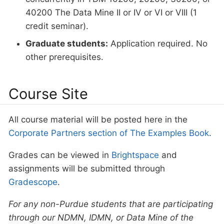
40200 The Data Mine II or IV or VI or VIII (1
credit seminar).
Graduate students:
Application required. No
other prerequisites.
Course Site
All course material will be posted here in the
Corporate Partners section of The Examples Book
.
Grades can be viewed in
Brightspace
and
assignments will be submitted through
Gradescope
.
For any non-Purdue students that are participating
through our NDMN, IDMN, or Data Mine of the