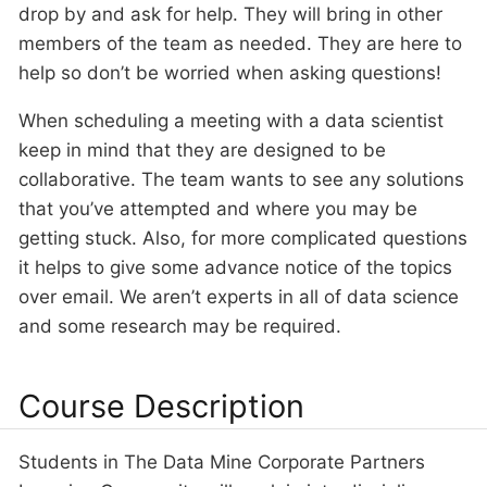
drop by and ask for help. They will bring in other
members of the team as needed. They are here to
help so don’t be worried when asking questions!
When scheduling a meeting with a data scientist
keep in mind that they are designed to be
collaborative. The team wants to see any solutions
that you’ve attempted and where you may be
getting stuck. Also, for more complicated questions
it helps to give some advance notice of the topics
over email. We aren’t experts in all of data science
and some research may be required.
Course Description
Students in The Data Mine Corporate Partners