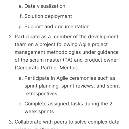
Data visualization
Solution deployment
Support and documentation
Participate as a member of the development
team on a project following Agile project
management methodologies under guidance
of the scrum master (TA) and product owner
(Corporate Partner Mentor).
Participate in Agile ceremonies such as
sprint planning, sprint reviews, and sprint
retrospectives
Complete assigned tasks during the 2-
week sprints
Collaborate with peers to solve complex data