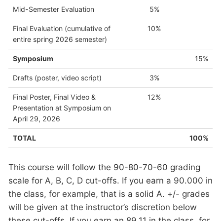
Mid-Semester Evaluation
5%
Final Evaluation (cumulative of
10%
entire spring 2026 semester)
Symposium
15%
Drafts (poster, video script)
3%
Final Poster, Final Video &
12%
Presentation at Symposium on
April 29, 2026
TOTAL
100%
This course will follow the 90-80-70-60 grading
scale for A, B, C, D cut-offs. If you earn a 90.000 in
the class, for example, that is a solid A. +/- grades
will be given at the instructor’s discretion below
these cut-offs. If you earn an 89.11 in the class, for