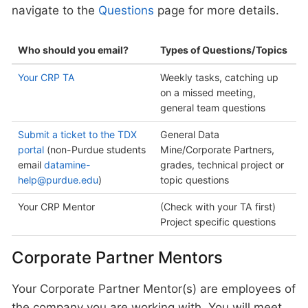
navigate to the
Questions
page for more details.
Who should you email?
Types of Questions/Topics
Your CRP TA
Weekly tasks, catching up
on a missed meeting,
general team questions
Submit a ticket to the TDX
General Data
portal
(non-Purdue students
Mine/Corporate Partners,
email
datamine-
grades, technical project or
help@purdue.edu
)
topic questions
Your CRP Mentor
(Check with your TA first)
Project specific questions
Corporate Partner Mentors
Your Corporate Partner Mentor(s) are employees of
the company you are working with. You will meet