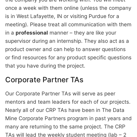
once a week with them online (unless the company
is in West Lafayette, IN or visiting Purdue for a
meeting). Please treat all communication with them
in a
professional
manner – they are like your
supervisor during an internship. They also act as a
product owner and can help to answer questions
or find resources for any product specific questions
that you have during the project.
Corporate Partner TAs
Our Corporate Partner TAs will serve as peer
mentors and team leaders for each of our projects.
Nearly all of our CRP TAs have been in The Data
Mine Corporate Partners program in past years and
many are returning to the same project. The CRP
TAs will lead the weekly student meeting (lab – 2