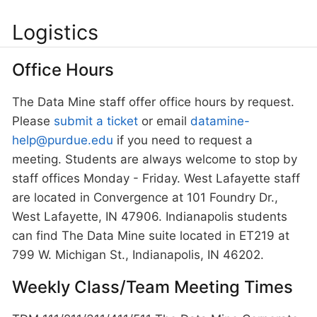
Logistics
Office Hours
The Data Mine staff offer office hours by request.
Please
submit a ticket
or email
datamine-
help@purdue.edu
if you need to request a
meeting. Students are always welcome to stop by
staff offices Monday - Friday. West Lafayette staff
are located in Convergence at 101 Foundry Dr.,
West Lafayette, IN 47906. Indianapolis students
can find The Data Mine suite located in ET219 at
799 W. Michigan St., Indianapolis, IN 46202.
Weekly Class/Team Meeting Times