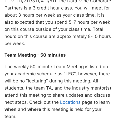
TDM 111/211/311/411/511 The Data Mine Corporate
Partners is a 3 credit hour class. You will meet for
about 3 hours per week as your class time. It is
also expected that you spend 5-7 hours per week
on this course outside of your class time. Total
hours on this course are approximately 8-10 hours
per week.
Team Meeting - 50 minutes
The weekly 50-minute Team Meeting is listed on
your academic schedule as "LEC", however, there
will be no "lecturing" during this meeting. All
students, the team TA, and the industry mentor(s)
attend this meeting to share updates and discuss
next steps. Check out the
Locations
page to learn
when
and
where
this meeting is held for your
team.