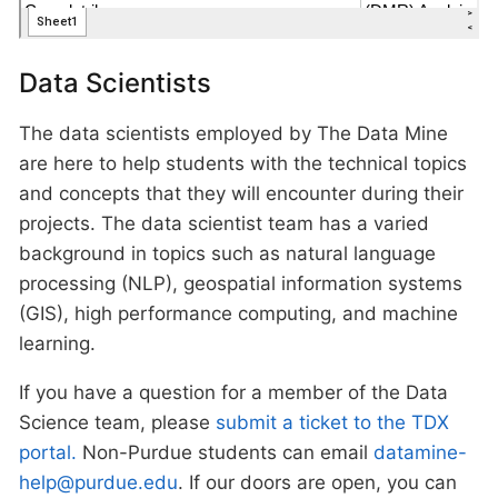
Data Scientists
The data scientists employed by The Data Mine
are here to help students with the technical topics
and concepts that they will encounter during their
projects. The data scientist team has a varied
background in topics such as natural language
processing (NLP), geospatial information systems
(GIS), high performance computing, and machine
learning.
If you have a question for a member of the Data
Science team, please
submit a ticket to the TDX
portal.
Non-Purdue students can email
datamine-
help@purdue.edu
. If our doors are open, you can