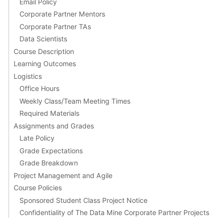
Email Policy
Corporate Partner Mentors
Corporate Partner TAs
Data Scientists
Course Description
Learning Outcomes
Logistics
Office Hours
Weekly Class/Team Meeting Times
Required Materials
Assignments and Grades
Late Policy
Grade Expectations
Grade Breakdown
Project Management and Agile
Course Policies
Sponsored Student Class Project Notice
Confidentiality of The Data Mine Corporate Partner Projects