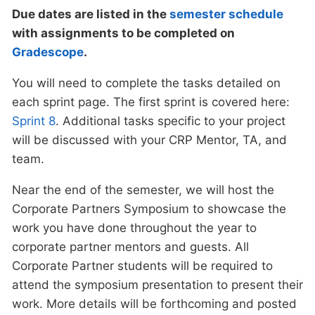
Due dates are listed in the
semester schedule
with assignments to be completed on
Gradescope
.
You will need to complete the tasks detailed on
each sprint page. The first sprint is covered here:
Sprint 8
. Additional tasks specific to your project
will be discussed with your CRP Mentor, TA, and
team.
Near the end of the semester, we will host the
Corporate Partners Symposium to showcase the
work you have done throughout the year to
corporate partner mentors and guests. All
Corporate Partner students will be required to
attend the symposium presentation to present their
work. More details will be forthcoming and posted