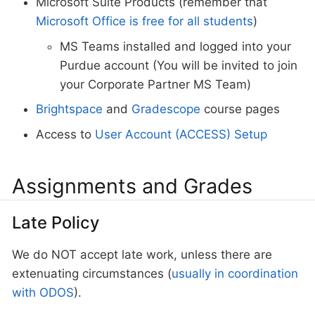
Microsoft Suite Products (remember that
Microsoft Office is free for all students
)
MS Teams installed and logged into your
Purdue account (You will be invited to join
your Corporate Partner MS Team)
Brightspace
and
Gradescope
course pages
Access to
User Account (ACCESS) Setup
Assignments and Grades
Late Policy
We do NOT accept late work, unless there are
extenuating circumstances (
usually in coordination
with ODOS
).