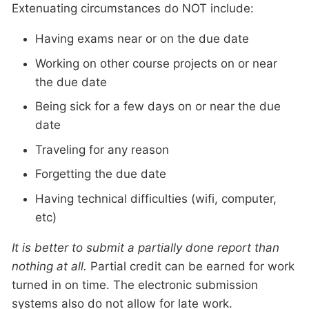
Extenuating circumstances do NOT include:
Having exams near or on the due date
Working on other course projects on or near
the due date
Being sick for a few days on or near the due
date
Traveling for any reason
Forgetting the due date
Having technical difficulties (wifi, computer,
etc)
It is better to submit a partially done report than
nothing at all.
Partial credit can be earned for work
turned in on time. The electronic submission
systems also do not allow for late work.