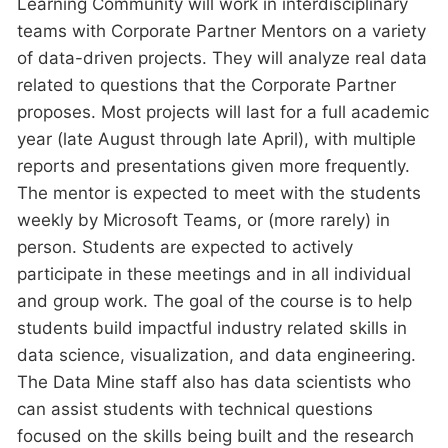
Learning Community will work in interdisciplinary
teams with Corporate Partner Mentors on a variety
of data-driven projects. They will analyze real data
related to questions that the Corporate Partner
proposes. Most projects will last for a full academic
year (late August through late April), with multiple
reports and presentations given more frequently.
The mentor is expected to meet with the students
weekly by Microsoft Teams, or (more rarely) in
person. Students are expected to actively
participate in these meetings and in all individual
and group work. The goal of the course is to help
students build impactful industry related skills in
data science, visualization, and data engineering.
The Data Mine staff also has data scientists who
can assist students with technical questions
focused on the skills being built and the research