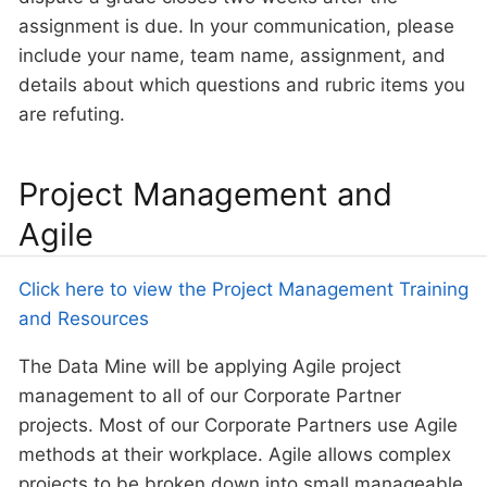
assignment is due. In your communication, please
include your name, team name, assignment, and
details about which questions and rubric items you
are refuting.
Project Management and
Agile
Click here to view the Project Management Training
and Resources
The Data Mine will be applying Agile project
management to all of our Corporate Partner
projects. Most of our Corporate Partners use Agile
methods at their workplace. Agile allows complex
projects to be broken down into small manageable