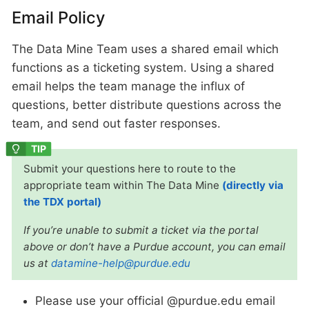
Email Policy
The Data Mine Team uses a shared email which
functions as a ticketing system. Using a shared
email helps the team manage the influx of
questions, better distribute questions across the
team, and send out faster responses.
Submit your questions here to route to the
appropriate team within The Data Mine
(directly via
the TDX portal)
If you’re unable to submit a ticket via the portal
above or don’t have a Purdue account, you can email
us at
datamine-help@purdue.edu
Please use your official @purdue.edu email