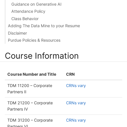
Guidance on Generative AI
Attendance Policy
Class Behavior
Adding The Data Mine to your Resume
Disclaimer
Purdue Policies & Resources
Course Information
Course Number and Title
CRN
TDM 11200 – Corporate
CRNs vary
Partners II
TDM 21200 – Corporate
CRNs vary
Partners IV
TDM 31200 – Corporate
CRNs vary
Partners VI