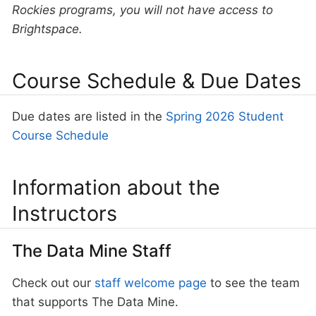
Rockies programs, you will not have access to
Brightspace.
Course Schedule & Due Dates
Due dates are listed in the
Spring 2026 Student
Course Schedule
Information about the
Instructors
The Data Mine Staff
Check out our
staff welcome page
to see the team
that supports The Data Mine.