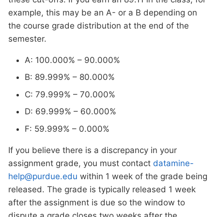
example, this may be an A- or a B depending on
the course grade distribution at the end of the
semester.
A: 100.000% – 90.000%
B: 89.999% – 80.000%
C: 79.999% – 70.000%
D: 69.999% – 60.000%
F: 59.999% – 0.000%
If you believe there is a discrepancy in your
assignment grade, you must contact
datamine-
help@purdue.edu
within 1 week of the grade being
released. The grade is typically released 1 week
after the assignment is due so the window to
dispute a grade closes two weeks after the