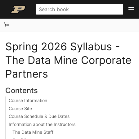
Spring 2026 Syllabus -
The Data Mine Corporate
Partners
Contents
Course Information
Course Site
Course Schedule & Due Dates
Information about the Instructors
The Data Mine Staff