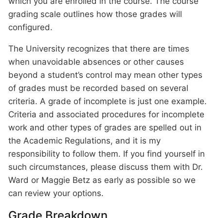
which you are enrolled in the course. The course
grading scale outlines how those grades will
configured.
The University recognizes that there are times
when unavoidable absences or other causes
beyond a student’s control may mean other types
of grades must be recorded based on several
criteria. A grade of incomplete is just one example.
Criteria and associated procedures for incomplete
work and other types of grades are spelled out in
the Academic Regulations, and it is my
responsibility to follow them. If you find yourself in
such circumstances, please discuss them with Dr.
Ward or Maggie Betz as early as possible so we
can review your options.
Grade Breakdown