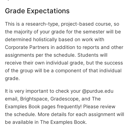
Grade Expectations
This is a research-type, project-based course, so
the majority of your grade for the semester will be
determined holistically based on work with
Corporate Partners in addition to reports and other
assignments per the schedule. Students will
receive their own individual grade, but the success
of the group will be a component of that individual
grade.
It is very important to check your @purdue.edu
email, Brightspace, Gradescope, and The
Examples Book pages frequently! Please review
the schedule. More details for each assignment will
be available in The Examples Book.