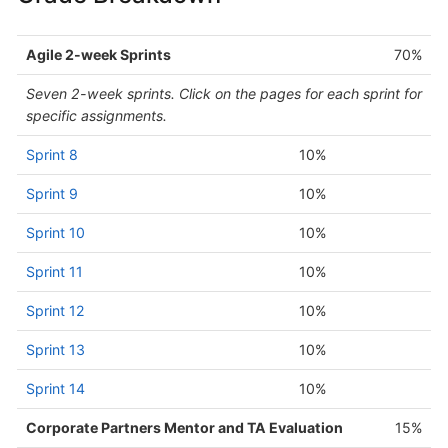
Agile 2-week Sprints
70%
Seven 2-week sprints. Click on the pages for each sprint for
specific assignments.
Sprint 8
10%
Sprint 9
10%
Sprint 10
10%
Sprint 11
10%
Sprint 12
10%
Sprint 13
10%
Sprint 14
10%
Corporate Partners Mentor and TA Evaluation
15%