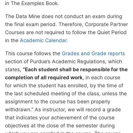
in The Examples Book.
The Data Mine does not conduct an exam during
the final exam period. Therefore, Corporate Partner
Courses are not required to follow the Quiet Period
in the
Academic Calendar
.
This course follows the
Grades and Grade reports
section of Purdue’s Academic Regulations, which
states,
“Each student shall be responsible for the
completion of all required work
, in each course
for which the student has enrolled, by the time of
the last scheduled meeting of the class, unless the
assignment to the course has been properly
withdrawn.” As instructor, we will record a grade
that indicates your achievement of the course
objectives at the close of the semester during