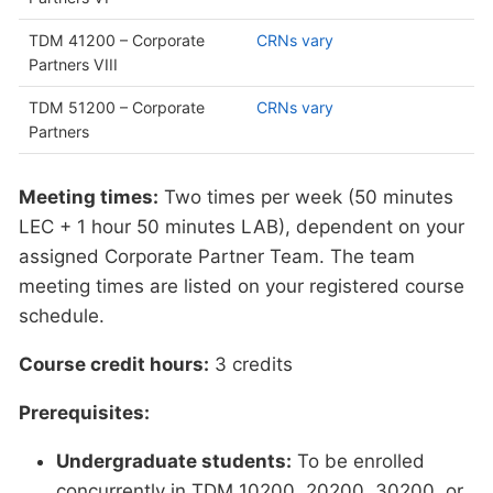
TDM 41200 – Corporate
CRNs vary
Partners VIII
TDM 51200 – Corporate
CRNs vary
Partners
Meeting times:
Two times per week (50 minutes
LEC + 1 hour 50 minutes LAB), dependent on your
assigned Corporate Partner Team. The team
meeting times are listed on your registered course
schedule.
Course credit hours:
3 credits
Prerequisites:
Undergraduate students:
To be enrolled
concurrently in TDM 10200, 20200, 30200, or