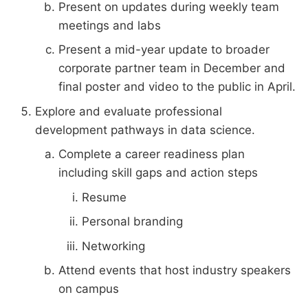
Present on updates during weekly team
meetings and labs
Present a mid-year update to broader
corporate partner team in December and
final poster and video to the public in April.
Explore and evaluate professional
development pathways in data science.
Complete a career readiness plan
including skill gaps and action steps
Resume
Personal branding
Networking
Attend events that host industry speakers
on campus