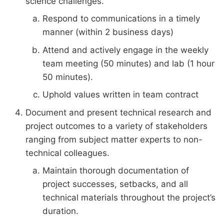
science challenges.
Respond to communications in a timely
manner (within 2 business days)
Attend and actively engage in the weekly
team meeting (50 minutes) and lab (1 hour
50 minutes).
Uphold values written in team contract
Document and present technical research and
project outcomes to a variety of stakeholders
ranging from subject matter experts to non-
technical colleagues.
Maintain thorough documentation of
project successes, setbacks, and all
technical materials throughout the project’s
duration.