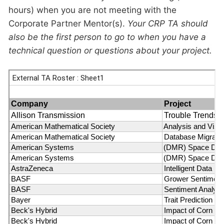
hours) when you are not meeting with the
Corporate Partner Mentor(s).
Your CRP TA should
also be the first person to go to when you have a
technical question or questions about your project.