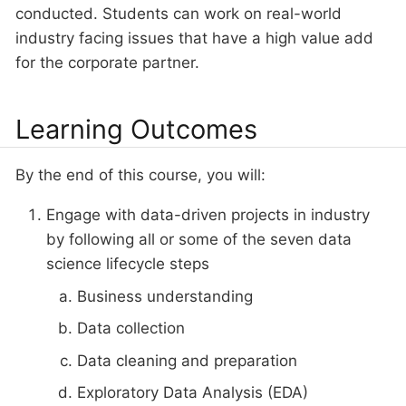
conducted. Students can work on real-world
industry facing issues that have a high value add
for the corporate partner.
Learning Outcomes
By the end of this course, you will:
Engage with data-driven projects in industry
by following all or some of the seven data
science lifecycle steps
Business understanding
Data collection
Data cleaning and preparation
Exploratory Data Analysis (EDA)