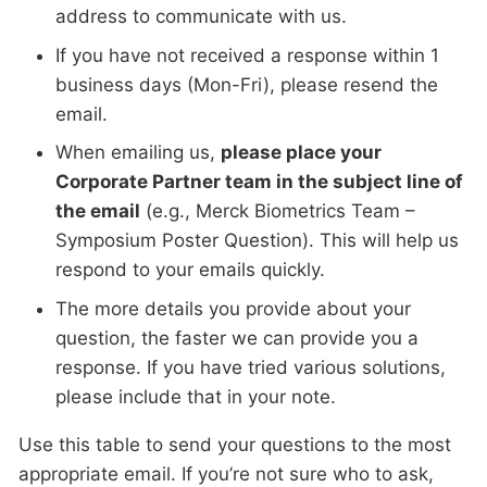
address to communicate with us.
If you have not received a response within 1
business days (Mon-Fri), please resend the
email.
When emailing us,
please place your
Corporate Partner team in the subject line of
the email
(e.g., Merck Biometrics Team –
Symposium Poster Question). This will help us
respond to your emails quickly.
The more details you provide about your
question, the faster we can provide you a
response. If you have tried various solutions,
please include that in your note.
Use this table to send your questions to the most
appropriate email. If you’re not sure who to ask,