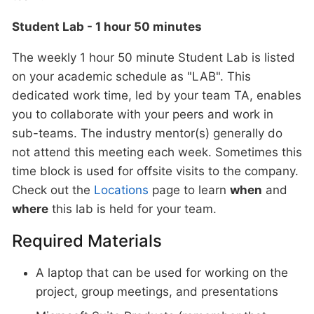
Student Lab - 1 hour 50 minutes
The weekly 1 hour 50 minute Student Lab is listed
on your academic schedule as "LAB". This
dedicated work time, led by your team TA, enables
you to collaborate with your peers and work in
sub-teams. The industry mentor(s) generally do
not attend this meeting each week. Sometimes this
time block is used for offsite visits to the company.
Check out the
Locations
page to learn
when
and
where
this lab is held for your team.
Required Materials
A laptop that can be used for working on the
project, group meetings, and presentations