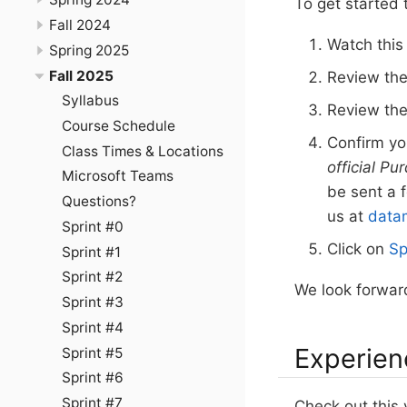
To get started 
Fall 2024
Watch thi
Spring 2025
Fall 2025
Review th
Syllabus
Review th
Course Schedule
Confirm y
Class Times & Locations
official Pu
Microsoft Teams
be sent a 
Questions?
us at
data
Sprint #0
Click on
Sp
Sprint #1
Sprint #2
We look forward
Sprint #3
Sprint #4
Experien
Sprint #5
Sprint #6
Sprint #7
Check out this 