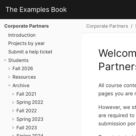
The Examples Book
Corporate Partners
Corporate Partners
Introduction
Projects by year
Welcom
Submit a help ticket
Students
Partner
Fall 2026
Resources
All course cont
Archive
pages you are r
Fall 2021
Spring 2022
However, we st
Fall 2022
are required to
Spring 2023
submission por
Fall 2023
Spring 2024