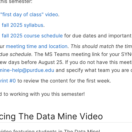
this semester:
s
"first day of class" video
.
e
fall 2025 syllabus
.
e
fall 2025 course schedule
for due dates and important
our
meeting time and location
.
This should match the tim
rdue schedule.
The MS Teams meeting link for your SYNC
few days before August 25. If you do not have this meeti
mine-help@purdue.edu
and specify what team you are 
rint #0
to review the content for the first week.
 to working with you this semester!
cing The Data Mine Video
video featuring students in The Data Mine!