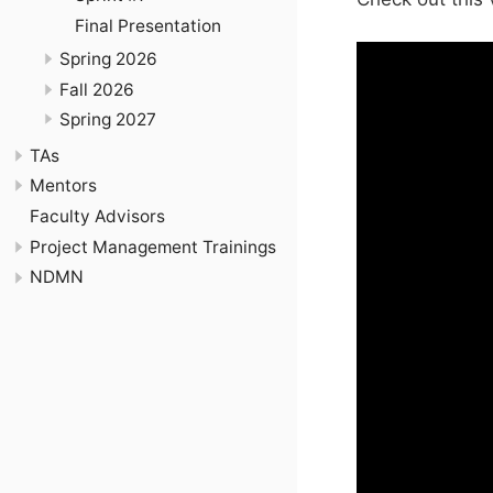
Final Presentation
Spring 2026
Fall 2026
Spring 2027
TAs
Mentors
Faculty Advisors
Project Management Trainings
NDMN