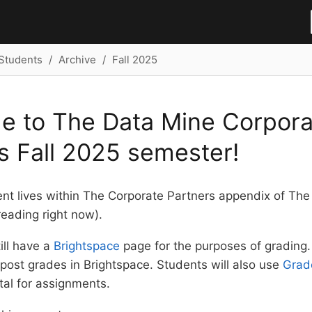
Students
Archive
Fall 2025
e to The Data Mine Corpora
s Fall 2025 semester!
ent lives within The Corporate Partners appendix of Th
eading right now).
ill have a
Brightspace
page for the purposes of grading.
 post grades in Brightspace. Students will also use
Grad
tal for assignments.