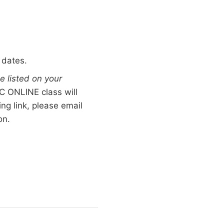
 dates.
e listed on your
 ONLINE class will
ng link, please email
on.