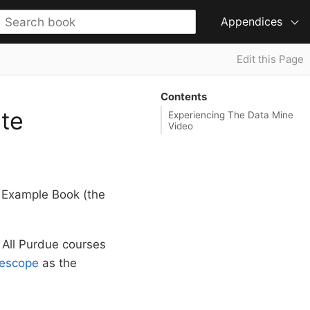
Appendices
Edit this Page
Contents
te
Experiencing The Data Mine
Video
e Example Book (the
 All Purdue courses
escope
as the