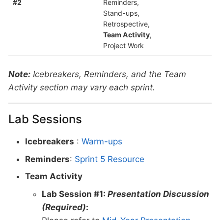
#2
Reminders,
Stand-ups,
Retrospective,
Team Activity
,
Project Work
Note:
Icebreakers, Reminders, and the Team
Activity section may vary each sprint.
Lab Sessions
Icebreakers
:
Warm-ups
Reminders
:
Sprint 5 Resource
Team Activity
Lab Session #1:
Presentation Discussion
(Required)
: