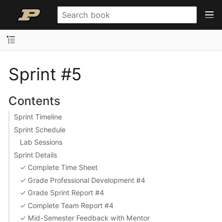
Sprint #5
Contents
Sprint Timeline
Sprint Schedule
Lab Sessions
Sprint Details
✓ Complete Time Sheet
✓ Grade Professional Development #4
✓ Grade Sprint Report #4
✓ Complete Team Report #4
✓ Mid-Semester Feedback with Mentor