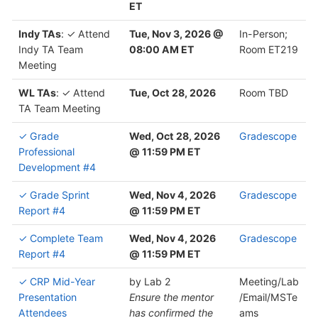
ET
Indy TAs
: ✓ Attend
Tue, Nov 3, 2026 @
In-Person;
Indy TA Team
08:00 AM ET
Room ET219
Meeting
WL TAs
: ✓ Attend
Tue, Oct 28, 2026
Room TBD
TA Team Meeting
✓ Grade
Wed, Oct 28, 2026
Gradescope
Professional
@ 11:59 PM ET
Development #4
✓ Grade Sprint
Wed, Nov 4, 2026
Gradescope
Report #4
@ 11:59 PM ET
✓ Complete Team
Wed, Nov 4, 2026
Gradescope
Report #4
@ 11:59 PM ET
✓ CRP Mid-Year
by Lab 2
Meeting/Lab
Presentation
Ensure the mentor
/Email/MSTe
Attendees
has confirmed the
ams