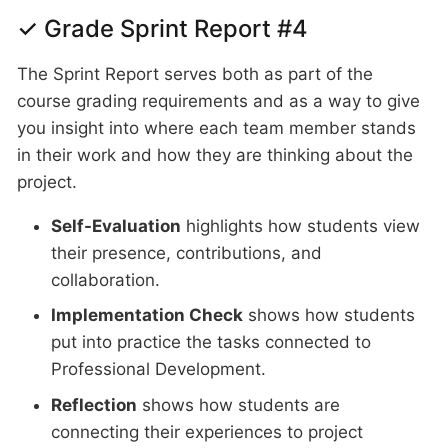
✓ Grade Sprint Report #4
The Sprint Report serves both as part of the
course grading requirements and as a way to give
you insight into where each team member stands
in their work and how they are thinking about the
project.
Self-Evaluation
highlights how students view
their presence, contributions, and
collaboration.
Implementation Check
shows how students
put into practice the tasks connected to
Professional Development.
Reflection
shows how students are
connecting their experiences to project