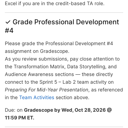
Excel if you are in the credit-based TA role.
✓ Grade Professional Development
#4
Please grade the Professional Development #4
assignment on Gradescope.
As you review submissions, pay close attention to
the Transformation Matrix, Data Storytelling, and
Audience Awareness sections — these directly
connect to the Sprint 5 – Lab 2 team activity on
Preparing For Mid-Year Presentation
, as referenced
in the
Team Activities
section above.
Due: on
Gradescope by Wed, Oct 28, 2026 @
11:59 PM ET.