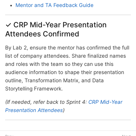
Mentor and TA Feedback Guide
✓ CRP Mid-Year Presentation
Attendees Confirmed
By Lab 2, ensure the mentor has confirmed the full
list of company attendees. Share finalized names
and roles with the team so they can use this
audience information to shape their presentation
outline, Transformation Matrix, and Data
Storytelling Framework.
(If needed, refer back to Sprint 4:
CRP Mid-Year
Presentation Attendees
)