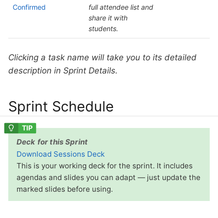
Confirmed
full attendee list and
share it with
students.
Clicking a task name will take you to its detailed
description in Sprint Details.
Sprint Schedule
Deck for this Sprint
Download Sessions Deck
This is your working deck for the sprint. It includes
agendas and slides you can adapt — just update the
marked slides before using.