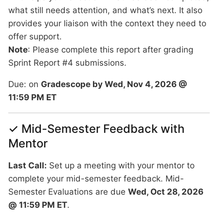
what still needs attention, and what’s next. It also
provides your liaison with the context they need to
offer support.
Note
: Please complete this report after grading
Sprint Report #4 submissions.
Due: on
Gradescope by Wed, Nov 4, 2026 @
11:59 PM ET
✓ Mid-Semester Feedback with
Mentor
Last Call:
Set up a meeting with your mentor to
complete your mid-semester feedback. Mid-
Semester Evaluations are due
Wed, Oct 28, 2026
@ 11:59 PM ET
.