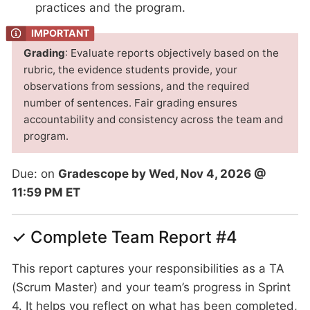
practices and the program.
Grading
: Evaluate reports objectively based on the
rubric, the evidence students provide, your
observations from sessions, and the required
number of sentences. Fair grading ensures
accountability and consistency across the team and
program.
Due: on
Gradescope by Wed, Nov 4, 2026 @
11:59 PM ET
✓ Complete Team Report #4
This report captures your responsibilities as a TA
(Scrum Master) and your team’s progress in Sprint
4. It helps you reflect on what has been completed,