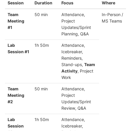
Session
Duration
Focus
Where
Team
50 min
Attendance,
In-Person /
Meeting
Project
MS Teams
#1
Updates/Sprint
Planning, Q&A
Lab
1h 50m
Attendance,
Session #1
Icebreaker,
Reminders,
Stand-ups,
Team
Activity
, Project
Work
Team
50 min
Attendance,
Meeting
Project
#2
Updates/Sprint
Review, Q&A
Lab
1h 50m
Attendance,
Session
Icebreaker,