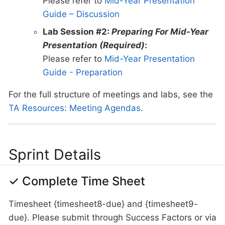
Please refer to
Mid-Year Presentation
Guide – Discussion
Lab Session #2:
Preparing For Mid-Year
Presentation (Required)
:
Please refer to
Mid-Year Presentation
Guide - Preparation
For the full structure of meetings and labs, see the
TA Resources: Meeting Agendas
.
Sprint Details
✓ Complete Time Sheet
Timesheet {timesheet8-due} and {timesheet9-
due}. Please submit through Success Factors or via