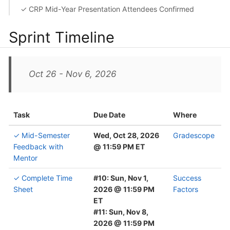
✓ CRP Mid-Year Presentation Attendees Confirmed
Sprint Timeline
Oct 26 - Nov 6, 2026
Task
Due Date
Where
✓ Mid-Semester
Wed, Oct 28, 2026
Gradescope
Feedback with
@ 11:59 PM ET
Mentor
✓ Complete Time
#10: Sun, Nov 1,
Success
Sheet
2026 @ 11:59 PM
Factors
ET
#11: Sun, Nov 8,
2026 @ 11:59 PM