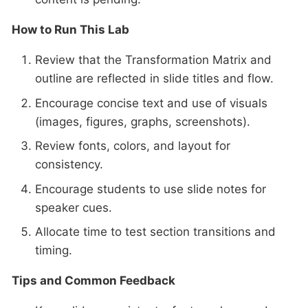
How to Run This Lab
Review that the Transformation Matrix and
outline are reflected in slide titles and flow.
Encourage concise text and use of visuals
(images, figures, graphs, screenshots).
Review fonts, colors, and layout for
consistency.
Encourage students to use slide notes for
speaker cues.
Allocate time to test section transitions and
timing.
Tips and Common Feedback