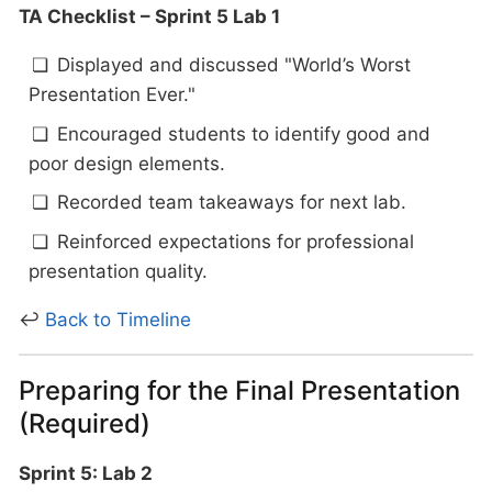
TA Checklist – Sprint 5 Lab 1
Displayed and discussed "World’s Worst
Presentation Ever."
Encouraged students to identify good and
poor design elements.
Recorded team takeaways for next lab.
Reinforced expectations for professional
presentation quality.
↩
Back to Timeline
Preparing for the Final Presentation
(Required)
Sprint 5: Lab 2