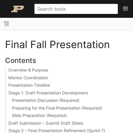
Final Fall Presentation
Contents
Overview & Purpose
Mentor Coordination
Presentation Timeline
Stage 1: Draft Presentation Development
Presentation Discussion (Required)
Preparing for the Final Presentation (Required)
Slide Preparation (Required)
Draft Submission – Submit Draft Slides
Stage 2 – Final Presentation Refinement (Sprint 7)