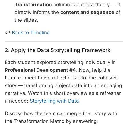
Transformation
column is not just theory — it
directly informs the
content and sequence
of
the slides.
↩
Back to Timeline
2. Apply the Data Storytelling Framework
Each student explored storytelling individually in
Professional Development #4.
Now, help the
team connect those reflections into one cohesive
story — transforming project data into an engaging
narrative. Watch this short overview as a refresher
if needed:
Storytelling with Data
Discuss how the team can merge their story with
the Transformation Matrix by answering: