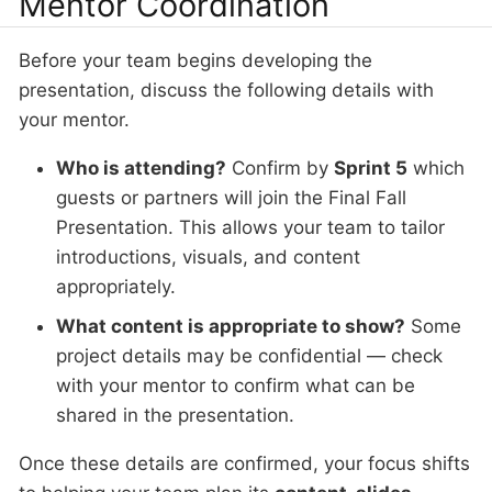
Mentor Coordination
Before your team begins developing the
presentation, discuss the following details with
your mentor.
Who is attending?
Confirm by
Sprint 5
which
guests or partners will join the Final Fall
Presentation. This allows your team to tailor
introductions, visuals, and content
appropriately.
What content is appropriate to show?
Some
project details may be confidential — check
with your mentor to confirm what can be
shared in the presentation.
Once these details are confirmed, your focus shifts