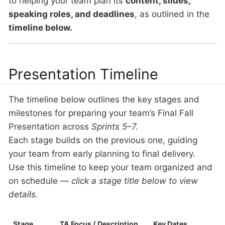
to helping your team plan its
content, slides,
speaking roles, and deadlines
, as outlined in the
timeline below.
Presentation Timeline
The timeline below outlines the key stages and
milestones for preparing your team’s Final Fall
Presentation across
Sprints 5–7.
Each stage builds on the previous one, guiding
your team from early planning to final delivery.
Use this timeline to keep your team organized and
on schedule —
click a stage title below to view
details.
Stage
TA Focus / Description
Key Dates