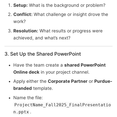
Setup:
What is the background or problem?
Conflict:
What challenge or insight drove the
work?
Resolution:
What results or progress were
achieved, and what’s next?
3. Set Up the Shared PowerPoint
Have the team create a
shared PowerPoint
Online deck
in your project channel.
Apply either the
Corporate Partner
or
Purdue-
branded
template.
Name the file:
ProjectName_Fall2025_FinalPresentatio
.
n.pptx