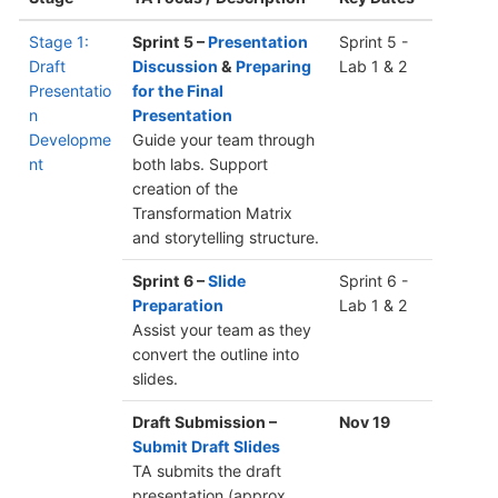
Stage 1:
Sprint 5 –
Presentation
Sprint 5 -
Draft
Discussion
&
Preparing
Lab 1 & 2
Presentatio
for the Final
n
Presentation
Developme
Guide your team through
nt
both labs. Support
creation of the
Transformation Matrix
and storytelling structure.
Sprint 6 –
Slide
Sprint 6 -
Preparation
Lab 1 & 2
Assist your team as they
convert the outline into
slides.
Draft Submission –
Nov 19
Submit Draft Slides
TA submits the draft
presentation (approx.