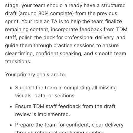
stage, your team should already have a structured
draft (around 80% complete) from the previous
sprint. Your role as TA is to help the team finalize
remaining content, incorporate feedback from TDM
staff, polish the deck for professional delivery, and
guide them through practice sessions to ensure
clear timing, confident speaking, and smooth team
transitions.
Your primary goals are to:
Support the team in completing all missing
visuals, data, or sections.
Ensure TDM staff feedback from the draft
review is implemented.
Prepare the team for confident, clear delivery
through rehearsal and timing practice.