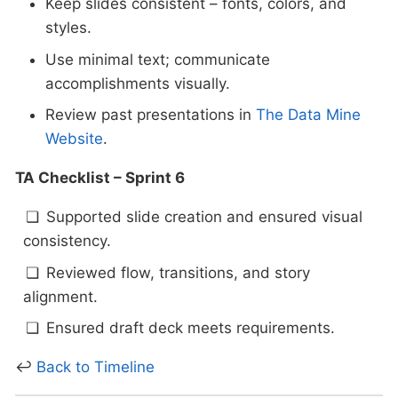
Keep slides consistent – fonts, colors, and
styles.
Use minimal text; communicate
accomplishments visually.
Review past presentations in
The Data Mine
Website
.
TA Checklist – Sprint 6
Supported slide creation and ensured visual
consistency.
Reviewed flow, transitions, and story
alignment.
Ensured draft deck meets requirements.
↩
Back to Timeline