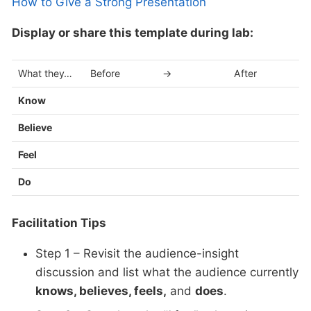
How to Give a Strong Presentation
Display or share this template during lab:
What they…
Before
→
After
Know
Believe
Feel
Do
Facilitation Tips
Step 1 – Revisit the audience-insight
discussion and list what the audience currently
knows, believes, feels,
and
does
.