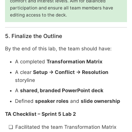
comfort and interest levels. Aim for balanced
participation and ensure all team members have
editing access to the deck.
5. Finalize the Outline
By the end of this lab, the team should have:
A completed
Transformation Matrix
A clear
Setup → Conflict → Resolution
storyline
A
shared, branded PowerPoint deck
Defined
speaker roles
and
slide ownership
TA Checklist – Sprint 5 Lab 2
Facilitated the team Transformation Matrix