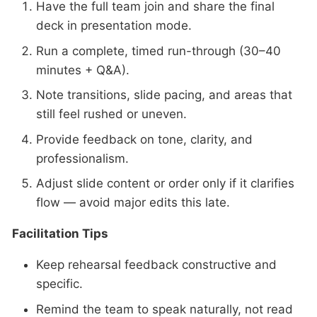
Have the full team join and share the final
deck in presentation mode.
Run a complete, timed run-through (30–40
minutes + Q&A).
Note transitions, slide pacing, and areas that
still feel rushed or uneven.
Provide feedback on tone, clarity, and
professionalism.
Adjust slide content or order only if it clarifies
flow — avoid major edits this late.
Facilitation Tips
Keep rehearsal feedback constructive and
specific.
Remind the team to speak naturally, not read