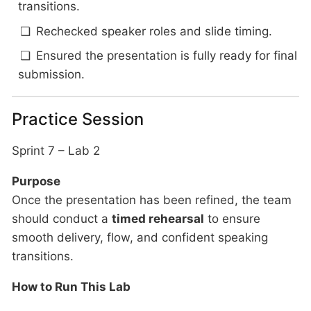
transitions.
Rechecked speaker roles and slide timing.
Ensured the presentation is fully ready for final
submission.
Practice Session
Sprint 7 – Lab 2
Purpose
Once the presentation has been refined, the team
should conduct a
timed rehearsal
to ensure
smooth delivery, flow, and confident speaking
transitions.
How to Run This Lab