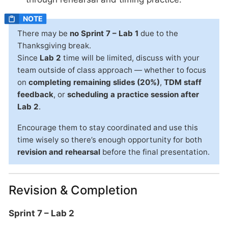
There may be
no Sprint 7 – Lab 1
due to the
Thanksgiving break.
Since
Lab 2
time will be limited, discuss with your
team outside of class approach — whether to focus
on
completing remaining slides (20%)
,
TDM staff
feedback
, or
scheduling a practice session after
Lab 2
.
Encourage them to stay coordinated and use this
time wisely so there’s enough opportunity for both
revision and rehearsal
before the final presentation.
Revision & Completion
Sprint 7 – Lab 2