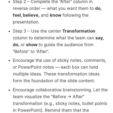
Step 2 – Complete the “After” column in
reverse order — what you want them to
do,
feel, believe,
and
know
following the
presentation.
Step 3 – Use the center
Transformation
column to determine what the team can
say,
do,
or
show
to guide the audience from
“Before” to “After”.
Encourage the use of sticky notes, comments,
or PowerPoint notes — each box can hold
multiple ideas. These transformation ideas
form the foundation of the slide content.
Encourage collaborative brainstorming. Let the
team visualize the "Before → After"
transformation (e.g., sticky notes, bullet points
in PowerPoint). Remind them that the