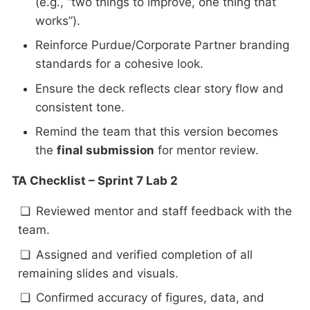
(e.g., “two things to improve, one thing that
works”).
Reinforce Purdue/Corporate Partner branding
standards for a cohesive look.
Ensure the deck reflects clear story flow and
consistent tone.
Remind the team that this version becomes
the
final submission
for mentor review.
TA Checklist – Sprint 7 Lab 2
Reviewed mentor and staff feedback with the
team.
Assigned and verified completion of all
remaining slides and visuals.
Confirmed accuracy of figures, data, and