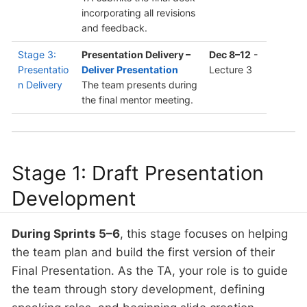
incorporating all revisions
and feedback.
Stage 3:
Presentation Delivery –
Dec 8–12
-
Presentatio
Deliver Presentation
Lecture 3
n Delivery
The team presents during
the final mentor meeting.
Stage 1: Draft Presentation
Development
During Sprints 5–6
, this stage focuses on helping
the team plan and build the first version of their
Final Presentation. As the TA, your role is to guide
the team through story development, defining