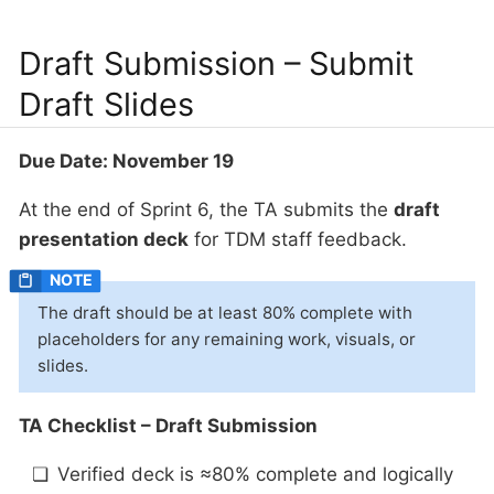
Draft Submission – Submit
Draft Slides
Due Date: November 19
At the end of Sprint 6, the TA submits the
draft
presentation deck
for TDM staff feedback.
The draft should be at least 80% complete with
placeholders for any remaining work, visuals, or
slides.
TA Checklist – Draft Submission
Verified deck is ≈80% complete and logically