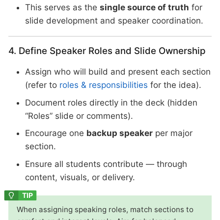
This serves as the
single source of truth
for
slide development and speaker coordination.
4. Define Speaker Roles and Slide Ownership
Assign who will build and present each section
(refer to
roles & responsibilities
for the idea).
Document roles directly in the deck (hidden
“Roles” slide or comments).
Encourage one
backup speaker
per major
section.
Ensure all students contribute — through
content, visuals, or delivery.
When assigning speaking roles, match sections to