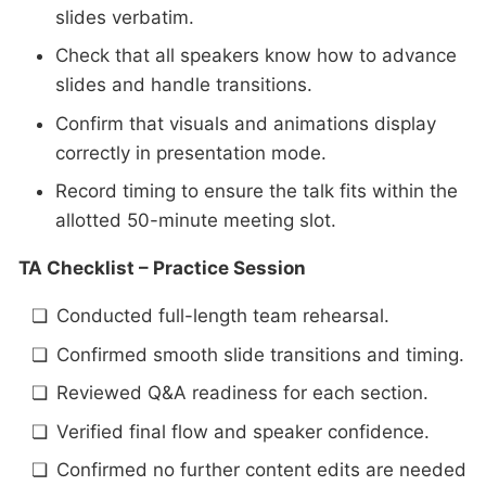
slides verbatim.
Check that all speakers know how to advance
slides and handle transitions.
Confirm that visuals and animations display
correctly in presentation mode.
Record timing to ensure the talk fits within the
allotted 50-minute meeting slot.
TA Checklist – Practice Session
Conducted full-length team rehearsal.
Confirmed smooth slide transitions and timing.
Reviewed Q&A readiness for each section.
Verified final flow and speaker confidence.
Confirmed no further content edits are needed