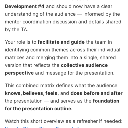
Development #4
and should now have a clear
understanding of the audience — informed by the
mentor coordination discussion and details shared
by the TA.
Your role is to
facilitate and guide
the team in
identifying common themes across their individual
matrices and merging them into a single, shared
version that reflects the
collective audience
perspective
and message for the presentation.
This combined matrix defines what the audience
knows, believes, feels,
and
does
before and after
the presentation — and serves as the
foundation
for the presentation outline.
Watch this short overview as a refresher if needed: