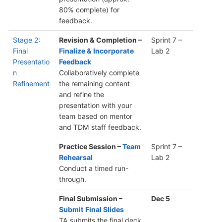
80% complete) for
feedback.
Stage 2:
Revision & Completion –
Sprint 7 –
Final
Finalize & Incorporate
Lab 2
Presentatio
Feedback
n
Collaboratively complete
Refinement
the remaining content
and refine the
presentation with your
team based on mentor
and TDM staff feedback.
Practice Session –
Team
Sprint 7 –
Rehearsal
Lab 2
Conduct a timed run-
through.
Final Submission –
Dec 5
Submit Final Slides
TA submits the final deck