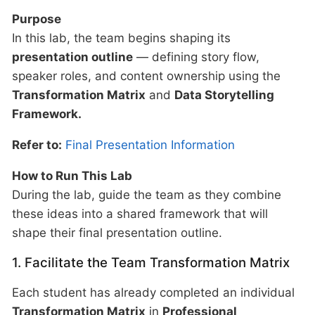
Purpose
In this lab, the team begins shaping its
presentation outline
— defining story flow,
speaker roles, and content ownership using the
Transformation Matrix
and
Data Storytelling
Framework.
Refer to:
Final Presentation Information
How to Run This Lab
During the lab, guide the team as they combine
these ideas into a shared framework that will
shape their final presentation outline.
1. Facilitate the Team Transformation Matrix
Each student has already completed an individual
Transformation Matrix
in
Professional