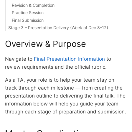
Revision & Completion
Practice Session
Final Submission
Stage 3 – Presentation Delivery (Week of Dec 8–12)
Overview & Purpose
Navigate to
Final Presentation Information
to
review requirements and the official rubric.
As a TA, your role is to help your team stay on
track through each milestone — from creating the
presentation outline to delivering the final talk. The
information below will help you guide your team
through each stage of preparation and submission.