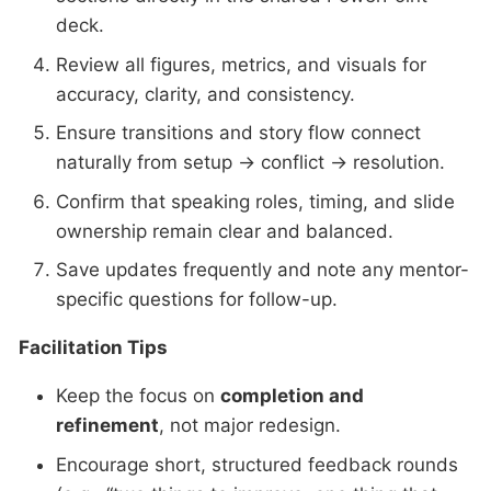
deck.
Review all figures, metrics, and visuals for
accuracy, clarity, and consistency.
Ensure transitions and story flow connect
naturally from setup → conflict → resolution.
Confirm that speaking roles, timing, and slide
ownership remain clear and balanced.
Save updates frequently and note any mentor-
specific questions for follow-up.
Facilitation Tips
Keep the focus on
completion and
refinement
, not major redesign.
Encourage short, structured feedback rounds