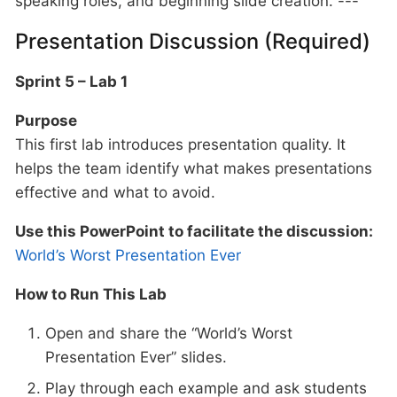
speaking roles, and beginning slide creation. ---
Presentation Discussion (Required)
Sprint 5 – Lab 1
Purpose
This first lab introduces presentation quality. It
helps the team identify what makes presentations
effective and what to avoid.
Use this PowerPoint to facilitate the discussion:
World’s Worst Presentation Ever
How to Run This Lab
Open and share the “World’s Worst
Presentation Ever” slides.
Play through each example and ask students