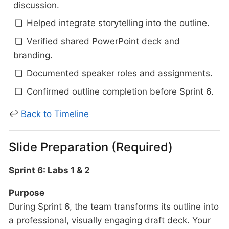
discussion.
Helped integrate storytelling into the outline.
Verified shared PowerPoint deck and
branding.
Documented speaker roles and assignments.
Confirmed outline completion before Sprint 6.
↩
Back to Timeline
Slide Preparation (Required)
Sprint 6: Labs 1 & 2
Purpose
During Sprint 6, the team transforms its outline into
a professional, visually engaging draft deck. Your