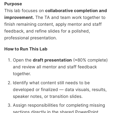
Purpose
This lab focuses on
collaborative completion and
improvement.
The TA and team work together to
finish remaining content, apply mentor and staff
feedback, and refine slides for a polished,
professional presentation.
How to Run This Lab
Open the
draft presentation
(≈80% complete)
and review all mentor and staff feedback
together.
Identify what content still needs to be
developed or finalized — data visuals, results,
speaker notes, or transition slides.
Assign responsibilities for completing missing
sections directly in the shared PowerPoint