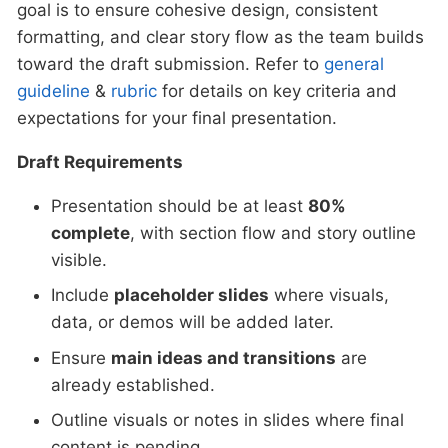
goal is to ensure cohesive design, consistent
formatting, and clear story flow as the team builds
toward the draft submission. Refer to
general
guideline
&
rubric
for details on key criteria and
expectations for your final presentation.
Draft Requirements
Presentation should be at least
80%
complete
, with section flow and story outline
visible.
Include
placeholder slides
where visuals,
data, or demos will be added later.
Ensure
main ideas and transitions
are
already established.
Outline visuals or notes in slides where final
content is pending.