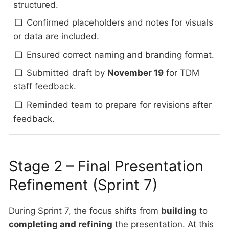
structured.
Confirmed placeholders and notes for visuals
or data are included.
Ensured correct naming and branding format.
Submitted draft by
November 19
for TDM
staff feedback.
Reminded team to prepare for revisions after
feedback.
Stage 2 – Final Presentation
Refinement (Sprint 7)
During Sprint 7, the focus shifts from
building
to
completing and refining
the presentation. At this