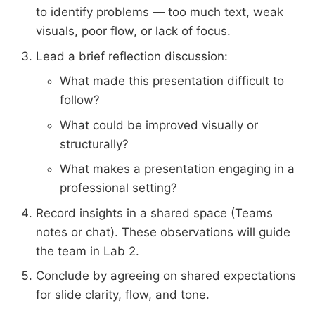
to identify problems — too much text, weak
visuals, poor flow, or lack of focus.
Lead a brief reflection discussion:
What made this presentation difficult to
follow?
What could be improved visually or
structurally?
What makes a presentation engaging in a
professional setting?
Record insights in a shared space (Teams
notes or chat). These observations will guide
the team in Lab 2.
Conclude by agreeing on shared expectations
for slide clarity, flow, and tone.