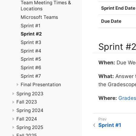
Team Meeting Times &
Sprint End Date
Locations
Microsoft Teams
Due Date
Sprint #1
Sprint #2
Sprint #3
Sprint #
Sprint #4
Sprint #5
When:
Due Wedn
Sprint #6
Sprint #7
What:
Answer th
the Gradescop
Final Presentation
Spring 2023
Where:
Grade
Fall 2023
Spring 2024
Fall 2024
Sprint #1
Spring 2025
Fall 2025