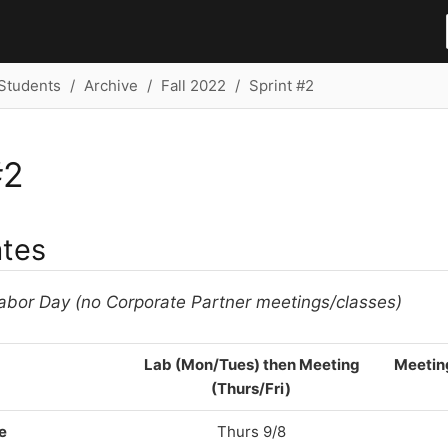
Students
Archive
Fall 2022
Sprint #2
#2
ates
abor Day (no Corporate Partner meetings/classes)
Lab (Mon/Tues) then Meeting
Meetin
(Thurs/Fri)
e
Thurs 9/8