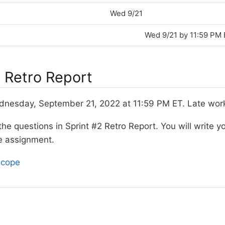
Wed 9/21
Wed 9/21 by 11:59 PM
2 Retro Report
esday, September 21, 2022 at 11:59 PM ET. Late work 
e questions in Sprint #2 Retro Report. You will write yo
e assignment.
scope