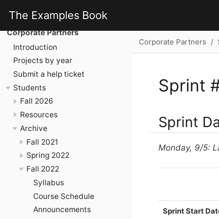
The Examples Book
Corporate Partners
Corporate Partners
Introduction
Projects by year
Submit a help ticket
Sprint 
Students
Fall 2026
Resources
Sprint D
Archive
Fall 2021
Monday, 9/5: L
Spring 2022
Fall 2022
Syllabus
Course Schedule
Announcements
Sprint Start Dat