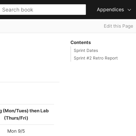
Appendices
Edit this Page
Contents
Sprint Dates
Sprint #2 Retro Report
g (Mon/Tues) then Lab
(Thurs/Fri)
Mon 9/5