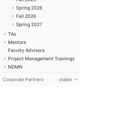
Spring 2026
Fall 2026
Spring 2027
TAs
Mentors
Faculty Advisors
Project Management Trainings
NDMN
Corporate Partners
stable
Purdue University, The Data Mine, Hillenbrand Hall, 1301 T
© 2024 Purdue University
|
An equal access/equal opportun
Contact The Data Mine at
datamine@purdue.edu
for accessi