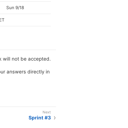
Sun 9/18
 ET
will not be accepted.
ur answers directly in
Sprint #3