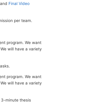
and
Final Video
mission per team.
ment program. We want
 We will have a variety
tasks.
ment program. We want
 We will have a variety
w 3-minute thesis