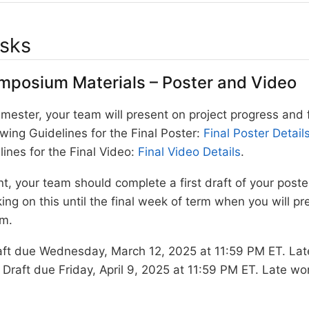
asks
mposium Materials – Poster and Video
mester, your team will present on project progress and 
owing Guidelines for the Final Poster:
Final Poster Detail
lines for the Final Video:
Final Video Details
.
int, your team should complete a first draft of your post
ing on this until the final week of term when you will p
m.
aft due Wednesday, March 12, 2025 at 11:59 PM ET. Late
 Draft due Friday, April 9, 2025 at 11:59 PM ET. Late wor