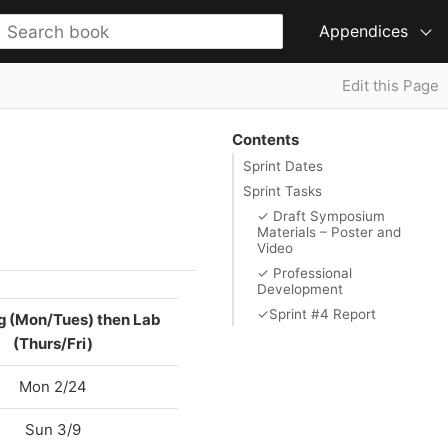
Appendices
Edit this Page
Contents
Sprint Dates
Sprint Tasks
✓ Draft Symposium
Materials – Poster and
Video
✓ Professional
Development
✓Sprint #4 Report
g (Mon/Tues) then Lab
(Thurs/Fri)
Mon 2/24
Sun 3/9