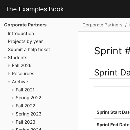
The Examples Book
Corporate Partners
Corporate Partners
Introduction
Projects by year
Sprint 
Submit a help ticket
Students
Fall 2026
Sprint D
Resources
Archive
Fall 2021
Spring 2022
Fall 2022
Sprint Start Dat
Spring 2023
Fall 2023
Sprint End Date
Spring 2024