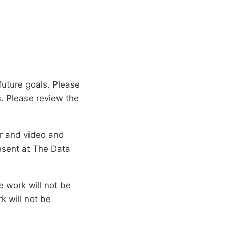
future goals. Please
s
. Please review the
er and video and
resent at The Data
 work will not be
k will not be