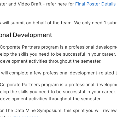
ter and Video Draft - refer here for
Final Poster Details
 will submit on behalf of the team. We only need 1 sub
ional Development
Corporate Partners program is a professional develop
elop the skills you need to be successful in your career.
 development activities throughout the semester.
 will complete a few professional development-related 
Corporate Partners program is a professional develop
elop the skills you need to be successful in your career.
 development activities throughout the semester.
for The Data Mine Symposium, this sprint you will revie