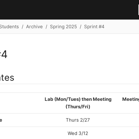
Students
Archive
Spring 2025
Sprint #4
#4
ates
Lab (Mon/Tues) then Meeting
Meetin
(Thurs/Fri)
e
Thurs 2/27
Wed 3/12