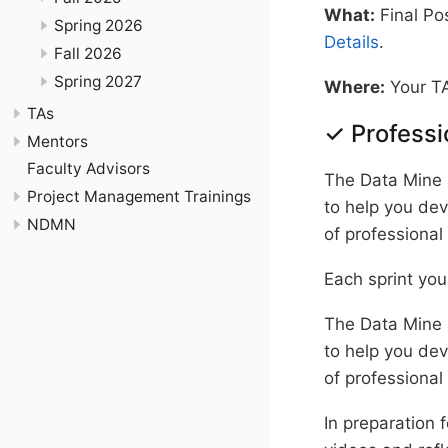
What:
Final Pos
Spring 2026
Details
.
Fall 2026
Spring 2027
Where:
Your TA
TAs
✓ Profess
Mentors
Faculty Advisors
The Data Mine 
Project Management Trainings
to help you dev
NDMN
of professional
Each sprint you
The Data Mine 
to help you dev
of professional
In preparation 