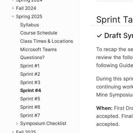
Fall 2024
Spring 2025
Sprint T
Syllabus
Course Schedule
✓ Draft Sy
Class Times & Locations
To recap the se
Microsoft Teams
review the foll
Questions?
following Guide
Sprint #1
Sprint #2
During this spr
Sprint #3
continuing work
Sprint #4
Mine Symposiu
Sprint #5
Sprint #6
When:
First Dr
Sprint #7
accepted. Final
Symposium Checklist
accepted.
Fall 2025