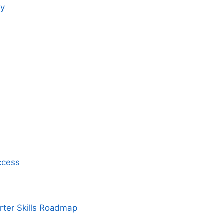
gy
ccess
rter Skills Roadmap