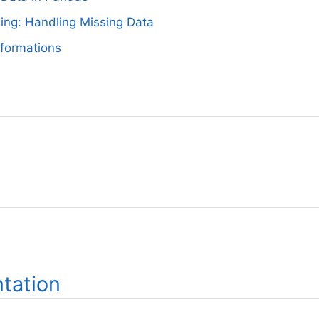
ing: Handling Missing Data
formations
tation