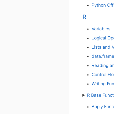
Python Off
R
Variables
Logical Op
Lists and 
data.fram
Reading an
Control Fl
Writing Fu
R Base Funct
Apply Func