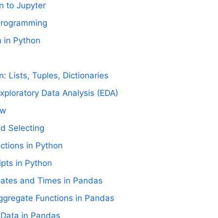
n to Jupyter
 Programming
n in Python
n: Lists, Tuples, Dictionaries
Exploratory Data Analysis (EDA)
ow
nd Selecting
nctions in Python
ipts in Python
ates and Times in Pandas
ggregate Functions in Pandas
 Data in Pandas