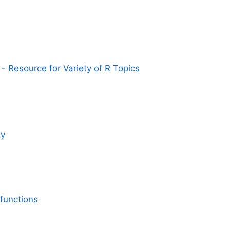
- Resource for Variety of R Topics
gy
functions