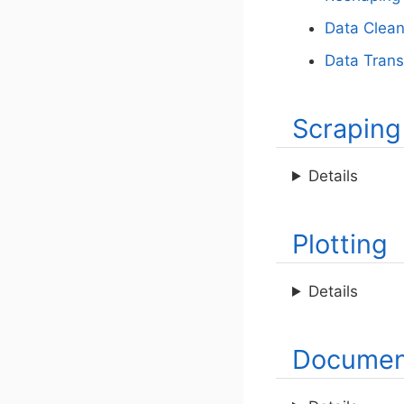
Data Clean
Data Trans
Scraping
Details
Plotting
Details
Documen