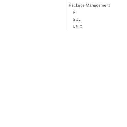
Package Management
R
SQL
UNIX