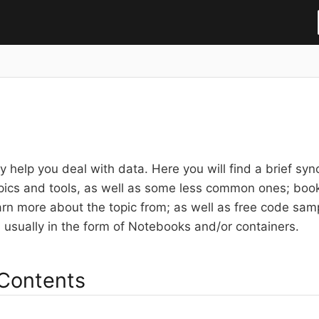
 help you deal with data. Here you will find a brief syno
pics and tools, as well as some less common ones; books
arn more about the topic from; as well as free code sa
s usually in the form of Notebooks and/or containers.
 Contents