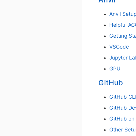
Anvil Set
Helpful AC
Getting Sta
VSCode
Jupyter La
GPU
GitHub
GitHub CL
GitHub De
GitHub on 
Other Set