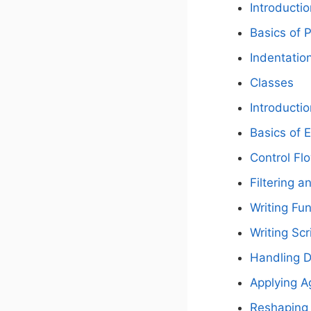
Introductio
Basics of
Indentatio
Classes
Introductio
Basics of 
Control Fl
Filtering a
Writing Fu
Writing Scr
Handling D
Applying A
Reshaping