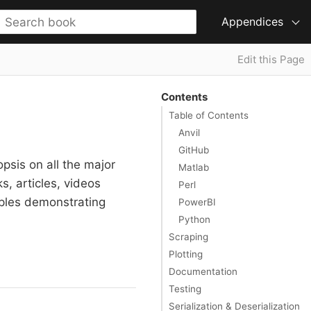
Appendices
Edit this Page
Contents
Table of Contents
Anvil
GitHub
psis on all the major
Matlab
, articles, videos
Perl
mples demonstrating
PowerBI
Python
Scraping
Plotting
Documentation
Testing
Serialization & Deserialization