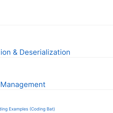
tion & Deserialization
 Management
ing Examples (Coding Bat)