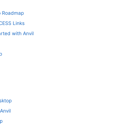
up Roadmap
CESS Links
rted with Anvil
b
I
sktop
Anvil
up