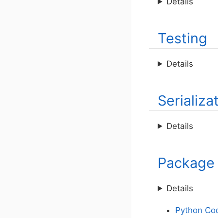
Details
Testing
Details
Serializa
Details
Package
Details
Python Cod