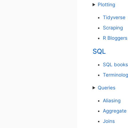
Plotting
Tidyverse
Scraping
R Bloggers 
SQL
SQL books
Terminolo
Queries
Aliasing
Aggregate 
Joins