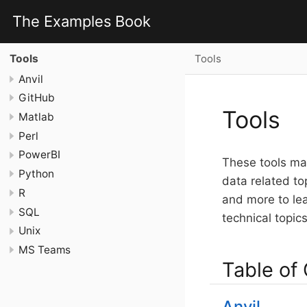
The Examples Book
Tools
Tools
Anvil
GitHub
Tools
Matlab
Perl
PowerBI
These tools may
Python
data related to
R
and more to le
SQL
technical topic
Unix
MS Teams
Table of
Anvil