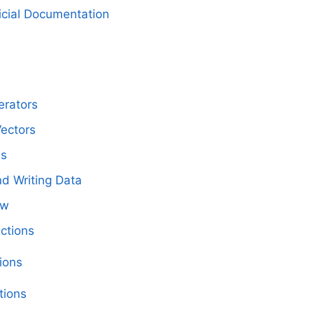
icial Documentation
erators
Vectors
es
d Writing Data
ow
nctions
ions
tions