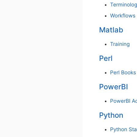
Terminolo
Workflows
Matlab
Training
Perl
Perl Books
PowerBI
PowerBI A
Python
Python Sta