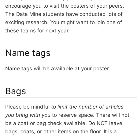
encourage you to visit the posters of your peers.
The Data Mine students have conducted lots of
exciting research. You might want to join one of
these teams for next year.
Name tags
Name tags will be available at your poster.
Bags
Please be mindful
to limit the number of articles
you bring with you
to reserve space. There will not
be a coat or bag check available. Do NOT leave
bags, coats, or other items on the floor. It is a