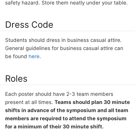
safety hazard. Store them neatly under your table.
Dress Code
Students should dress in business casual attire.
General guidelines for business casual attire can
be found
here
.
Roles
Each poster should have 2-3 team members
present at all times.
Teams should plan 30 minute
shifts in advance of the symposium and all team
members are required to attend the symposium
for a minimum of their 30 minute shift.