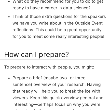
What do they recommend for you to do to get
ready to have a career in data science?
Think of those extra questions for the speakers
we have you write about in the Outside Event
reflections. This could be a great opportunity
for you to meet some really interesting people!
How can I prepare?
To prepare to interact with people, you might:
Prepare a brief (maybe two- or three-
sentence) overview of your research. Having
that ready will help you to break the ice with
viewers. Keep this quick overview general and
interesting—perhaps focus on why you were