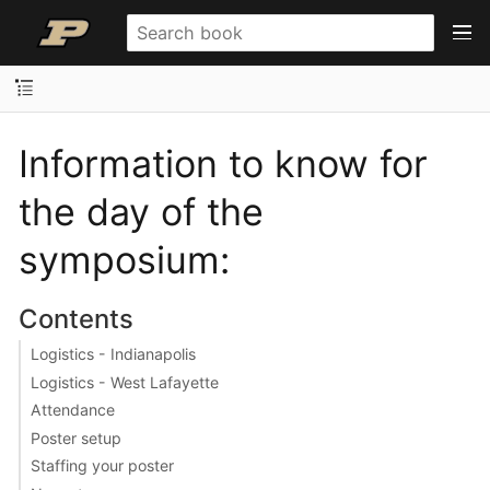
Information to know for
the day of the
symposium:
Contents
Logistics - Indianapolis
Logistics - West Lafayette
Attendance
Poster setup
Staffing your poster