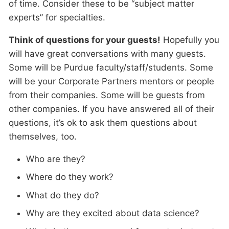
of time. Consider these to be “subject matter
experts” for specialties.
Think of questions for your guests!
Hopefully you
will have great conversations with many guests.
Some will be Purdue faculty/staff/students. Some
will be your Corporate Partners mentors or people
from their companies. Some will be guests from
other companies. If you have answered all of their
questions, it’s ok to ask them questions about
themselves, too.
Who are they?
Where do they work?
What do they do?
Why are they excited about data science?