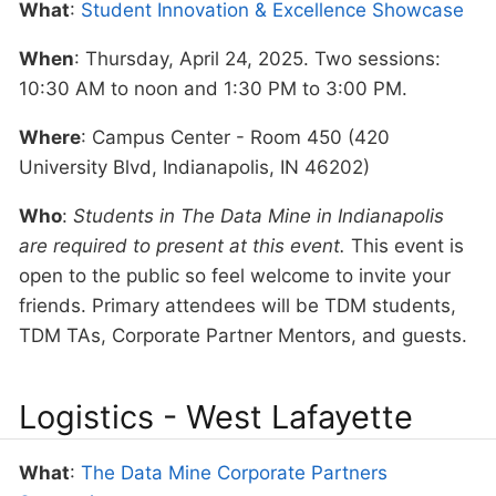
What
:
Student Innovation & Excellence Showcase
When
: Thursday, April 24, 2025. Two sessions:
10:30 AM to noon and 1:30 PM to 3:00 PM.
Where
: Campus Center - Room 450 (420
University Blvd, Indianapolis, IN 46202)
Who
:
Students in The Data Mine in Indianapolis
are required to present at this event.
This event is
open to the public so feel welcome to invite your
friends. Primary attendees will be TDM students,
TDM TAs, Corporate Partner Mentors, and guests.
Logistics - West Lafayette
What
:
The Data Mine Corporate Partners