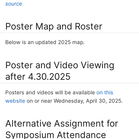
source
Poster Map and Roster
Below is an updated 2025 map.
Poster and Video Viewing
after 4.30.2025
Posters and videos will be available
on this
website
on or near Wednesday, April 30, 2025.
Alternative Assignment for
Symposium Attendance