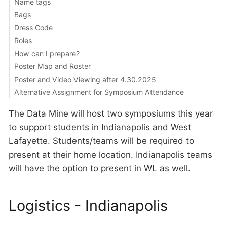
Name tags
Bags
Dress Code
Roles
How can I prepare?
Poster Map and Roster
Poster and Video Viewing after 4.30.2025
Alternative Assignment for Symposium Attendance
The Data Mine will host two symposiums this year
to support students in Indianapolis and West
Lafayette. Students/teams will be required to
present at their home location. Indianapolis teams
will have the option to present in WL as well.
Logistics - Indianapolis