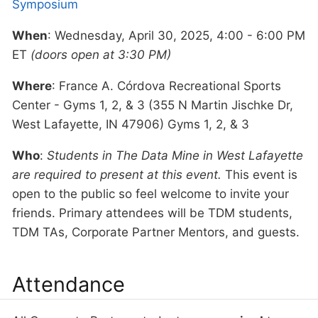
Symposium
When
: Wednesday, April 30, 2025, 4:00 - 6:00 PM
ET
(doors open at 3:30 PM)
Where
: France A. Córdova Recreational Sports
Center - Gyms 1, 2, & 3 (355 N Martin Jischke Dr,
West Lafayette, IN 47906) Gyms 1, 2, & 3
Who
:
Students in The Data Mine in West Lafayette
are required to present at this event.
This event is
open to the public so feel welcome to invite your
friends. Primary attendees will be TDM students,
TDM TAs, Corporate Partner Mentors, and guests.
Attendance