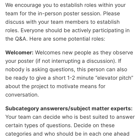
We encourage you to establish roles within your
team for the in-person poster session. Please
discuss with your team members to establish
roles. Everyone should be actively participating in
the Q&A. Here are some potential roles:
Welcomer:
Welcomes new people as they observe
your poster (if not interrupting a discussion). If
nobody is asking questions, this person can also
be ready to give a short 1-2 minute “elevator pitch”
about the project to motivate means for
conversation.
Subcategory answerers/subject matter experts:
Your team can decide who is best suited to answer
certain types of questions. Decide on these
categories and who should be in each one ahead