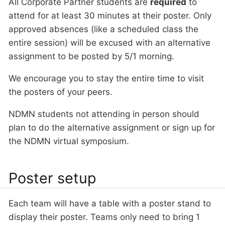
All Corporate Partner students are
required
to
attend for at least 30 minutes at their poster. Only
approved absences (like a scheduled class the
entire session) will be excused with an alternative
assignment to be posted by 5/1 morning.
We encourage you to stay the entire time to visit
the posters of your peers.
NDMN students not attending in person should
plan to do the alternative assignment or sign up for
the NDMN virtual symposium.
Poster setup
Each team will have a table with a poster stand to
display their poster. Teams only need to bring 1