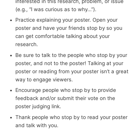
interested in this research, problem, or issue
(e.g., “I was curious as to why…”).
Practice explaining your poster. Open your
poster and have your friends stop by so you
can get comfortable talking about your
research.
Be sure to talk to the people who stop by your
poster, and not to the poster! Talking at your
poster or reading from your poster isn’t a great
way to engage viewers.
Encourage people who stop by to provide
feedback and/or submit their vote on the
poster judging link.
Thank people who stop by to read your poster
and talk with you.