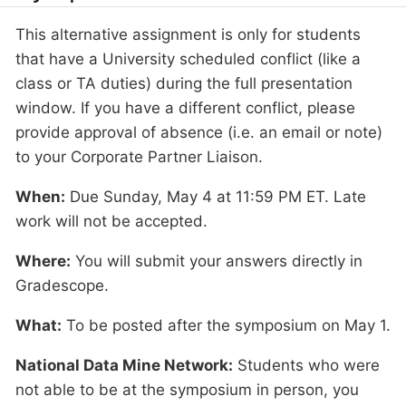
This alternative assignment is only for students
that have a University scheduled conflict (like a
class or TA duties) during the full presentation
window. If you have a different conflict, please
provide approval of absence (i.e. an email or note)
to your Corporate Partner Liaison.
When:
Due Sunday, May 4 at 11:59 PM ET. Late
work will not be accepted.
Where:
You will submit your answers directly in
Gradescope.
What:
To be posted after the symposium on May 1.
National Data Mine Network:
Students who were
not able to be at the symposium in person, you