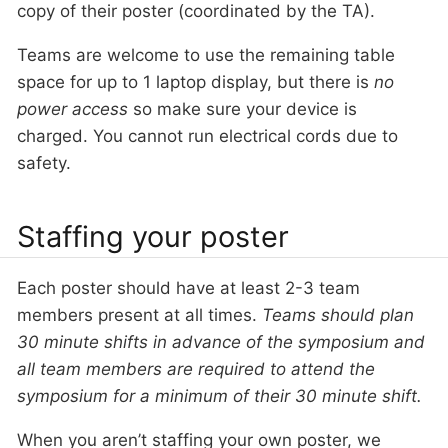
copy of their poster (coordinated by the TA).
Teams are welcome to use the remaining table
space for up to 1 laptop display, but there is
no
power access
so make sure your device is
charged. You cannot run electrical cords due to
safety.
Staffing your poster
Each poster should have at least 2-3 team
members present at all times.
Teams should plan
30 minute shifts in advance of the symposium and
all team members are required to attend the
symposium for a minimum of their 30 minute shift.
When you aren’t staffing your own poster, we