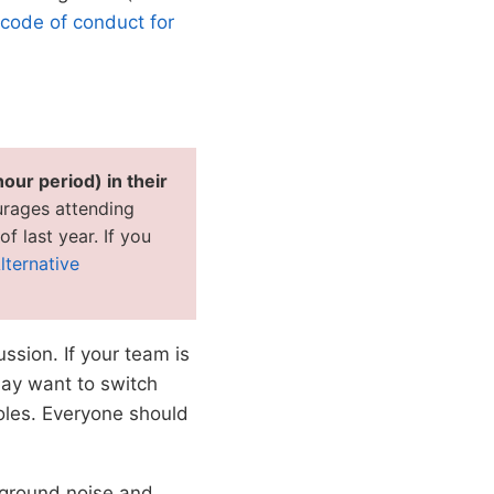
code of conduct for
hour period) in their
rages attending
f last year. If you
lternative
ssion. If your team is
may want to switch
oles. Everyone should
ckground noise and