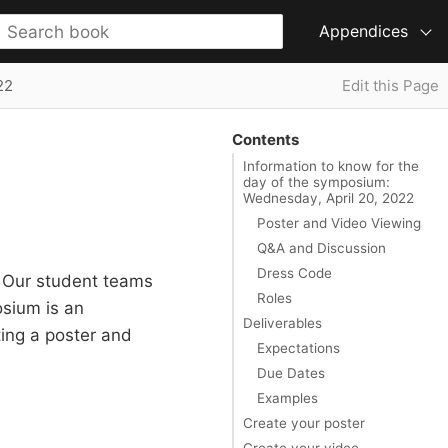
Appendices
22
Edit this Page
Contents
Information to know for the
day of the symposium:
Wednesday, April 20, 2022
Poster and Video Viewing
Q&A and Discussion
Dress Code
. Our student teams
Roles
osium is an
Deliverables
ing a poster and
Expectations
Due Dates
Examples
Create your poster
Create your video