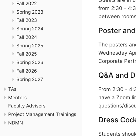
Fall 2022
from 2:30 - 4:
Spring 2023
between rooms 
Fall 2023
Spring 2024
Poster and
Fall 2024
The posters and
Spring 2025
Wednesday April
Fall 2025
Corporate Partn
Spring 2026
Fall 2026
Q&A and D
Spring 2027
TAs
From 2:30 - 4:
have a Zoom lin
Mentors
questions/discu
Faculty Advisors
Project Management Trainings
Dress Cod
NDMN
Students should