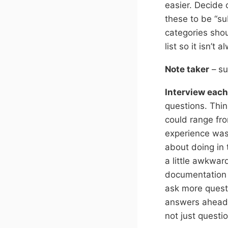
easier. Decide
these to be “su
categories shou
list so it isn’t
Note taker
– su
Interview each
questions. Thin
could range fro
experience was
about doing in 
a little awkwar
documentation g
ask more questi
answers ahead o
not just questi