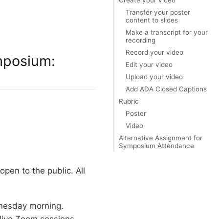
Transfer your poster
content to slides
Make a transcript for your
recording
Record your video
ymposium:
Edit your video
Upload your video
Add ADA Closed Captions
Rubric
Poster
Video
Alternative Assignment for
Symposium Attendance
 open to the public. All
dnesday morning.
 live Zoom sessions