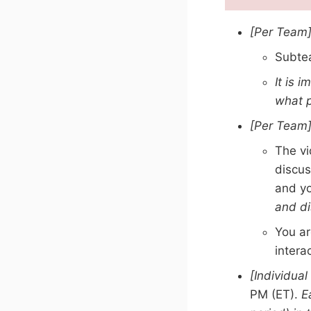
[Per Team
Subtea
It is 
what p
[Per Team
The vi
discus
and yo
and di
You ar
intera
[Individual
PM (ET).
E