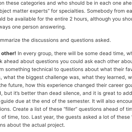
 on these categories and who should be in each one ahe
bject matter experts” for specialties. Somebody from e
ld be available for the entire 2 hours, although you sho
 always one person answering.
mmarize the discussions and questions asked.
 other!
In every group, there will be some dead time, w
k ahead about questions you could ask each other about
m something technical to questions about what their fav
, what the biggest challenge was, what they learned, w
the future, how this experience changed their career goa
d, but it’s better than dead silence, and it is great to a
uide due at the end of the semester. It will also encou
ons. Create a list of these “filler” questions ahead of t
f time, too. Last year, the guests asked a lot of these “f
ons about the actual project.