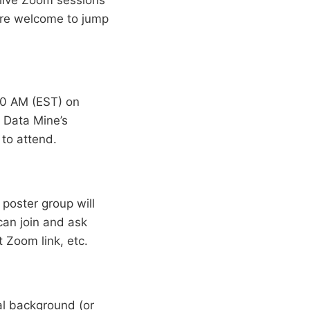
are welcome to jump
00 AM (EST) on
e Data Mine’s
 to attend.
poster group will
can join and ask
 Zoom link, etc.
al background (or