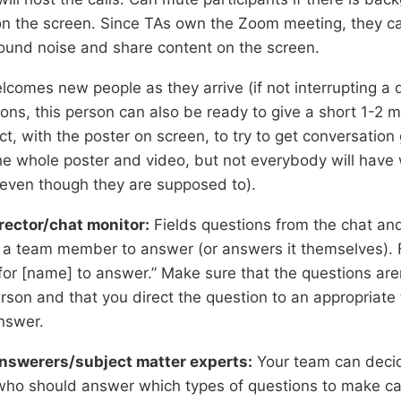
on the screen. Since TAs own the Zoom meeting, they can
round noise and share content on the screen.
lcomes new people as they arrive (if not interrupting a 
ions, this person can also be ready to give a short 1-2 m
ct, with the poster on screen, to try to get conversation
the whole poster and video, but not everybody will have
(even though they are supposed to).
rector/chat monitor:
Fields questions from the chat an
o a team member to answer (or answers it themselves). F
for [name] to answer.” Make sure that the questions are
rson and that you direct the question to an appropria
nswer.
nswerers/subject matter experts:
Your team can decid
ho should answer which types of questions to make c