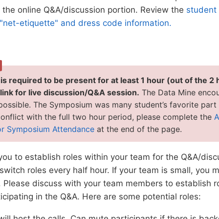
r the online Q&A/discussion portion. Review the
student 
"net-etiquette" and dress code information.
s required to be present for at least 1 hour (out of the 2 
ink for live discussion/Q&A session.
The Data Mine encou
 possible. The Symposium was many student’s favorite part o
onflict with the full two hour period, please complete the
A
or Symposium Attendance
at the end of the page.
u to establish roles within your team for the Q&A/discu
switch roles every half hour. If your team is small, you 
. Please discuss with your team members to establish r
ticipating in the Q&A. Here are some potential roles:
ill host the calls. Can mute participants if there is ba