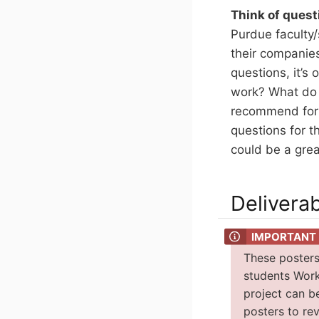
Think of quest
Purdue faculty/
their companies
questions, it’s
work? What do 
recommend for y
questions for t
could be a grea
Delivera
These posters
students Work
project can b
posters to re