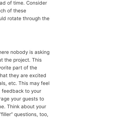
ad of time. Consider
ach of these
uld rotate through the
here nobody is asking
 the project. This
orite part of the
hat they are excited
ls, etc. This may feel
dd feedback to your
rage your guests to
ime. Think about your
iller” questions, too,