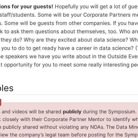
ions for your guests!
Hopefully you will get a lot of gu
staff/students. Some will be your Corporate Partners m
. Some will be guests from other companies. If you have
 ok to ask them questions about themselves, too. Who a
they do? Why are they excited about data science? Wh
ou to do to get ready have a career in data science? (
he speakers we have you write about in the Outside Event
t opportunity for you to meet some really interesting pe
bles
 and videos will be shared
publicly
during the Symposium. It
 closely with their Corporate Partner Mentor to identify wh
e publicly shared without violating any NDAs. The Data Mine
view the company’s legal team before posting for the Sym