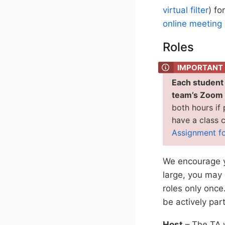
virtual filter
) fo
online meeting 
Roles
Each student i
team’s Zoom l
both hours if
have a class c
Assignment f
We encourage yo
large, you may 
roles only once
be actively par
Host
– The TA w