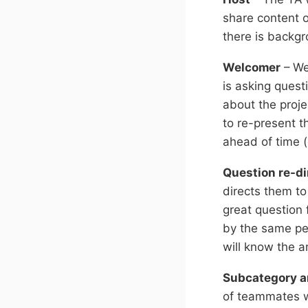
share content 
there is backg
Welcomer
– We
is asking quest
about the proje
to re-present 
ahead of time 
Question re-di
directs them t
great question 
by the same pe
will know the a
Subcategory a
of teammates w