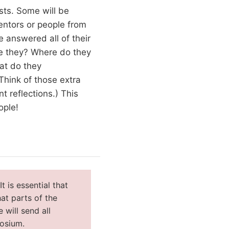
ests. Some will be
entors or people from
 answered all of their
re they? Where do they
at do they
Think of those extra
 reflections.) This
ople!
 is essential that
at parts of the
 will send all
posium.