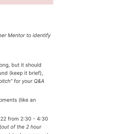
ner Mentor to identify
ong, but it should
nd (keep it brief),
 pitch” for your Q&A
pments (like an
22 from 2:30 - 4:30
(out of the 2 hour