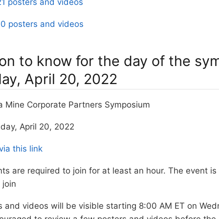
1 posters and videos
0 posters and videos
ion to know for the day of the s
y, April 20, 2022
ta Mine Corporate Partners Symposium
day, April 20, 2022
via this link
nts are required to join for at least an hour. The event is
join
rs and videos will be visible starting 8:00 AM ET on We
ouraged to review a few posters and videos before the