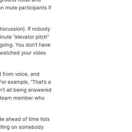
 mute participants if
discussion). If nobody
inute “elevator pitch”
 going. You don’t have
 watched your video
d from voice, and
or example, “That’s a
n’t all being answered
te team member who
e ahead of time lists
alling on somebody