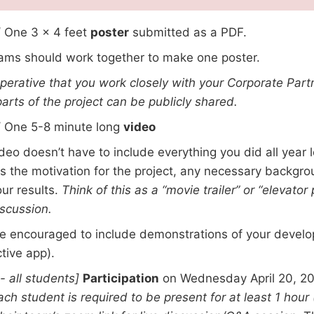
]
One 3 x 4 feet
poster
submitted as a PDF.
ms should work together to make one poster.
imperative that you work closely with your Corporate Part
arts of the project can be publicly shared.
]
One 5-8 minute long
video
deo doesn’t have to include everything you did all year l
s the motivation for the project, any necessary backgrou
ur results.
Think of this as a “movie trailer” or “elevator
scussion.
e encouraged to include demonstrations of your develo
ctive app).
 - all students]
Participation
on Wednesday April 20, 20
ach student is required to be present for at least 1 hour 