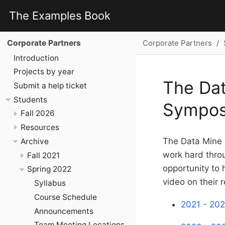
The Examples Book
Corporate Partners
Corporate Partners
Introduction
Projects by year
The Dat
Submit a help ticket
Students
Sympo
Fall 2026
Resources
The Data Mine 
Archive
work hard throu
Fall 2021
opportunity to
Spring 2022
video on their 
Syllabus
Course Schedule
2021 - 202
Announcements
Team Meeting Locations