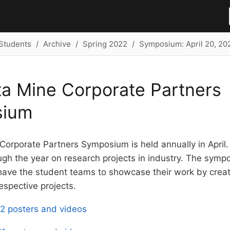
Students
Archive
Spring 2022
Symposium: April 20, 20
a Mine Corporate Partners
sium
Corporate Partners Symposium is held annually in April
gh the year on research projects in industry. The symp
 have the student teams to showcase their work by creat
respective projects.
2 posters and videos