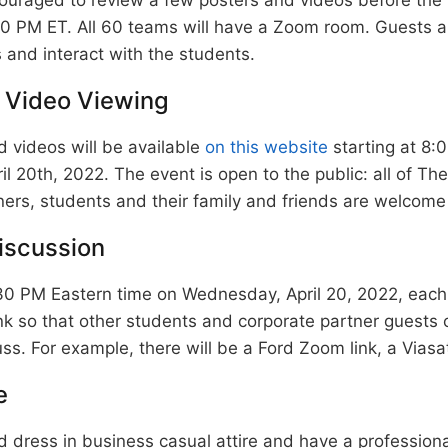
30 PM ET. All 60 teams will have a Zoom room. Guests 
and interact with the students.
 Video Viewing
 videos will be available
on this website
starting at 8:
 20th, 2022. The event is open to the public: all of Th
ers, students and their family and friends are welcome
iscussion
30 PM Eastern time on Wednesday, April 20, 2022, each 
k so that other students and corporate partner guests 
ss. For example, there will be a Ford Zoom link, a Viasat
e
 dress in business casual attire and have a profession