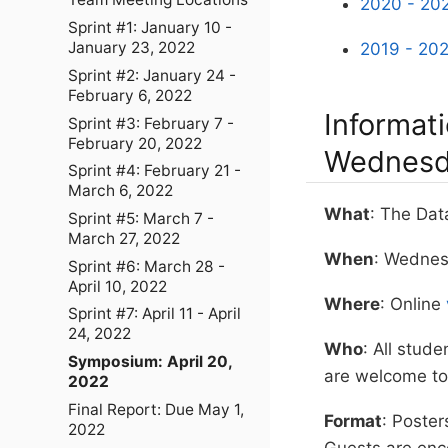
2020 - 202
Sprint #1: January 10 -
January 23, 2022
2019 - 202
Sprint #2: January 24 -
February 6, 2022
Informat
Sprint #3: February 7 -
February 20, 2022
Wednesda
Sprint #4: February 21 -
March 6, 2022
What
: The Da
Sprint #5: March 7 -
March 27, 2022
When
: Wednes
Sprint #6: March 28 -
April 10, 2022
Where
: Online
Sprint #7: April 11 - April
24, 2022
Who
: All stude
Symposium: April 20,
are welcome to 
2022
Final Report: Due May 1,
Format
: Poste
2022
Guests are enc