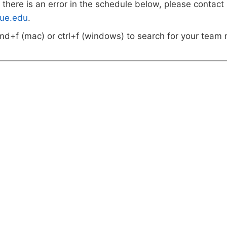
k there is an error in the schedule below, please contact
ue.edu
.
md+f (mac) or ctrl+f (windows) to search for your team