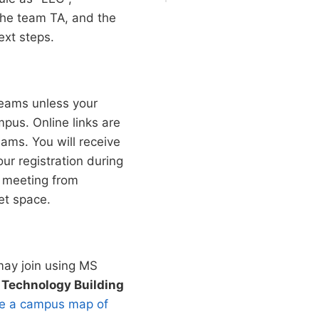
 the team TA, and the
ext steps.
eams unless your
pus. Online links are
ams. You will receive
our registration during
is meeting from
et space.
may join using MS
 Technology Building
see a campus map of