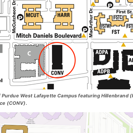
f Purdue West Lafayette Campus featuring Hillenbrand (
ce (CONV).