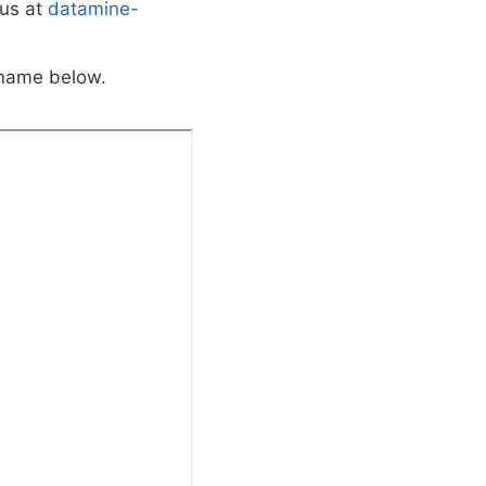
 us at
datamine-
 name below.