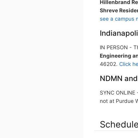
Hillenbrand Re
Shreve Reside
see a campus 
Indianapol
IN PERSON - Th
Engineering an
46202.
Click h
NDMN and
SYNC ONLINE - 
not at Purdue W
Schedule