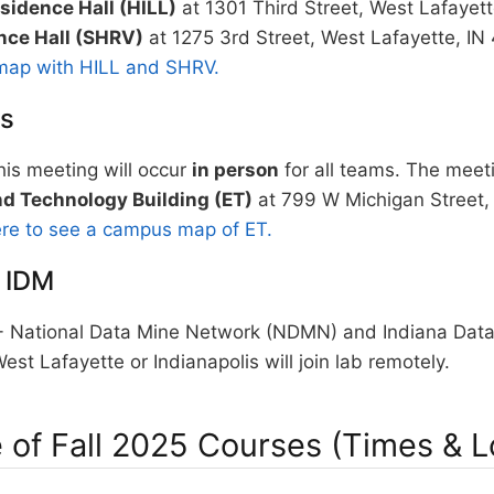
sidence Hall (HILL)
at 1301 Third Street, West Lafayet
nce Hall (SHRV)
at 1275 3rd Street, West Lafayette, I
map with HILL and SHRV.
is
is meeting will occur
in person
for all teams. The meeti
d Technology Building (ET)
at 799 W Michigan Street, 
ere to see a campus map of ET.
 IDM
National Data Mine Network (NDMN) and Indiana Data
est Lafayette or Indianapolis will join lab remotely.
 of Fall 2025 Courses (Times & L