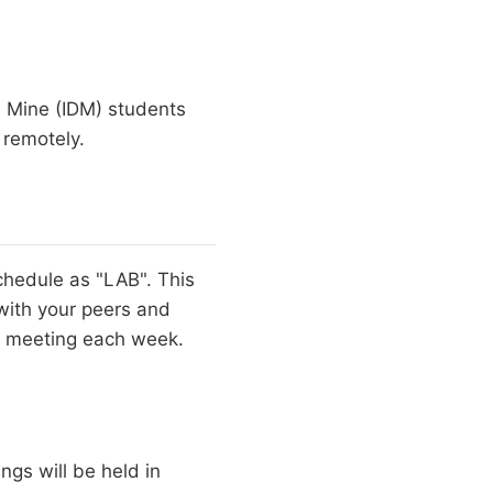
 Mine (IDM) students
 remotely.
chedule as "LAB". This
with your peers and
is meeting each week.
ngs will be held in