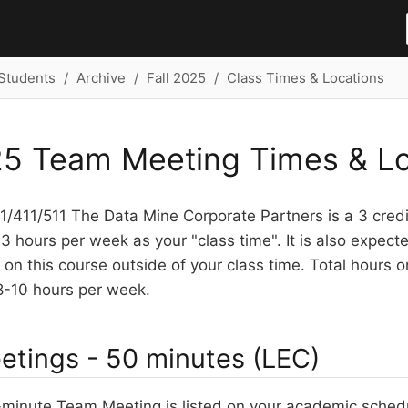
Students
Archive
Fall 2025
Class Times & Locations
25 Team Meeting Times & Lo
/411/511 The Data Mine Corporate Partners is a 3 credit
3 hours per week as your "class time". It is also expec
on this course outside of your class time. Total hours o
8-10 hours per week.
tings - 50 minutes (LEC)
minute Team Meeting is listed on your academic schedu