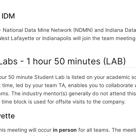
 IDM
National Data Mine Network (NDMN) and Indiana Data
est Lafayette or Indianapolis will join the team meeting
Labs - 1 hour 50 minutes (LAB)
our 50 minute Student Lab is listed on your academic s
time, led by your team TA, enables you to collaborate 
ams. The industry mentor(s) generally do not attend th
time block is used for offsite visits to the company.
ette
is meeting will occur
in person
for all teams. The meeti