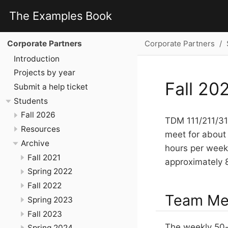
The Examples Book
Corporate Partners
Corporate Partners
Introduction
Projects by year
Fall 20
Submit a help ticket
Students
Fall 2026
TDM 111/211/311
Resources
meet for about 
Archive
hours per week 
Fall 2021
approximately 
Spring 2022
Fall 2022
Team Mee
Spring 2023
Fall 2023
The weekly 50-
Spring 2024