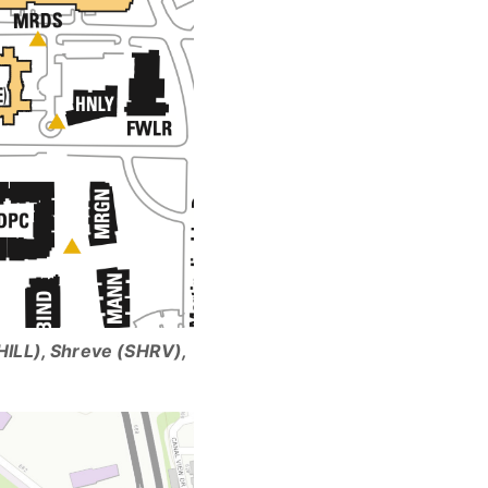
HILL), Shreve (SHRV),