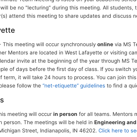
will be no "lecturing" during this meeting. All students,
(s) attend this meeting to share updates and discuss n
ette
This meeting will occur synchronously
online
via MS T
er Mentors are located in West Lafayette or visiting cam
lendar invite at the beginning of the year through MS Te
uple of days before the first day of class. If you switch y
f term, it will take 24 hours to process. You can join th
please follow the
“net-etiquette” guidelines
to find a qui
is
is meeting will occur
in person
for all teams. Mentors 
in person. The meetings will be held in
Engineering and
ichigan Street, Indianapolis, IN 46202.
Click here to 