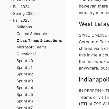
however, there 
Fall 2024
industry mentor
Spring 2025
Fall 2025
West Lafay
Syllabus
Course Schedule
SYNC ONLINE - 
Class Times & Locations
Corporate Partn
Microsoft Teams
shared via a ca
Questions?
this invite a co
Sprint #0
the first week o
Sprint #1
anywhere, but 
Sprint #2
Indianapol
Sprint #3
Sprint #4
IN PERSON - Th
Sprint #5
Teams or visit 
Sprint #6
(ET)
at 799 W M
Sprint #7