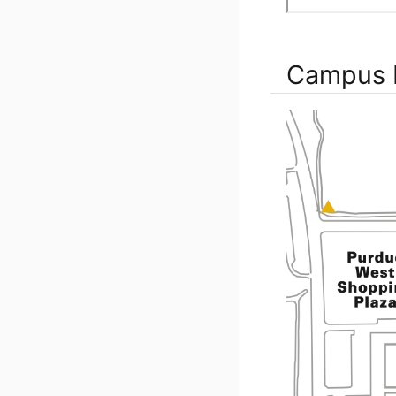
Campus