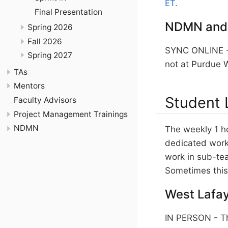
ET.
Final Presentation
NDMN and
Spring 2026
Fall 2026
SYNC ONLINE - 
Spring 2027
not at Purdue W
TAs
Mentors
Student 
Faculty Advisors
Project Management Trainings
NDMN
The weekly 1 h
dedicated work 
work in sub-te
Sometimes this 
West Lafay
IN PERSON - Th