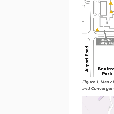
Figure 1. Map o
and Convergen