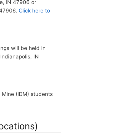
te, IN 47906 or
N 47906.
Click here to
ngs will be held in
Indianapolis, IN
 Mine (IDM) students
ocations)