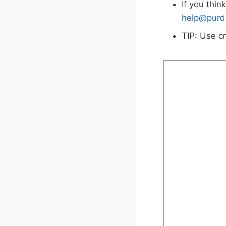
If you thin
help@purd
TIP: Use c