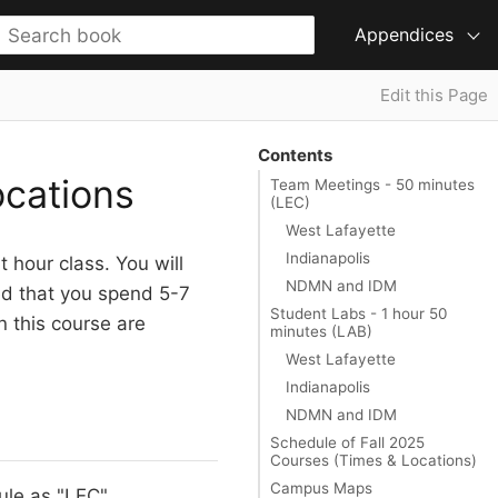
Appendices
Edit this Page
Contents
cations
Team Meetings - 50 minutes
(LEC)
West Lafayette
Indianapolis
 hour class. You will
NDMN and IDM
ted that you spend 5-7
Student Labs - 1 hour 50
n this course are
minutes (LAB)
West Lafayette
Indianapolis
NDMN and IDM
Schedule of Fall 2025
Courses (Times & Locations)
Campus Maps
le as "LEC",