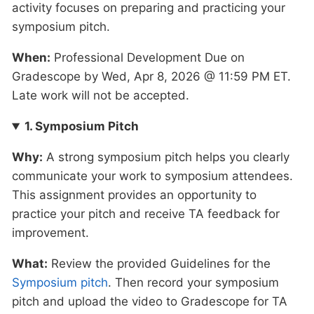
activity focuses on preparing and practicing your
symposium pitch.
When:
Professional Development Due on
Gradescope by Wed, Apr 8, 2026 @ 11:59 PM ET.
Late work will not be accepted.
1. Symposium Pitch
Why:
A strong symposium pitch helps you clearly
communicate your work to symposium attendees.
This assignment provides an opportunity to
practice your pitch and receive TA feedback for
improvement.
What:
Review the provided Guidelines for the
Symposium pitch
. Then record your symposium
pitch and upload the video to Gradescope for TA