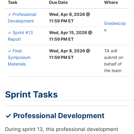
Task
Due Date
Where
✓
Professional
Wed, Apr 8, 2026 @
Development
11:59 PM ET
Gradescop
e
✓
Sprint #13
Wed, Apr 15, 2026 @
Report
11:59 PM ET
✓
Final
Wed, Apr 8, 2026 @
TA will
Symposium
11:59 PM ET
submit on
Materials
behalf of
the team
Sprint Tasks
✓ Professional Development
During sprint 13, this professional development