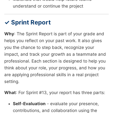
understand or continue the project
✓ Sprint Report
Why
: The Sprint Report is part of your grade and
helps you reflect on your past work. It also gives
you the chance to step back, recognize your
impact, and track your growth as a teammate and
professional. Each section is designed to help you
think about your role, your progress, and how you
are applying professional skills in a real project
setting.
What
: For Sprint #13, your report has three parts:
Self-Evaluation
- evaluate your presence,
contributions, and collaboration using the