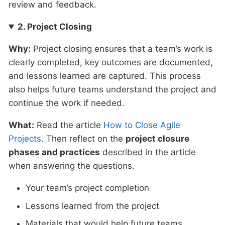
review and feedback.
2. Project Closing
Why:
Project closing ensures that a team’s work is
clearly completed, key outcomes are documented,
and lessons learned are captured. This process
also helps future teams understand the project and
continue the work if needed.
What:
Read the article
How to Close Agile
Projects
. Then reflect on the
project closure
phases and practices
described in the article
when answering the questions.
Your team’s project completion
Lessons learned from the project
Materials that would help future teams