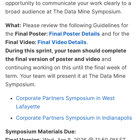
opportunity to communicate your work clearly to a
broad audience at The Data Mine Symposium.
What:
Please review the following Guidelines for
the
Final Poster:
Final Poster Details
and for the
Final Video:
Final Video Details
.
During this sprint, your team should complete
the final version of poster and video
and
continuing working on this until the final week of
term. Your team will present it at The Data Mine
Symposium.
Corporate Partners Symposium in West
Lafayette
Corporate Partners Symposium in Indianapolis
Symposium Materials Due:
Final Version
: Wed, Apr 8, 2026 @ 11:59 PM ET.