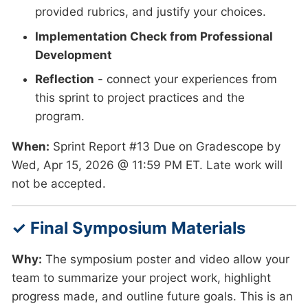
provided rubrics, and justify your choices.
Implementation Check from Professional
Development
Reflection
- connect your experiences from
this sprint to project practices and the
program.
When:
Sprint Report #13 Due on Gradescope by
Wed, Apr 15, 2026 @ 11:59 PM ET. Late work will
not be accepted.
✓ Final Symposium Materials
Why:
The symposium poster and video allow your
team to summarize your project work, highlight
progress made, and outline future goals. This is an