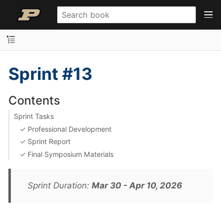
Sprint #13
Contents
Sprint Tasks
✓ Professional Development
✓ Sprint Report
✓ Final Symposium Materials
Sprint Duration:
Mar 30 - Apr 10, 2026