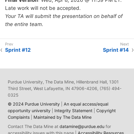
Late work will not be accepted.
Your TA will submit the presentation on behalf of
the entire team.
Sprint #12
Sprint #14
Purdue University, The Data Mine, Hillenbrand Hall, 1301
Third Street, West Lafayette, IN 47906-4206, (765) 494-
0325
© 2024 Purdue University
|
An equal access/equal
opportunity university
|
Integrity Statement
|
Copyright
Complaints
|
Maintained by The Data Mine
Contact The Data Mine at
datamine@purdue.edu
for
accessibility issues with this page |
Accessibility Resources