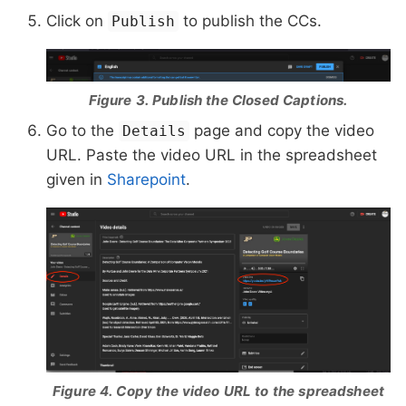
Click on
to publish the CCs.
Publish
Figure 3. Publish the Closed Captions.
Go to the
page and copy the video
Details
URL. Paste the video URL in the spreadsheet
given in
Sharepoint
.
Figure 4. Copy the video URL to the spreadsheet