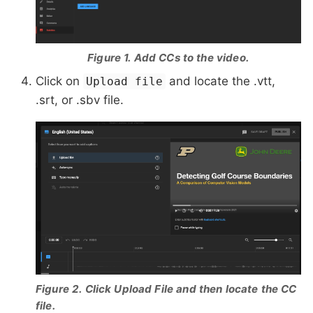
Figure 1. Add CCs to the video.
Click on
and locate the .vtt,
Upload file
.srt, or .sbv file.
Figure 2. Click Upload File and then locate the CC
file.