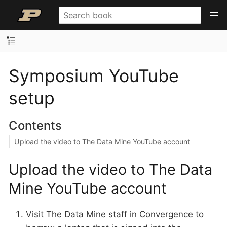
Symposium YouTube
setup
Contents
Upload the video to The Data Mine YouTube account
Upload the video to The Data
Mine YouTube account
Visit The Data Mine staff in Convergence to