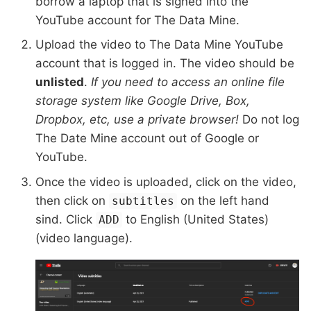
borrow a laptop that is signed into the
YouTube account for The Data Mine.
Upload the video to The Data Mine YouTube
account that is logged in. The video should be
unlisted
.
If you need to access an online file
storage system like Google Drive, Box,
Dropbox, etc, use a private browser!
Do not log
The Date Mine account out of Google or
YouTube.
Once the video is uploaded, click on the video,
then click on
on the left hand
subtitles
sind. Click
to English (United States)
ADD
(video language).