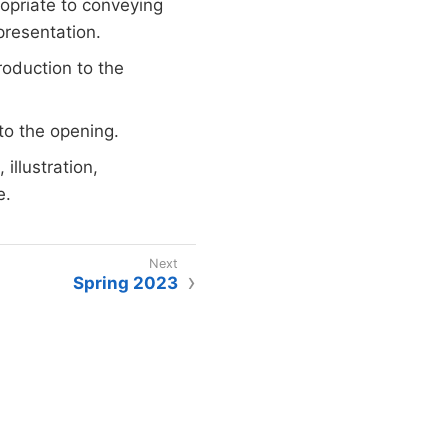
ropriate to conveying
presentation.
roduction to the
to the opening.
illustration,
e.
Spring 2023