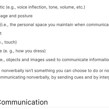
tic (e.g., voice inflection, tone, volume, etc.)
uage and posture
(i.e., the personal space you maintain when communica
t
e., touch)
 (e. g., how you dress)
(i.e., objects and images used to communicate informatio
nonverbally isn’t something you can choose to do or not
mmunicating nonverbally, by sending cues and by interp
Communication