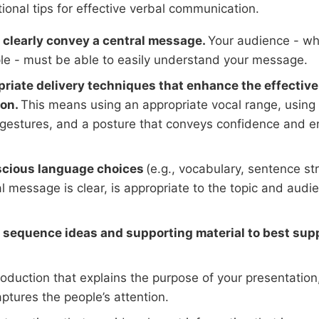
ional tips for effective verbal communication.
clearly convey a central message.
Your audience - wh
e - must be able to easily understand your message.
riate delivery techniques that enhance the effective
on.
This means using an appropriate vocal range, using 
gestures, and a posture that conveys confidence and 
cious language choices
(e.g., vocabulary, sentence str
l message is clear, is appropriate to the topic and audie
sequence ideas and supporting material to best supp
roduction that explains the purpose of your presentation
ptures the people’s attention.