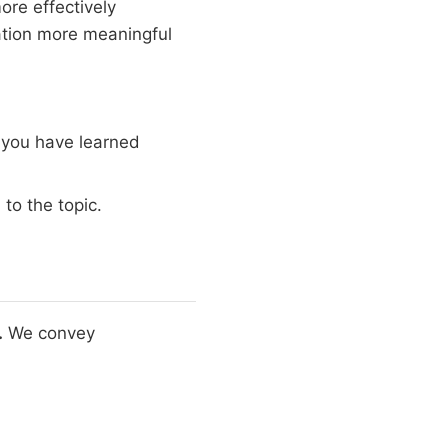
re effectively
ation more meaningful
 you have learned
to the topic.
.
We convey