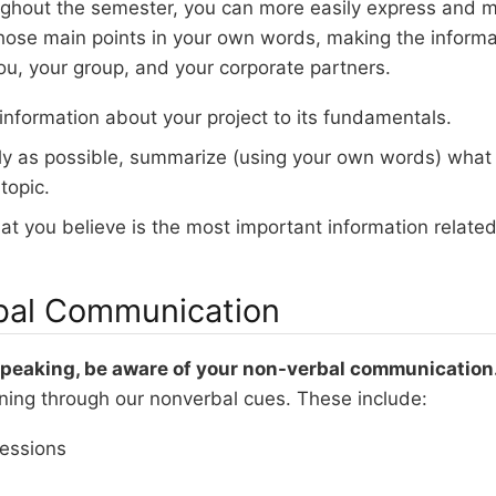
ughout the semester, you can more easily express and mo
ose main points in your own words, making the inform
ou, your group, and your corporate partners.
 information about your project to its fundamentals.
ly as possible, summarize (using your own words) what
topic.
at you believe is the most important information related 
bal Communication
 speaking, be aware of your non-verbal communication
ning through our nonverbal cues. These include:
ressions