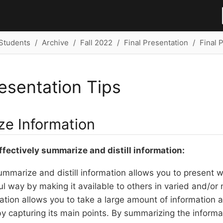
Students
Archive
Fall 2022
Final Presentation
Final 
resentation Tips
e Information
ffectively summarize and distill information:
summarize and distill information allows you to present 
 way by making it available to others in varied and/or
rmation allows you to take a large amount of information a
 capturing its main points. By summarizing the informa