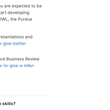
You are expected to be
tart developing
y OWL, the Purdue
presentations and
-give-better-
vard Business Review
-to-give-a-killer-
 skills?