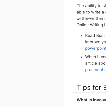
The ability to s
able to write a
better-written 
Online Writing 
Read Busin
improve yo
powerpoint
When it co
article abo
presentati
Tips for
What is involv