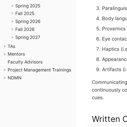
Spring 2025
Paralinguis
Fall 2025
Body lang
Spring 2026
Proxemics 
Fall 2026
Spring 2027
Eye contac
TAs
Haptics (i.
Mentors
Appearance
Faculty Advisors
Artifacts 
Project Management Trainings
NDMN
Communicating 
continuously co
cues.
Written 