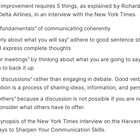
l improvement requires 5 things, as explained by Richa
elta Airlines, in an interview with the New York Times.
fundamentals" of communicating coherently
arly about what you will say" adhere to good sentence st
d express complete thoughts
or meetings" by thinking about what you are going to sa
 to back it up
 discussions" rather than engaging in debate. Good verb
ion is a process of sharing ideas, information, and per
others" because a discussion is not possible if you are no
onsider what others have to offer.
synopsis of the New York Times interview on the Harva
ays to Sharpen Your Communication Skills.