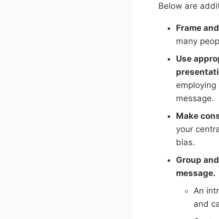
Below are addit
Frame and 
many peopl
Use approp
presentati
employing 
message.
Make cons
your centra
bias.
Group and 
message.
An int
and ca