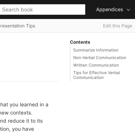
Appendices
Presentation Tips
Edit this Page
Contents
Summarize Information
Non-Verbal Communication
Written Communication
Tips for Effective Verbal
Communication
what you learned in a
 new contexts.
nd reduce it to its
tion, you have