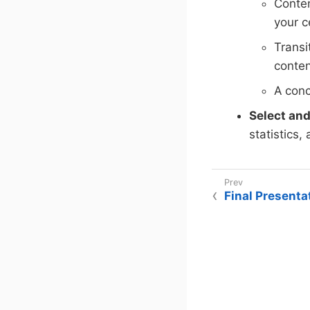
Conten
your c
Transi
conten
A conc
Select and
statistics,
Final Presenta