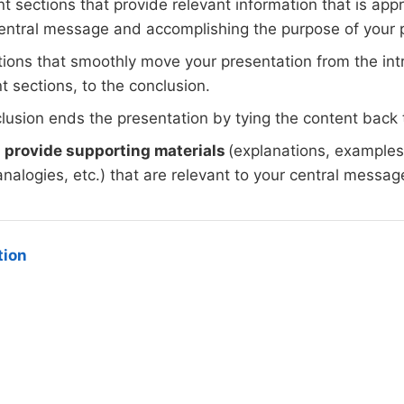
t sections that provide relevant information that is app
entral message and accomplishing the purpose of your 
tions that smoothly move your presentation from the int
t sections, to the conclusion.
lusion ends the presentation by tying the content back 
 provide supporting materials
(explanations, examples, 
 analogies, etc.) that are relevant to your central messag
tion