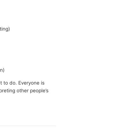
ting)
n)
 to do. Everyone is
reting other people’s