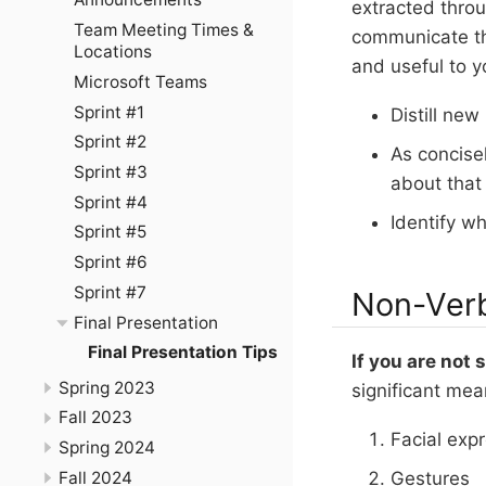
extracted thro
Team Meeting Times &
communicate th
Locations
and useful to y
Microsoft Teams
Sprint #1
Distill new
Sprint #2
As concise
Sprint #3
about that 
Sprint #4
Identify wh
Sprint #5
Sprint #6
Sprint #7
Non-Ver
Final Presentation
Final Presentation Tips
If you are not
Spring 2023
significant mea
Fall 2023
Facial exp
Spring 2024
Fall 2024
Gestures