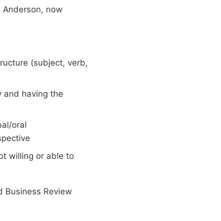
rd Anderson, now
ructure (subject, verb,
y and having the
al/oral
spective
t willing or able to
rd Business Review