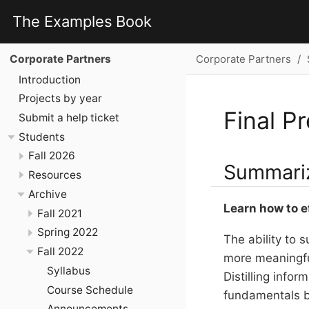
The Examples Book
Corporate Partners
Corporate Partners
Introduction
Projects by year
Final P
Submit a help ticket
Students
Fall 2026
Summariz
Resources
Archive
Learn how to e
Fall 2021
Spring 2022
The ability to 
Fall 2022
more meaningful
Syllabus
Distilling info
Course Schedule
fundamentals by
Announcements