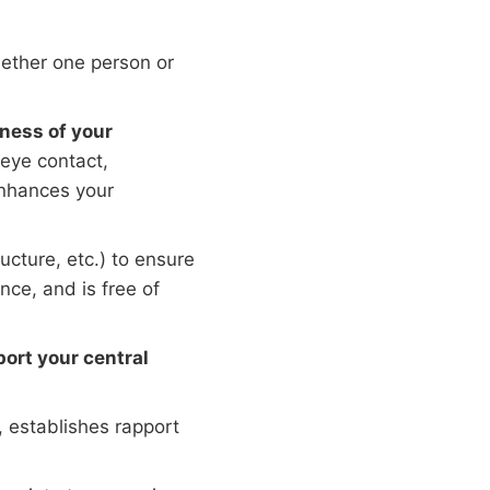
ether one person or
ness of your
eye contact,
enhances your
ucture, etc.) to ensure
nce, and is free of
ort your central
, establishes rapport