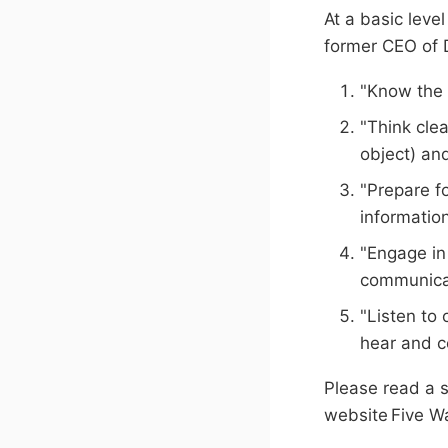
At a basic leve
former CEO of D
"Know the 
"Think cle
object) an
"Prepare f
information
"Engage in
communicat
"Listen to 
hear and c
Please read a 
website Five W