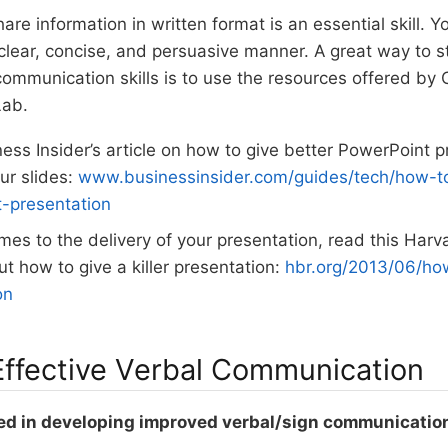
hare information in written format is an essential skill. 
 clear, concise, and persuasive manner. A great way to s
communication skills is to use the resources offered b
Lab.
ess Insider’s article on how to give better PowerPoint 
ur slides:
www.businessinsider.com/guides/tech/how-to
-presentation
mes to the delivery of your presentation, read this Har
ut how to give a killer presentation:
hbr.org/2013/06/how
on
 Effective Verbal Communication
ed in developing improved verbal/sign communication