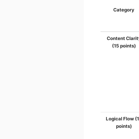
Category
Content Clarit
(15 points)
Logical Flow (
points)