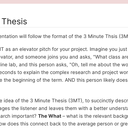
 Thesis
ntation will follow the format of the 3 Minute Thsis (3M
T as an elevator pitch for your project. Imagine you jus
evator, and someone joins you and asks, "What class are
ne lab, and this person asks, "Oh, tell me about the wo
seconds to explain the complex research and project wo
 the beginning of the term. AND this person likely does
e idea of the 3 Minute Thesis (3MT), to succinctly descr
ages the listener and leaves them with a better underst
search important?
The What
– what is the relevant back
ow does this connect back to the average person or gre