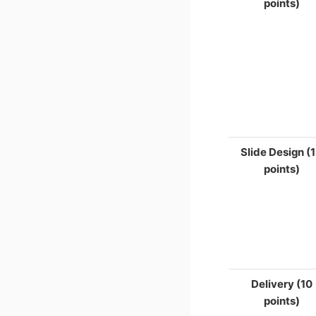
points)
Slide Design (
points)
Delivery (10
points)