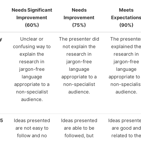
Needs Significant
Needs
Meets
Improvement
Improvement
Expectation
(60%)
(75%)
(90%)
y
Unclear or
The presenter did
The presente
confusing way to
not explain the
explained th
explain the
research in
research in
research in
jargon-free
jargon-free
jargon-free
language
language
language
appropriate to a
appropriate to
appropriate to a
non-specialist
non-specialis
non-specialist
audience.
audience.
audience.
15
Ideas presented
Ideas presented
Ideas present
are not easy to
are able to be
are good and
follow and no
followed, but
related to th