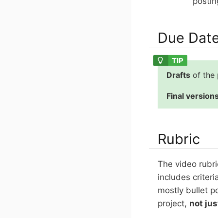
postin
Due Dat
Drafts
of the
Final version
Rubric
The video rubri
includes criter
mostly bullet p
project,
not jus