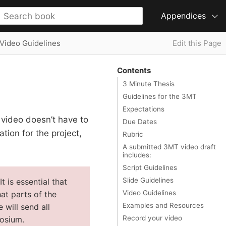
Appendices
Video Guidelines
Edit this Page
Contents
3 Minute Thesis
Guidelines for the 3MT
Expectations
video doesn’t have to
Due Dates
tion for the project,
Rubric
A submitted 3MT video draft
includes:
Script Guidelines
Slide Guidelines
 is essential that
Video Guidelines
at parts of the
Examples and Resources
 will send all
Record your video
posium.