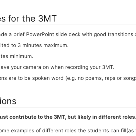
es for the 3MT
ade a brief PowerPoint slide deck with good transitions
mited to 3 minutes maximum.
utes minimum.
ave your camera on when recording your 3MT.
ons are to be spoken word (e.g. no poems, raps or song
ions
st contribute to the 3MT, but likely in different roles
ome examples of different roles the students can fill(as