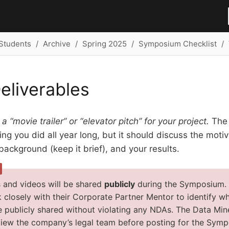
Students
Archive
Spring 2025
Symposium Checklist
eliverables
 a “movie trailer” or “elevator pitch” for your project.
The 
ng you did all year long, but it should discuss the motiva
ackground (keep it brief), and your results.
 and videos will be shared
publicly
during the Symposium. It
 closely with their Corporate Partner Mentor to identify wh
e publicly shared without violating any NDAs. The Data Mine
view the company’s legal team before posting for the Sym