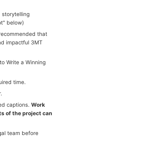
storytelling
t" below)
s recommended that
and impactful 3MT
to Write a Winning
uired time.
.
ed captions.
Work
s of the project can
gal team before