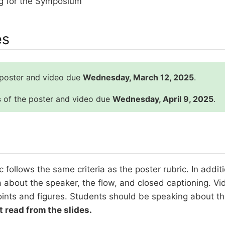
g for the Symposium
es
 poster and video due
Wednesday, March 12, 2025
.
s
of the poster and video due
Wednesday, April 9, 2025
.
c follows the same criteria as the poster rubric. In addit
ia about the speaker, the flow, and closed captioning. V
oints and figures. Students should be speaking about the
t read from the slides.