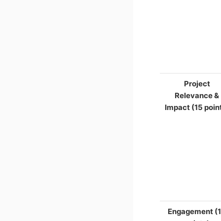
Project
Relevance &
Impact (15 poin
Engagement (