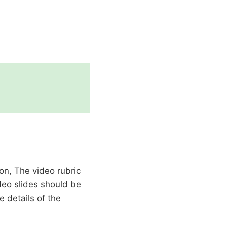
ion, The video rubric
ideo slides should be
 details of the