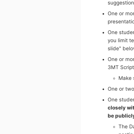
suggestion
One or mor
presentati
One studen
you limit 
slide" bel
One or mor
3MT Script
Make s
One or two
One studen
closely wi
be publicl
The Da