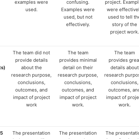
examples were
confusing.
project. Examp
used.
Examples were
were effective
used, but not
used to tell th
effectively.
story of the
project work.
The team did not
The team
The team
provide details
provides minimal
provides grea
ts)
about the
detail on their
details about
research purpose,
research purpose,
research purpo
conclusions,
conclusions,
conclusions,
outcomes, and
outcomes, and
outcomes, an
impact of project
impact of project
impact of proje
work
work.
work.
15
The presentation
The presentation
The presentati