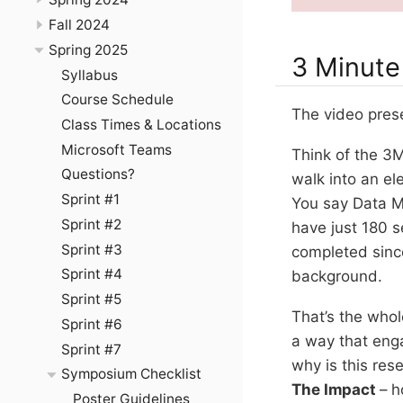
Fall 2024
Spring 2025
3 Minute
Syllabus
Course Schedule
The video prese
Class Times & Locations
Microsoft Teams
Think of the 3M
Questions?
walk into an el
Sprint #1
You say Data Mi
Sprint #2
have just 180 
Sprint #3
completed since
Sprint #4
background.
Sprint #5
That’s the whol
Sprint #6
a way that eng
Sprint #7
why is this re
Symposium Checklist
The Impact
– h
Poster Guidelines