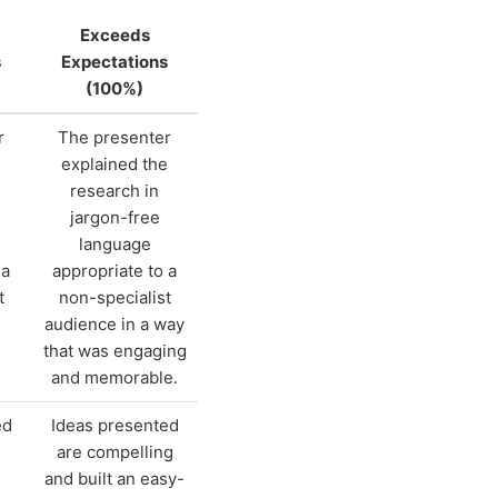
Exceeds
s
Expectations
(100%)
r
The presenter
e
explained the
research in
jargon-free
language
 a
appropriate to a
t
non-specialist
audience in a way
that was engaging
and memorable.
ed
Ideas presented
are compelling
e
and built an easy-