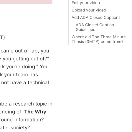
Edit your video
Upload your video
Add ADA Closed Captions
ADA Closed Caption
Guidelines
Where did The Three Minute
T).
Thesis (3MT®) come from?
t came out of lab, you
 you getting out of?"
rk you’re doing." You
rk your team has
 not have a technical
ibe a research topic in
anding of:
The Why
–
ground information?
ater society?