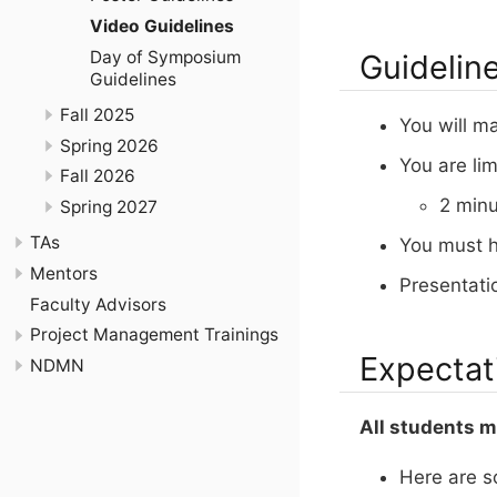
Video Guidelines
Day of Symposium
Guidelin
Guidelines
Fall 2025
You will m
Spring 2026
You are li
Fall 2026
2 min
Spring 2027
TAs
You must h
Mentors
Presentati
Faculty Advisors
Project Management Trainings
Expectat
NDMN
All students mu
Here are s