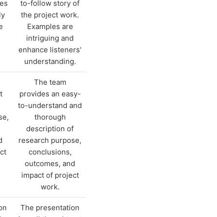
les
to-follow story of
ly
the project work.
e
Examples are
intriguing and
enhance listeners'
understanding.
The team
t
provides an easy-
to-understand and
se,
thorough
description of
d
research purpose,
ct
conclusions,
outcomes, and
impact of project
work.
on
The presentation