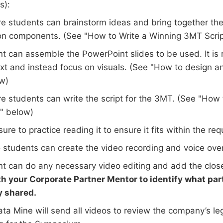
s):
e students can brainstorm ideas and bring together the 
on components. (See "How to Write a Winning 3MT Scrip
t can assemble the PowerPoint slides to be used. It i
text and instead focus on visuals. (See "How to design 
ow)
e students can write the script for the 3MT. (See "How 
" below)
ure to practice reading it to ensure it fits within the req
 students can create the video recording and voice over
t can do any necessary video editing and add the clos
th your Corporate Partner Mentor to identify what part
y shared.
ta Mine will send all videos to review the company’s le