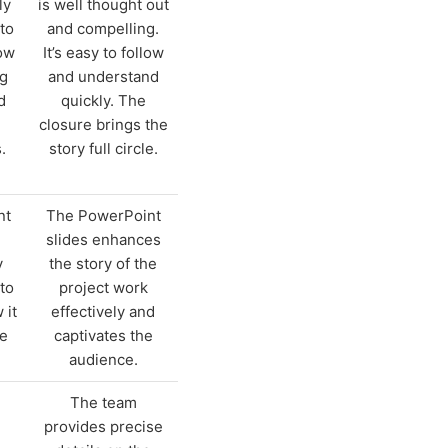
ly
is well thought out
to
and compelling.
ow
It’s easy to follow
ng
and understand
d
quickly. The
closure brings the
.
story full circle.
nt
The PowerPoint
slides enhances
y
the story of the
to
project work
 it
effectively and
he
captivates the
audience.
The team
provides precise