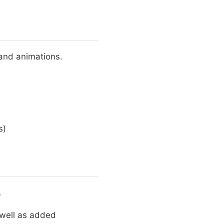
 and animations.
s)
.
 well as added