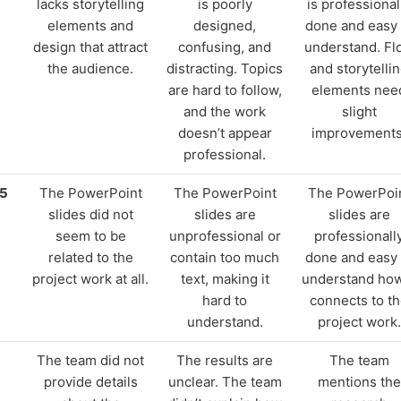
lacks storytelling
is poorly
is professional
elements and
designed,
done and easy 
design that attract
confusing, and
understand. Fl
the audience.
distracting. Topics
and storytelli
are hard to follow,
elements nee
and the work
slight
doesn’t appear
improvements
professional.
15
The PowerPoint
The PowerPoint
The PowerPoi
slides did not
slides are
slides are
seem to be
unprofessional or
professionall
related to the
contain too much
done and easy 
project work at all.
text, making it
understand how
hard to
connects to t
understand.
project work.
The team did not
The results are
The team
provide details
unclear. The team
mentions the