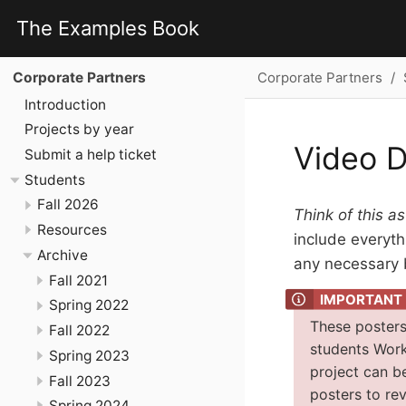
The Examples Book
Corporate Partners
Corporate Partners
Introduction
Projects by year
Video D
Submit a help ticket
Students
Fall 2026
Think of this as
Resources
include everythi
Archive
any necessary b
Fall 2021
Spring 2022
These posters
Fall 2022
students Work
Spring 2023
project can b
Fall 2023
posters to re
Spring 2024