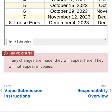
If any changes are made, they will appear here. They
will not appear in copies.
Video Submission
Responsibility
Instructions
Overview