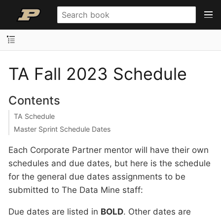
TA Fall 2023 Schedule
Contents
TA Schedule
Master Sprint Schedule Dates
Each Corporate Partner mentor will have their own
schedules and due dates, but here is the schedule
for the general due dates assignments to be
submitted to The Data Mine staff:
Due dates are listed in
BOLD
. Other dates are