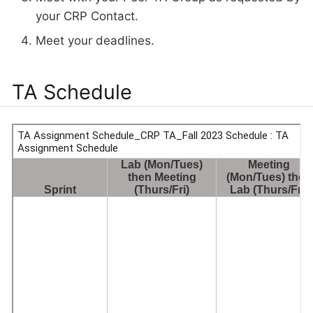
your CRP Contact.
Meet your deadlines.
TA Schedule