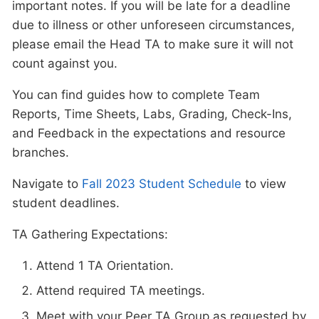
important notes. If you will be late for a deadline
due to illness or other unforeseen circumstances,
please email the Head TA to make sure it will not
count against you.
You can find guides how to complete Team
Reports, Time Sheets, Labs, Grading, Check-Ins,
and Feedback in the expectations and resource
branches.
Navigate to
Fall 2023 Student Schedule
to view
student deadlines.
TA Gathering Expectations:
Attend 1 TA Orientation.
Attend required TA meetings.
Meet with your Peer TA Group as requested by