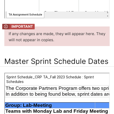
If any changes are made, they will appear here. They
will not appear in copies.
Master Sprint Schedule Dates