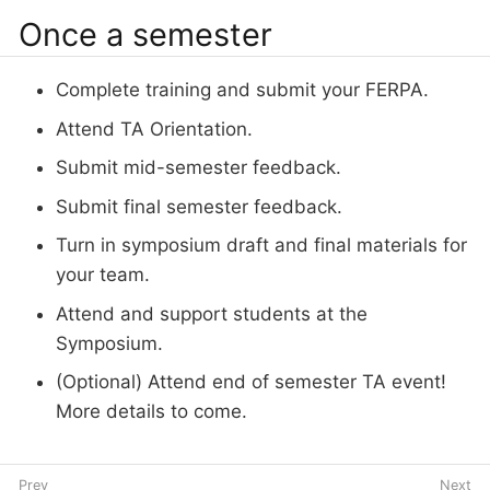
Once a semester
Complete training and submit your FERPA.
Attend TA Orientation.
Submit mid-semester feedback.
Submit final semester feedback.
Turn in symposium draft and final materials for
your team.
Attend and support students at the
Symposium.
(Optional) Attend end of semester TA event!
More details to come.