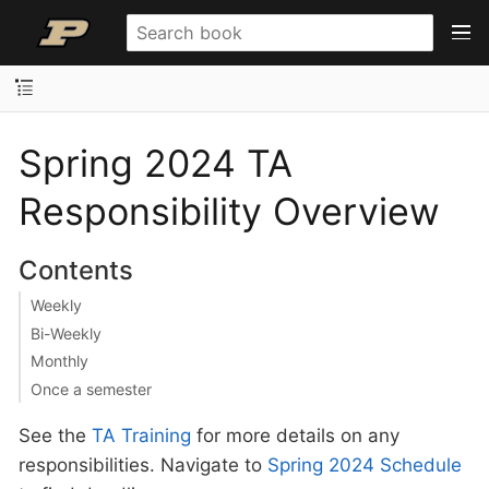
Spring 2024 TA
Responsibility Overview
Contents
Weekly
Bi-Weekly
Monthly
Once a semester
See the
TA Training
for more details on any
responsibilities. Navigate to
Spring 2024 Schedule