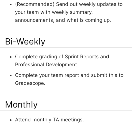
(Recommended) Send out weekly updates to
your team with weekly summary,
announcements, and what is coming up.
Bi-Weekly
Complete grading of Sprint Reports and
Professional Development.
Complete your team report and submit this to
Gradescope.
Monthly
Attend monthly TA meetings.