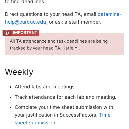
to find deadlines.
Direct questions to your head TA, email
datamine-
help@purdue.edu
, or ask a staff member.
All TA attendance and task deadlines are being
tracked by your head TA, Katie Yi.
Weekly
Attend labs and meetings.
Track attendance for each lab and meeting.
Complete your time sheet submission with
your justification in SuccessFactors.
Time
sheet submission