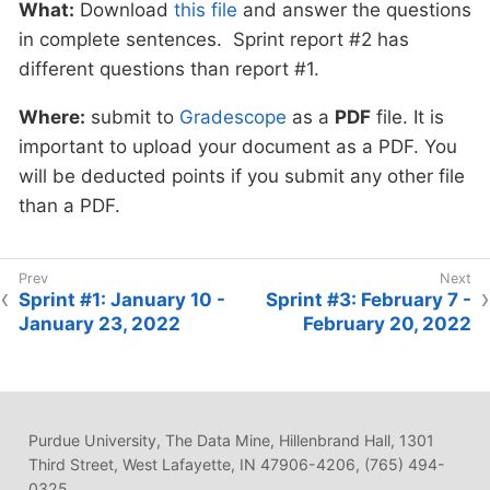
What:
Download
this file
and answer the questions
in complete sentences. Sprint report #2 has
different questions than report #1.
Where:
submit to
Gradescope
as a
PDF
file. It is
important to upload your document as a PDF. You
will be deducted points if you submit any other file
than a PDF.
Sprint #1: January 10 -
Sprint #3: February 7 -
January 23, 2022
February 20, 2022
Purdue University, The Data Mine, Hillenbrand Hall, 1301
Third Street, West Lafayette, IN 47906-4206, (765) 494-
0325