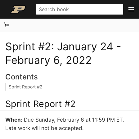
Sprint #2: January 24 -
February 6, 2022
Contents
Sprint Report #2
Sprint Report #2
When:
Due Sunday, February 6 at 11:59 PM ET.
Late work will not be accepted.