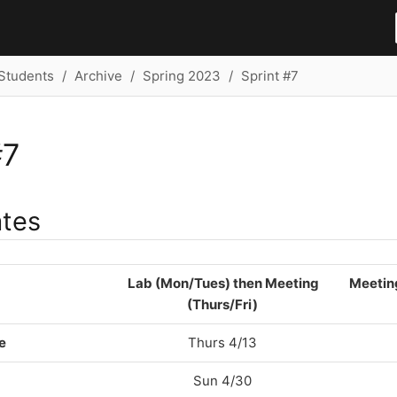
Students
Archive
Spring 2023
Sprint #7
#7
ates
Lab (Mon/Tues) then Meeting
Meetin
(Thurs/Fri)
e
Thurs 4/13
Sun 4/30