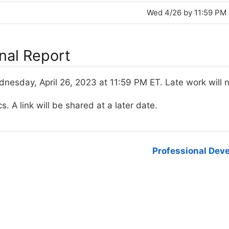
Wed 4/26 by 11:59 PM
inal Report
esday, April 26, 2023 at 11:59 PM ET. Late work will 
s. A link will be shared at a later date.
Professional Dev