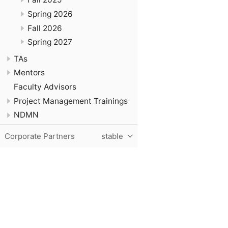
Spring 2026
Fall 2026
Spring 2027
TAs
Mentors
Faculty Advisors
Project Management Trainings
NDMN
Corporate Partners
stable
Purdue University, The Data Mine, Hillenbrand Hall, 1301 T
© 2024 Purdue University
|
An equal access/equal opportun
Contact The Data Mine at
datamine@purdue.edu
for accessi