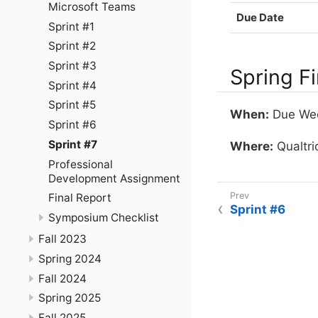
Microsoft Teams
Due Date
Sprint #1
Sprint #2
Sprint #3
Spring F
Sprint #4
Sprint #5
When:
Due Wedn
Sprint #6
Sprint #7
Where:
Qualtric
Professional
Development Assignment
Final Report
Sprint #6
Symposium Checklist
Fall 2023
Spring 2024
Fall 2024
Spring 2025
Fall 2025