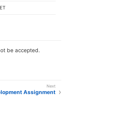
 ET
not be accepted.
elopment Assignment