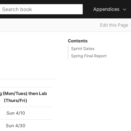
Appendices
Edit this Page
Contents
Sprint Dates
Spring Final Report
g (Mon/Tues) then Lab
(Thurs/Fri)
Sun 4/10
Sun 4/30