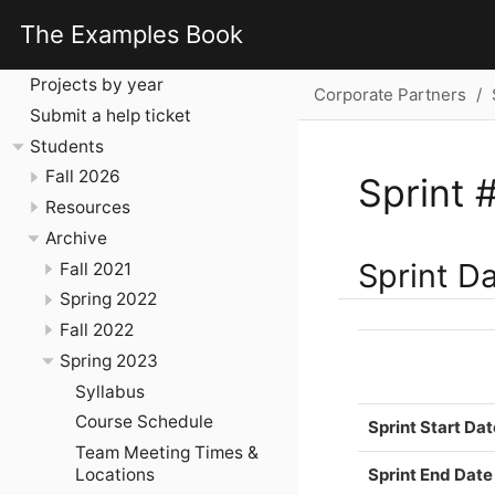
Corporate Partners
The Examples Book
Introduction
Projects by year
Corporate Partners
Submit a help ticket
Students
Fall 2026
Sprint 
Resources
Archive
Sprint D
Fall 2021
Spring 2022
Fall 2022
Spring 2023
Syllabus
Course Schedule
Sprint Start Dat
Team Meeting Times &
Sprint End Date
Locations