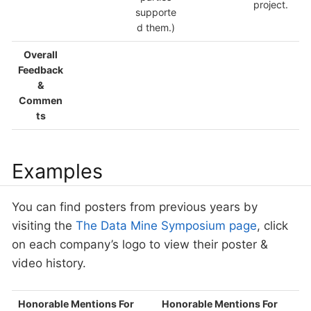
project.
supporte
d them.)
Overall
Feedback
&
Commen
ts
Examples
You can find posters from previous years by
visiting the
The Data Mine Symposium page
, click
on each company’s logo to view their poster &
video history.
Honorable Mentions For
Honorable Mentions For