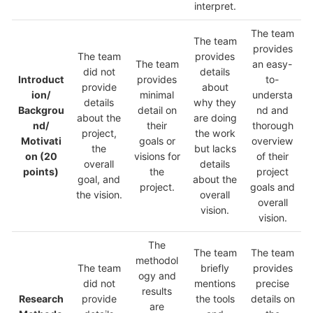
interpret.
The team
The team
provides
The team
provides
The team
an easy-
did not
details
Introduct
provides
to-
provide
about
ion/
minimal
understa
details
why they
Backgrou
detail on
nd and
about the
are doing
nd/
their
thorough
project,
the work
Motivati
goals or
overview
the
but lacks
on
(20
visions for
of their
overall
details
points)
the
project
goal, and
about the
project.
goals and
the vision.
overall
overall
vision.
vision.
The
The team
The team
methodol
The team
briefly
provides
ogy and
did not
mentions
precise
results
Research
provide
the tools
details on
are