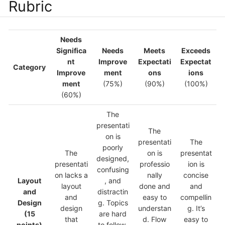
Rubric
Needs
Significa
Needs
Meets
Exceeds
nt
Improve
Expectati
Expectat
Category
Improve
ment
ons
ions
ment
(75%)
(90%)
(100%)
(60%)
The
presentati
The
on is
presentati
The
poorly
The
on is
presentat
designed,
presentati
professio
ion is
confusing
on lacks a
nally
concise
Layout
, and
layout
done and
and
and
distractin
and
easy to
compellin
Design
g. Topics
design
understan
g. It’s
(15
are hard
that
d. Flow
easy to
points)
to follow,