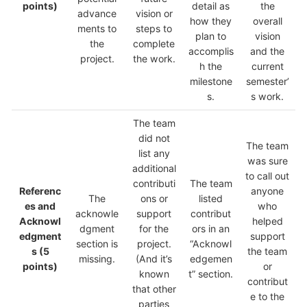
points)
detail as
the
advance
vision or
how they
overall
ments to
steps to
plan to
vision
the
complete
accomplis
and the
project.
the work.
h the
current
milestone
semester’
s.
s work.
The team
did not
The team
list any
was sure
additional
to call out
contributi
The team
Referenc
anyone
The
ons or
listed
es and
who
acknowle
support
contribut
Acknowl
helped
dgment
for the
ors in an
edgment
support
section is
project.
“Acknowl
s
(5
the team
missing.
(And it’s
edgemen
points)
or
known
t” section.
contribut
that other
e to the
parties