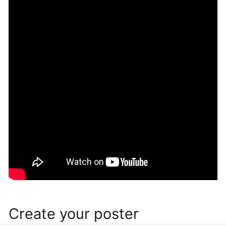
Create your poster