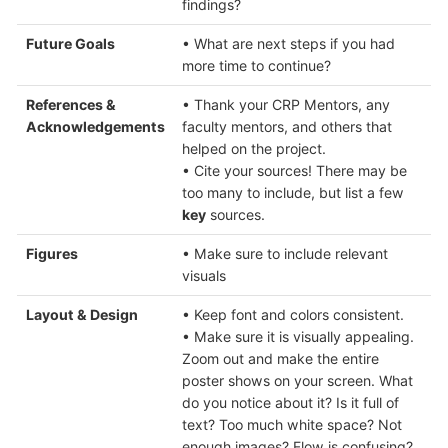
findings?
Future Goals
• What are next steps if you had
more time to continue?
References &
• Thank your CRP Mentors, any
Acknowledgements
faculty mentors, and others that
helped on the project.
• Cite your sources! There may be
too many to include, but list a few
key
sources.
Figures
• Make sure to include relevant
visuals
Layout & Design
• Keep font and colors consistent.
• Make sure it is visually appealing.
Zoom out and make the entire
poster shows on your screen. What
do you notice about it? Is it full of
text? Too much white space? Not
enough images? Flow is confusing?