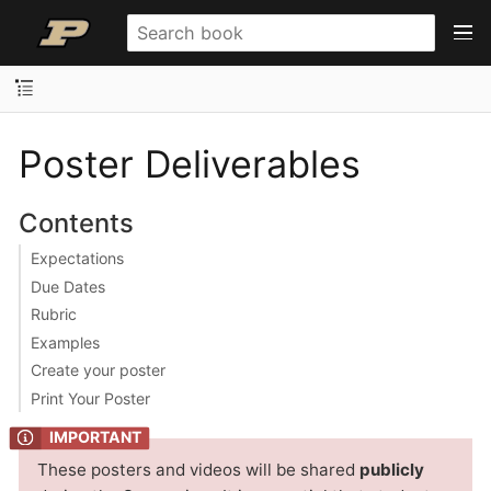
Poster Deliverables
Contents
Expectations
Due Dates
Rubric
Examples
Create your poster
Print Your Poster
These posters and videos will be shared
publicly