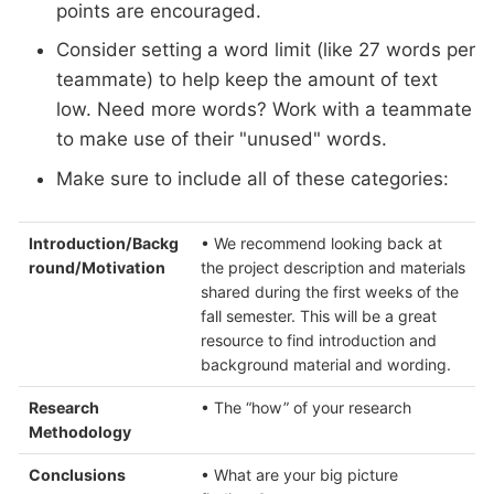
points are encouraged.
Consider setting a word limit (like 27 words per
teammate) to help keep the amount of text
low. Need more words? Work with a teammate
to make use of their "unused" words.
Make sure to include all of these categories:
Introduction/Backg
• We recommend looking back at
round/Motivation
the project description and materials
shared during the first weeks of the
fall semester. This will be a great
resource to find introduction and
background material and wording.
Research
• The “how” of your research
Methodology
Conclusions
• What are your big picture