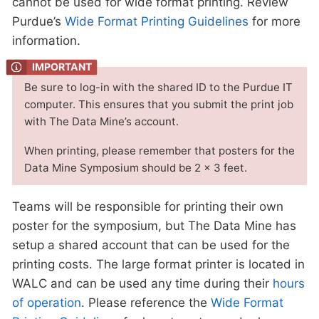
cannot be used for wide format printing. Review
Purdue’s
Wide Format Printing Guidelines
for more
information.
Be sure to log-in with the shared ID to the Purdue IT
computer. This ensures that you submit the print job
with The Data Mine’s account.
When printing, please remember that posters for the
Data Mine Symposium should be 2 x 3 feet.
Teams will be responsible for printing their own
poster for the symposium, but The Data Mine has
setup a shared account that can be used for the
printing costs. The large format printer is located in
WALC and can be used any time during their
hours
of operation
. Please reference the
Wide Format