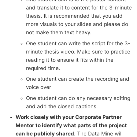
and translate it to content for the 3-minute
thesis. It is recommended that you add
more visuals to your slides and please do
not make them text heavy.
One student can write the script for the 3-
minute thesis video. Make sure to practice
reading it to ensure it fits within the
required time.
One student can create the recording and
voice over
One student can do any necessary editing
and add the closed captions.
Work closely with your Corporate Partner
Mentor to identify what parts of the project
can be publicly shared
. The Data Mine will