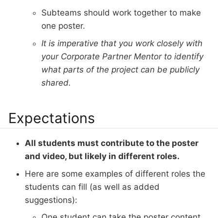
Subteams should work together to make
one poster.
It is imperative that you work closely with
your Corporate Partner Mentor to identify
what parts of the project can be publicly
shared.
Expectations
All students must contribute to the poster
and video, but likely in different roles.
Here are some examples of different roles the
students can fill (as well as added
suggestions):
One student can take the poster content