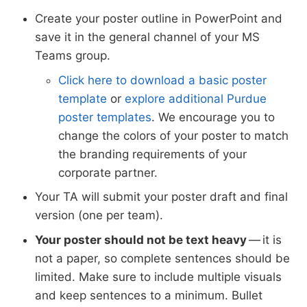
Create your poster outline in PowerPoint and
save it in the general channel of your MS
Teams group.
Click here to download a basic poster
template
or
explore additional Purdue
poster templates
. We encourage you to
change the colors of your poster to match
the branding requirements of your
corporate partner.
Your TA will submit your poster draft and final
version (one per team).
Your poster should not be text heavy
— it is
not a paper, so complete sentences should be
limited. Make sure to include multiple visuals
and keep sentences to a minimum. Bullet