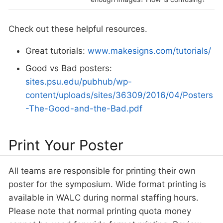
Check out these helpful resources.
Great tutorials:
www.makesigns.com/tutorials/
Good vs Bad posters:
sites.psu.edu/pubhub/wp-
content/uploads/sites/36309/2016/04/Posters
-The-Good-and-the-Bad.pdf
Print Your Poster
All teams are responsible for printing their own
poster for the symposium. Wide format printing is
available in WALC during normal staffing hours.
Please note that normal printing quota money