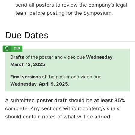
send all posters to review the company’s legal
team before posting for the Symposium.
Due Dates
Drafts
of the poster and video due
Wednesday,
March 12, 2025
.
Final versions
of the poster and video due
Wednesday, April 9, 2025
.
A submitted
poster draft
should be
at least 85%
complete. Any sections without content/visuals
should contain notes of what will be added.