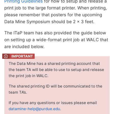
Printing Guidelines
for how to setup and release a
print job to the large format printer. When printing,
please remember that posters for the upcoming
Data Mine Symposium should be 2 x 3 feet.
The ITaP team has also provided the guide below
on setting up a wide-format print job at WALC that
are included below.
The Data Mine has a shared printing account that
the team TA will be able to use to setup and release
the print job in WALC.
The shared printing ID will be communicated to the
team TA’s.
If you have any questions or issues please email
datamine-help@purdue.edu
.