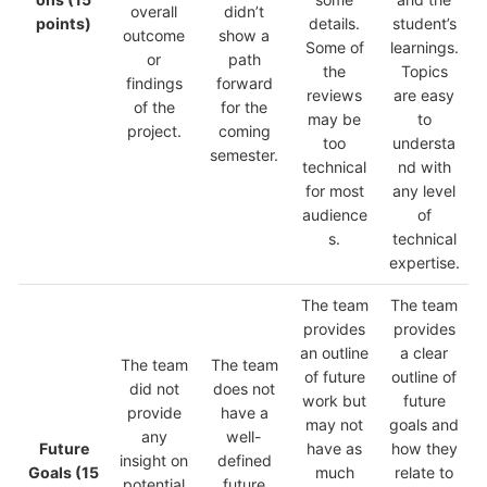
overall
didn’t
points)
details.
student’s
outcome
show a
Some of
learnings.
or
path
the
Topics
findings
forward
reviews
are easy
of the
for the
may be
to
project.
coming
too
understa
semester.
technical
nd with
for most
any level
audience
of
s.
technical
expertise.
The team
The team
provides
provides
an outline
a clear
The team
The team
of future
outline of
did not
does not
work but
future
provide
have a
may not
goals and
any
well-
Future
have as
how they
insight on
defined
Goals
(15
much
relate to
potential
future