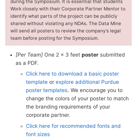
during the Symposium. It is essential that students
Work closely with their Corporate Partner Mentor to
identify what parts of the project can be publicly
shared without violating any NDAs. The Data Mine
will send all posters to review the company’s legal
team before posting for the Symposium.
[Per Team]
One 2 x 3 feet
poster
submitted
as a PDF.
Click here to download a basic poster
template
or
explore additional Purdue
poster templates
. We encourage you to
change the colors of your poster to match
the branding requirements of your
corporate partner.
Click here for recommended fonts and
font sizes