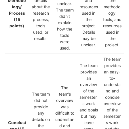
Methodo
details
and
the
unclear.
logy/
about the
resources
methodol
The team
Process
research
used in
ogy,
didn’t
(15
process,
the
tools, and
explain
points)
tools
project.
resources
how the
used, or
Details
used in
tools
results.
may be
the
were
unclear.
project.
used.
The team
The team
provides
provides
an easy-
an
to-
overview
understa
The
of the
nd and
The team
team’s
semester’
concise
did not
overview
s work
overview
provide
was
and goals
of the
any
difficult to
but may
semester’
details on
understan
Conclusi
leave
s work
the
d and
ons
(15
some
and the