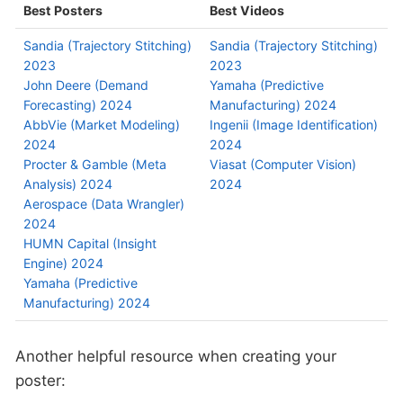
Best Posters
Best Videos
Sandia (Trajectory Stitching)
Sandia (Trajectory Stitching)
2023
2023
John Deere (Demand
Yamaha (Predictive
Forecasting) 2024
Manufacturing) 2024
AbbVie (Market Modeling)
Ingenii (Image Identification)
2024
2024
Procter & Gamble (Meta
Viasat (Computer Vision)
Analysis) 2024
2024
Aerospace (Data Wrangler)
2024
HUMN Capital (Insight
Engine) 2024
Yamaha (Predictive
Manufacturing) 2024
Another helpful resource when creating your
poster: