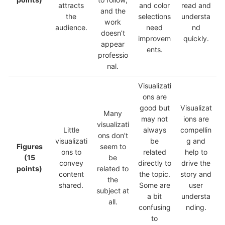
attracts
and color
read and
and the
the
selections
understa
work
audience.
need
nd
doesn’t
improvem
quickly.
appear
ents.
professio
nal.
Visualizati
ons are
good but
Visualizat
Many
may not
ions are
visualizati
Little
always
compellin
ons don’t
visualizati
be
g and
Figures
seem to
ons to
related
help to
(15
be
convey
directly to
drive the
points)
related to
content
the topic.
story and
the
shared.
Some are
user
subject at
a bit
understa
all.
confusing
nding.
to