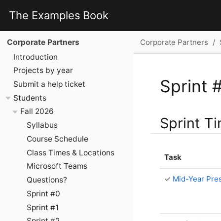
The Examples Book
Corporate Partners
Corporate Partners
Introduction
Projects by year
Sprint 
Submit a help ticket
Students
Fall 2026
Sprint T
Syllabus
Course Schedule
Class Times & Locations
Task
Microsoft Teams
✓
Mid-Year Pres
Questions?
Sprint #0
Sprint #1
Sprint #2