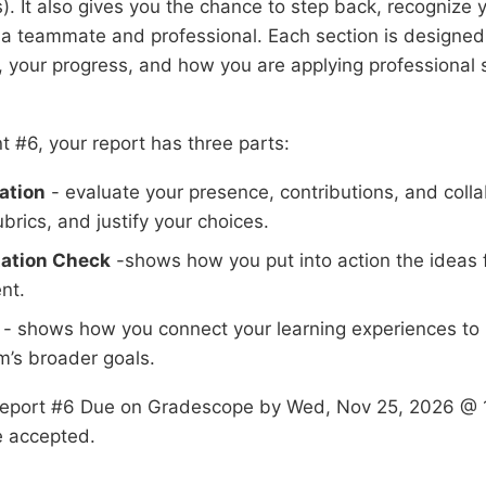
. It also gives you the chance to step back, recognize 
a teammate and professional. Each section is designed 
, your progress, and how you are applying professional ski
t #6, your report has three parts:
ation
- evaluate your presence, contributions, and colla
brics, and justify your choices.
ation Check
-shows how you put into action the ideas 
nt.
- shows how you connect your learning experiences to 
m’s broader goals.
Report #6 Due on Gradescope by Wed, Nov 25, 2026 @ 
e accepted.