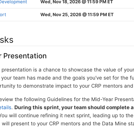
 Development
Wed, Nov 18, 2026 @ 11:59 PM ET
ort
Wed, Nov 25, 2026 @ 11:59 PM ET
asks
 Presentation
al presentation is a chance to showcase the value of you
your team has made and the goals you’ve set for the fut
rtunity to demonstrate impact to your CRP mentors and 
eview the following Guidelines for the Mid-Year Present
tails
.
During this sprint, your team should complete a 
You will continue refining it next sprint, leading up to th
will present to your CRP mentors and the Data Mine sta