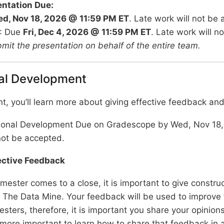
entation Due:
d, Nov 18, 2026 @ 11:59 PM ET
. Late work will not be
: Due
Fri, Dec 4, 2026 @ 11:59 PM ET
. Late work will n
bmit the presentation on behalf of the entire team.
al Development
nt, you’ll learn more about giving effective feedback and 
ional Development Due on Gradescope by Wed, Nov 18,
not be accepted.
fective Feedback
mester comes to a close, it is important to give constru
 The Data Mine. Your feedback will be used to improve 
sters, therefore, it is important you share your opinions
t, more important to learn how to share that feedback in 