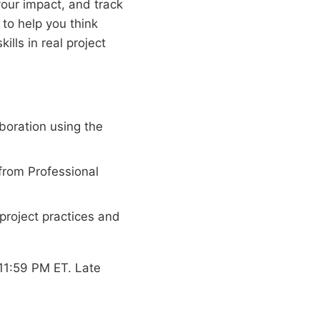
your impact, and track
to help you think
lls in real project
boration using the
from Professional
project practices and
11:59 PM ET. Late