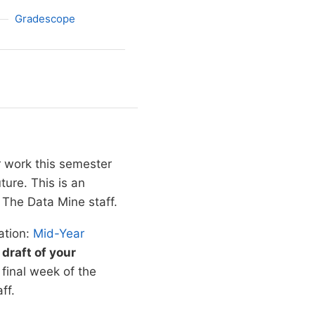
Gradescope
r work this semester
ure. This is an
The Data Mine staff.
ation:
Mid-Year
draft of your
e final week of the
ff.