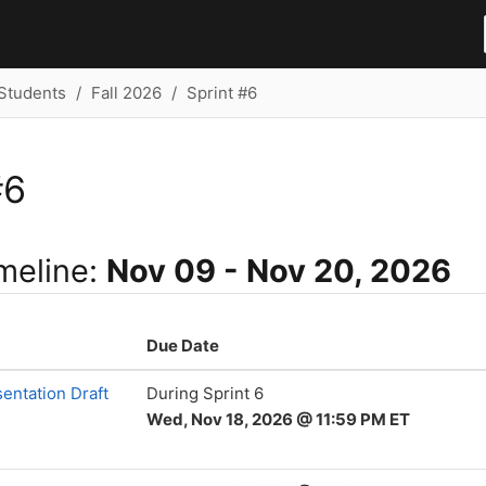
Students
Fall 2026
Sprint #6
#6
imeline:
Nov 09 - Nov 20, 2026
Due Date
entation Draft
During Sprint 6
Wed, Nov 18, 2026 @ 11:59 PM ET