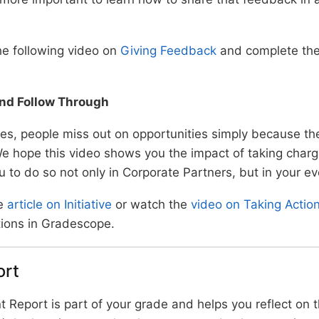
e following video on
Giving Feedback
and complete the 
 and Follow Through
es, people miss out on opportunities simply because the
 We hope this video shows you the impact of taking char
u to do so not only in Corporate Partners, but in your ev
e
article on Initiative
or watch the
video on Taking Actio
tions in Gradescope.
ort
 Report is part of your grade and helps you reflect on th