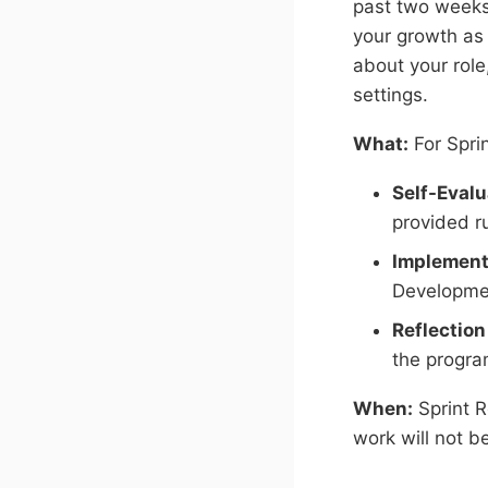
past two weeks)
your growth as 
about your role
settings.
What:
For Sprin
Self-Evalu
provided ru
Implement
Developme
Reflection
the progra
When:
Sprint 
work will not b