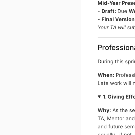
Mid-Year Pres
-
Draft:
Due
We
-
Final Version
Your TA will su
Profession
During this spri
When:
Profess
Late work will 
1. Giving Ef
Why:
As the se
TA, Mentor and
and future seme
equally , if no