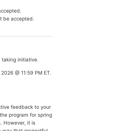
 accepted.
ot be accepted.
taking initiative.
 2026 @ 11:59 PM ET.
ctive feedback to your
the program for spring
. However, it is
a way that respectful