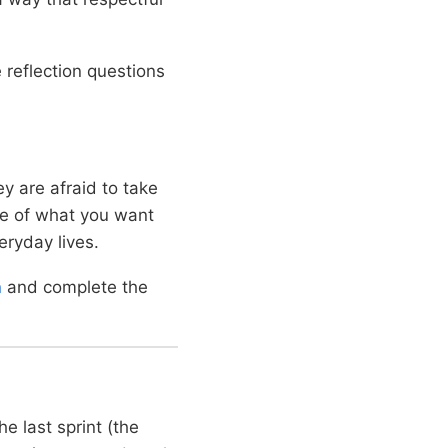
reflection questions
y are afraid to take
ge of what you want
eryday lives.
n
and complete the
e last sprint (the