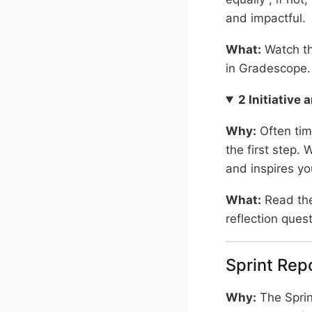
and impactful.
What:
Watch th
in Gradescope.
2 Initiative
Why:
Often tim
the first step.
and inspires yo
What:
Read th
reflection ques
Sprint Rep
Why:
The Sprint