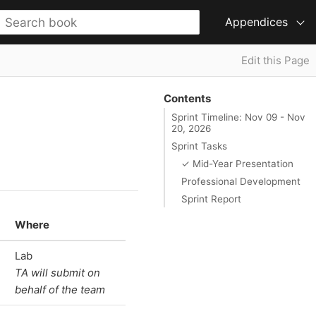
Appendices
Edit this Page
Contents
Sprint Timeline: Nov 09 - Nov
20, 2026
Sprint Tasks
✓ Mid-Year Presentation
Professional Development
Sprint Report
Where
Lab
TA will submit on
behalf of the team