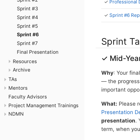
✓
Professional
Sprint #3
✓
Sprint #6 Rep
Sprint #4
Sprint #5
Sprint #6
Sprint T
Sprint #7
Final Presentation
✓ Mid-Year
Resources
Archive
Why
: Your fin
TAs
— the progress 
Mentors
important oppo
Faculty Advisors
What:
Please r
Project Management Trainings
Presentation De
NDMN
presentation
. 
term, when you 