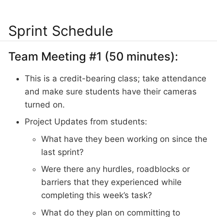
Sprint Schedule
Team Meeting #1 (50 minutes):
This is a credit-bearing class; take attendance
and make sure students have their cameras
turned on.
Project Updates from students:
What have they been working on since the
last sprint?
Were there any hurdles, roadblocks or
barriers that they experienced while
completing this week’s task?
What do they plan on committing to