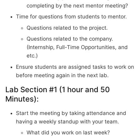
completing by the next mentor meeting?
Time for questions from students to mentor.
Questions related to the project.
Questions related to the company.
(Internship, Full-Time Opportunities, and
etc.)
Ensure students are assigned tasks to work on
before meeting again in the next lab.
Lab Section #1 (1 hour and 50
Minutes):
Start the meeting by taking attendance and
having a weekly standup with your team.
What did you work on last week?