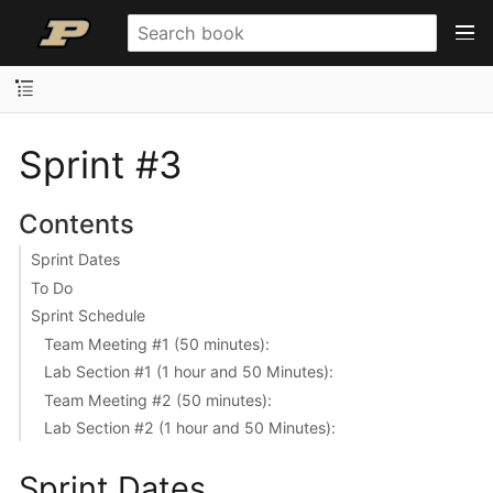
Sprint #3
Contents
Sprint Dates
To Do
Sprint Schedule
Team Meeting #1 (50 minutes):
Lab Section #1 (1 hour and 50 Minutes):
Team Meeting #2 (50 minutes):
Lab Section #2 (1 hour and 50 Minutes):
Sprint Dates