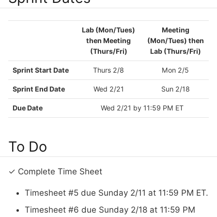
Lab (Mon/Tues)
Meeting
then Meeting
(Mon/Tues) then
(Thurs/Fri)
Lab (Thurs/Fri)
Sprint Start Date
Thurs 2/8
Mon 2/5
Sprint End Date
Wed 2/21
Sun 2/18
Due Date
Wed 2/21 by 11:59 PM ET
To Do
✓ Complete Time Sheet
Timesheet #5 due Sunday 2/11 at 11:59 PM ET.
Timesheet #6 due Sunday 2/18 at 11:59 PM