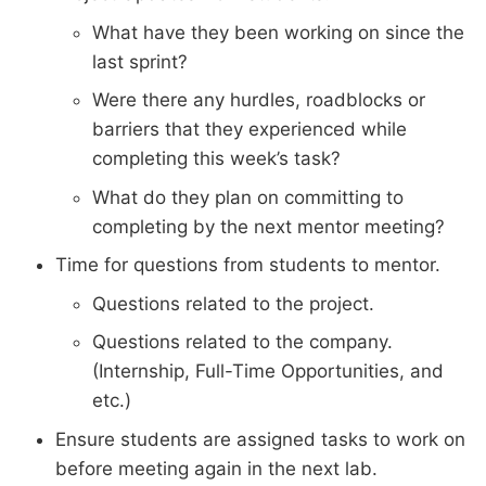
What have they been working on since the
last sprint?
Were there any hurdles, roadblocks or
barriers that they experienced while
completing this week’s task?
What do they plan on committing to
completing by the next mentor meeting?
Time for questions from students to mentor.
Questions related to the project.
Questions related to the company.
(Internship, Full-Time Opportunities, and
etc.)
Ensure students are assigned tasks to work on
before meeting again in the next lab.