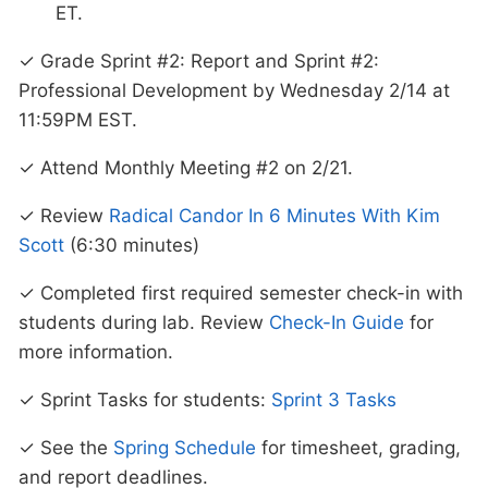
ET.
✓ Grade Sprint #2: Report and Sprint #2:
Professional Development by Wednesday 2/14 at
11:59PM EST.
✓ Attend Monthly Meeting #2 on 2/21.
✓ Review
Radical Candor In 6 Minutes With Kim
Scott
(6:30 minutes)
✓ Completed first required semester check-in with
students during lab. Review
Check-In Guide
for
more information.
✓ Sprint Tasks for students:
Sprint 3 Tasks
✓ See the
Spring Schedule
for timesheet, grading,
and report deadlines.