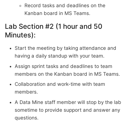
Record tasks and deadlines on the
Kanban board in MS Teams.
Lab Section #2 (1 hour and 50
Minutes):
Start the meeting by taking attendance and
having a daily standup with your team.
Assign sprint tasks and deadlines to team
members on the Kanban board in MS Teams.
Collaboration and work-time with team
members.
A Data Mine staff member will stop by the lab
sometime to provide support and answer any
questions.