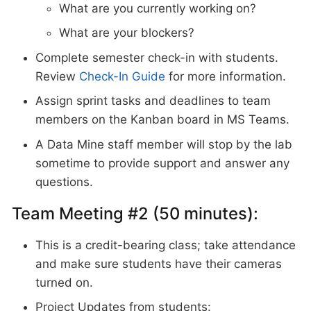
What are you currently working on?
What are your blockers?
Complete semester check-in with students.
Review
Check-In Guide
for more information.
Assign sprint tasks and deadlines to team
members on the Kanban board in MS Teams.
A Data Mine staff member will stop by the lab
sometime to provide support and answer any
questions.
Team Meeting #2 (50 minutes):
This is a credit-bearing class; take attendance
and make sure students have their cameras
turned on.
Project Updates from students: