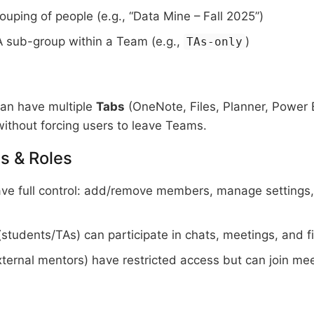
ouping of people (e.g., “Data Mine – Fall 2025”)
 sub-group within a Team (e.g.,
)
TAs-only
an have multiple
Tabs
(OneNote, Files, Planner, Power B
ithout forcing users to leave Teams.
s & Roles
ve full control: add/remove members, manage settings, 
students/TAs) can participate in chats, meetings, and fi
ternal mentors) have restricted access but can join meet