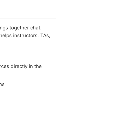
ings together chat,
helps instructors, TAs,
s
es directly in the
ms