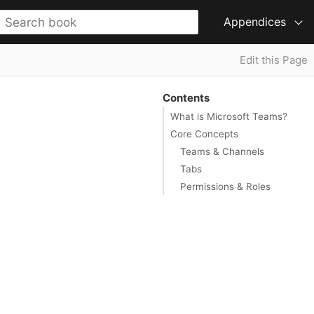
Appendices
Edit this Page
Contents
What is Microsoft Teams?
Core Concepts
Teams & Channels
Tabs
Permissions & Roles