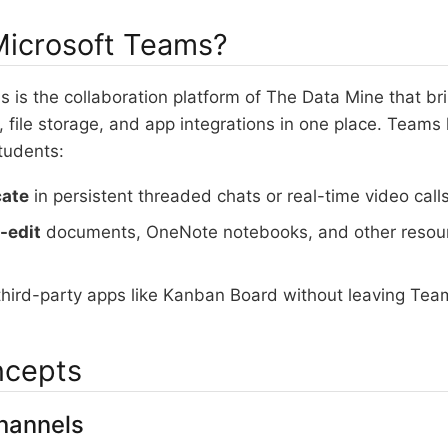
Microsoft Teams?
 is the collaboration platform of The Data Mine that br
 file storage, and app integrations in one place. Teams 
tudents:
ate
in persistent threaded chats or real-time video call
-edit
documents, OneNote notebooks, and other resourc
hird-party apps like Kanban Board without leaving Tea
ncepts
hannels