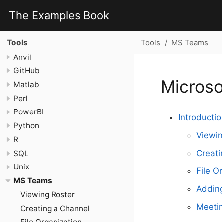
The Examples Book
Tools
MS Teams
Tools
Anvil
GitHub
Micros
Matlab
Perl
PowerBI
Introductio
Python
Viewin
R
Creati
SQL
Unix
File O
MS Teams
Addin
Viewing Roster
Meetin
Creating a Channel
File Organization