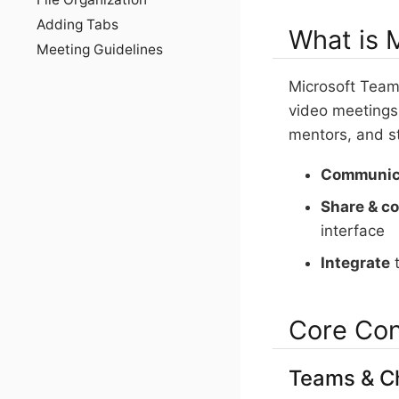
Adding Tabs
What is 
Meeting Guidelines
Microsoft Teams
video meetings,
mentors, and s
Communic
Share & co
interface
Integrate
t
Core Co
Teams & C