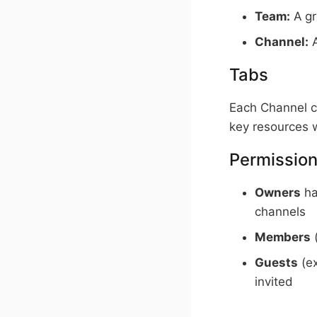
Team:
A gr
Channel:
A
Tabs
Each Channel c
key resources w
Permission
Owners
ha
channels
Members
(
Guests
(ex
invited