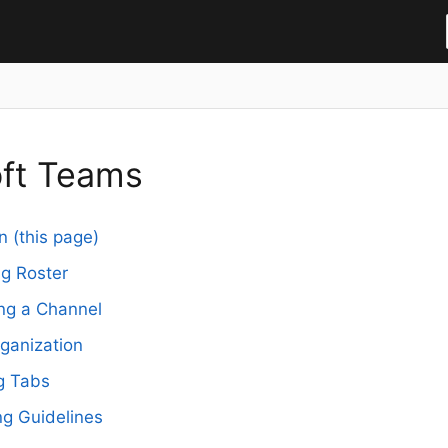
oft Teams
n (this page)
g Roster
ng a Channel
rganization
g Tabs
g Guidelines