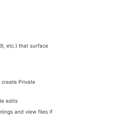
I, etc.) that surface
create Private
le edits
ings and view files if