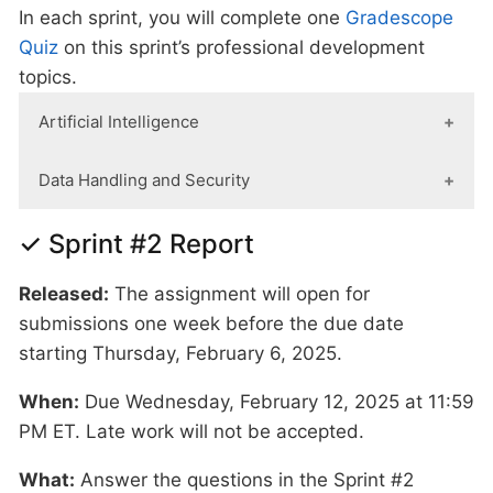
In each sprint, you will complete one
Gradescope
Quiz
on this sprint’s professional development
topics.
Artificial Intelligence
When:
Due Wednesday, February 5, 2025 at
Data Handling and Security
11:59 PM ET. Late work will not be accepted.
When:
Due Wednesday, February 5, 2025 at
✓ Sprint #2 Report
11:59 PM ET. Late work will not be accepted.
What:
Watch this video on
Cheating or
Learning? Walking the AI tightrope in
Released:
The assignment will open for
What:
Complete Purdue's
Data Classification
education
. Take the 15 minutes to watch
submissions one week before the due date
and Handling Training.
If your certification
it/listen to it. Please don't ask a GenAI tool to
starting Thursday, February 6, 2025.
from fall is still active, you may re-upload that
summarize it. We want your critical thought of
When:
document.
Due Wednesday, February 12, 2025 at 11:59
If you believe that data was
the video content.The goal of this video and
PM ET. Late work will not be accepted.
incorrectly handled or shared, please notify
reflection is to guide you when and how you
datamine@purdue.edu
immediately.
should considering using AI (not trying to
What:
Answer the questions in the Sprint #2
dissuade or ban it's use). Answer the