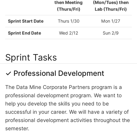
then Meeting
(Mon/Tues) then
(Thurs/Fri)
Lab (Thurs/Fri)
Sprint Start Date
Thurs 1/30
Mon 1/27
Sprint End Date
Wed 2/12
Sun 2/9
Sprint Tasks
✓ Professional Development
The Data Mine Corporate Partners program is a
professional development program. We want to
help you develop the skills you need to be
successful in your career. We will have a variety of
professional development activities throughout the
semester.