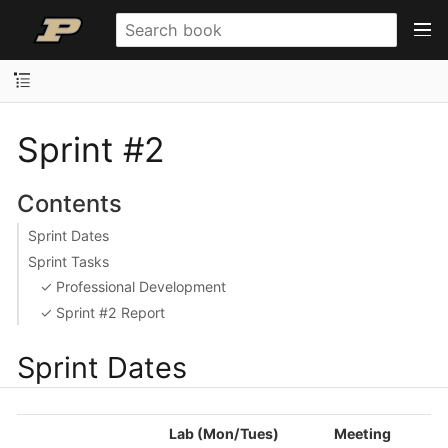
Sprint #2
Contents
Sprint Dates
Sprint Tasks
✓ Professional Development
✓ Sprint #2 Report
Sprint Dates
Lab (Mon/Tues)
Meeting