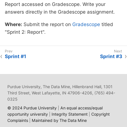
Report accessed on Gradescope. Write your
Where:
Complete the knowledge check for
reflection questions in Gradescope.
answers directly in the Gradescope assignment.
this professional development training on
Gradescope
in the assignment "Sprint 2:
Where:
Complete the reflection on
Where:
Submit the report on
Gradescope
titled
Professional Development".
Gradescope
in the assignment "Sprint 2:
"Sprint 2: Report".
Professional Development".
Why:
This is required by for all Data Mine
members, including staff, by Purdue
Why:
As Artificial Intelligence continues to
Sprint #1
Sprint #3
University.
expand in our world, understanding its
business impact is crucial. This tool has many
pros and cons, so it's important to have a
well-rounded comprehension of its usage.
Purdue University, The Data Mine, Hillenbrand Hall, 1301
Third Street, West Lafayette, IN 47906-4206, (765) 494-
0325
© 2024 Purdue University
|
An equal access/equal
opportunity university
|
Integrity Statement
|
Copyright
Complaints
|
Maintained by The Data Mine