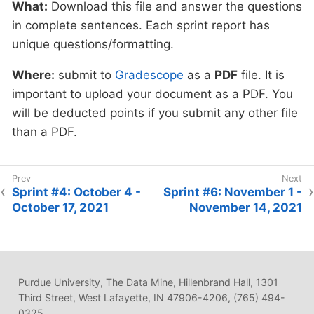
What:
Download this file and answer the questions
in complete sentences. Each sprint report has
unique questions/formatting.
Where:
submit to
Gradescope
as a
PDF
file. It is
important to upload your document as a PDF. You
will be deducted points if you submit any other file
than a PDF.
Sprint #4: October 4 -
Sprint #6: November 1 -
October 17, 2021
November 14, 2021
Purdue University, The Data Mine, Hillenbrand Hall, 1301
Third Street, West Lafayette, IN 47906-4206, (765) 494-
0325