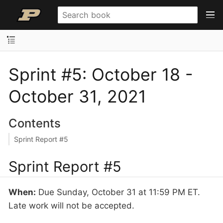
Sprint #5: October 18 -
October 31, 2021
Contents
Sprint Report #5
Sprint Report #5
When:
Due Sunday, October 31 at 11:59 PM ET.
Late work will not be accepted.