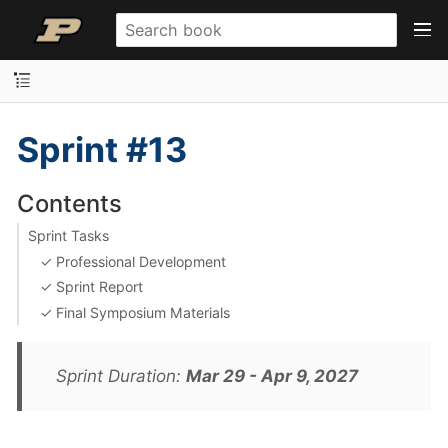
Sprint #13
Contents
Sprint Tasks
✓ Professional Development
✓ Sprint Report
✓ Final Symposium Materials
Sprint Duration:
Mar 29 - Apr 9, 2027