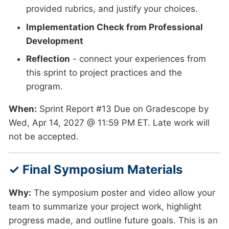
provided rubrics, and justify your choices.
Implementation Check from Professional
Development
Reflection
- connect your experiences from
this sprint to project practices and the
program.
When:
Sprint Report #13 Due on Gradescope by
Wed, Apr 14, 2027 @ 11:59 PM ET. Late work will
not be accepted.
✓ Final Symposium Materials
Why:
The symposium poster and video allow your
team to summarize your project work, highlight
progress made, and outline future goals. This is an