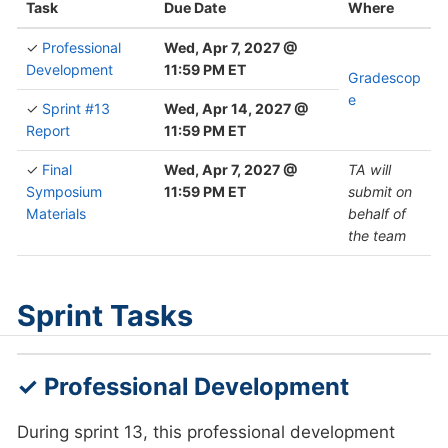
Task
Due Date
Where
✓
Professional
Wed, Apr 7, 2027 @
Development
11:59 PM ET
Gradescop
e
✓
Sprint #13
Wed, Apr 14, 2027 @
Report
11:59 PM ET
✓
Final
Wed, Apr 7, 2027 @
TA will
Symposium
11:59 PM ET
submit on
Materials
behalf of
the team
Sprint Tasks
✓ Professional Development
During sprint 13, this professional development