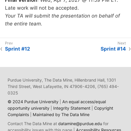
Late work will not be accepted.
Your TA will submit the presentation on behalf of
the entire team.
Sprint #12
Sprint #14
Purdue University, The Data Mine, Hillenbrand Hall, 1301
Third Street, West Lafayette, IN 47906-4206, (765) 494-
0325
© 2024 Purdue University
|
An equal access/equal
opportunity university
|
Integrity Statement
|
Copyright
Complaints
|
Maintained by The Data Mine
Contact The Data Mine at
datamine@purdue.edu
for
accessibility issues with this page |
Accessibility Resources