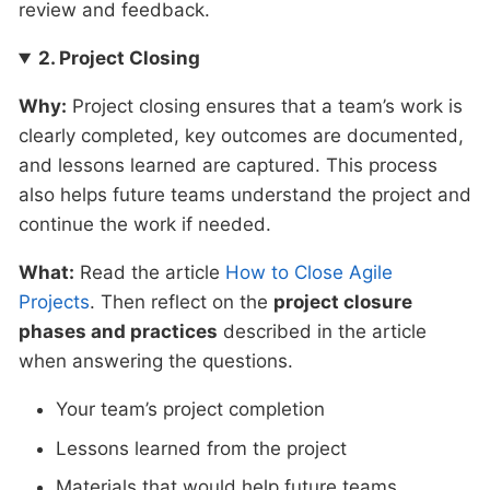
review and feedback.
2. Project Closing
Why:
Project closing ensures that a team’s work is
clearly completed, key outcomes are documented,
and lessons learned are captured. This process
also helps future teams understand the project and
continue the work if needed.
What:
Read the article
How to Close Agile
Projects
. Then reflect on the
project closure
phases and practices
described in the article
when answering the questions.
Your team’s project completion
Lessons learned from the project
Materials that would help future teams