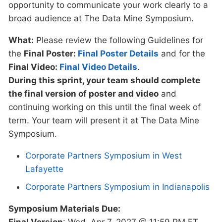
opportunity to communicate your work clearly to a
broad audience at The Data Mine Symposium.
What:
Please review the following Guidelines for
the
Final Poster:
Final Poster Details
and for the
Final Video:
Final Video Details
.
During this sprint, your team should complete
the final version of poster and video
and
continuing working on this until the final week of
term. Your team will present it at The Data Mine
Symposium.
Corporate Partners Symposium in West
Lafayette
Corporate Partners Symposium in Indianapolis
Symposium Materials Due:
Final Version
: Wed, Apr 7, 2027 @ 11:59 PM ET.