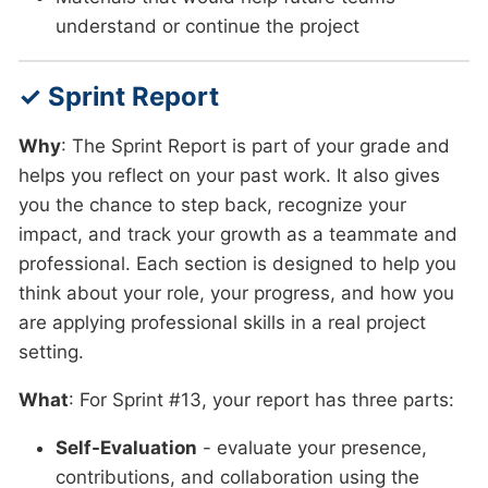
understand or continue the project
✓ Sprint Report
Why
: The Sprint Report is part of your grade and
helps you reflect on your past work. It also gives
you the chance to step back, recognize your
impact, and track your growth as a teammate and
professional. Each section is designed to help you
think about your role, your progress, and how you
are applying professional skills in a real project
setting.
What
: For Sprint #13, your report has three parts:
Self-Evaluation
- evaluate your presence,
contributions, and collaboration using the