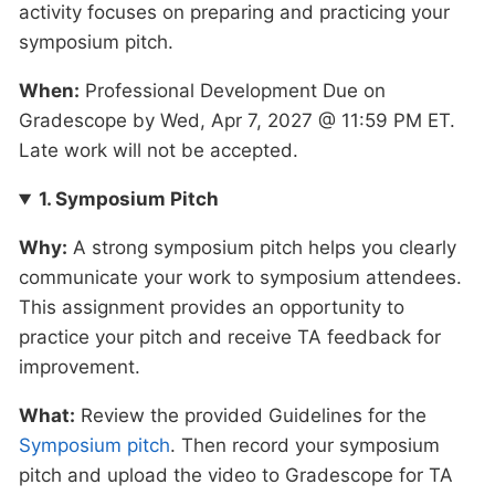
activity focuses on preparing and practicing your
symposium pitch.
When:
Professional Development Due on
Gradescope by Wed, Apr 7, 2027 @ 11:59 PM ET.
Late work will not be accepted.
1. Symposium Pitch
Why:
A strong symposium pitch helps you clearly
communicate your work to symposium attendees.
This assignment provides an opportunity to
practice your pitch and receive TA feedback for
improvement.
What:
Review the provided Guidelines for the
Symposium pitch
. Then record your symposium
pitch and upload the video to Gradescope for TA