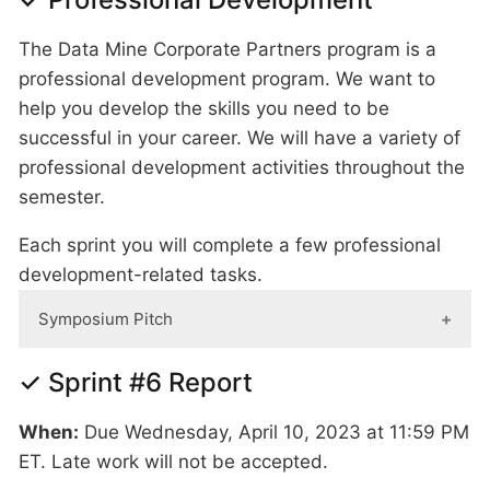
The Data Mine Corporate Partners program is a
professional development program. We want to
help you develop the skills you need to be
successful in your career. We will have a variety of
professional development activities throughout the
semester.
Each sprint you will complete a few professional
development-related tasks.
Symposium Pitch
When:
Due Wednesday, April 10, 2024 at
✓ Sprint #6 Report
11:59 PM ET. Late work will not be accepted.
When:
Due Wednesday, April 10, 2023 at 11:59 PM
What:
What is your symposium pitch? Upload
ET. Late work will not be accepted.
a video on Gradescope for your TA to review