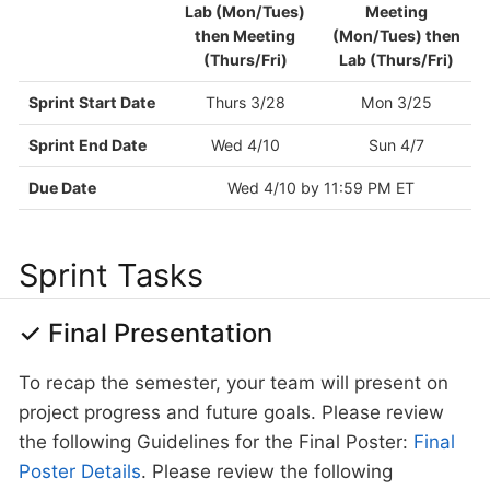
Lab (Mon/Tues)
Meeting
then Meeting
(Mon/Tues) then
(Thurs/Fri)
Lab (Thurs/Fri)
Sprint Start Date
Thurs 3/28
Mon 3/25
Sprint End Date
Wed 4/10
Sun 4/7
Due Date
Wed 4/10 by 11:59 PM ET
Sprint Tasks
✓ Final Presentation
To recap the semester, your team will present on
project progress and future goals. Please review
the following Guidelines for the Final Poster:
Final
Poster Details
. Please review the following