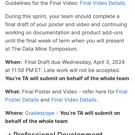
Guidelines for the Final Video:
Final Video Details
.
During this sprint, your team should complete a
final draft of your poster and video and continuing
working on documentation and product add-ons
until the final week of term when you will present
at The Data Mine Symposium.
When:
Final Draft due Wednesday, April 3, 2024
at 11:59 PM ET. Late work will not be accepted.
You’re TA will submit on behalf of the whole team
What:
Final Poster and Video - refer here for
Final
Poster Details
and
Final Video Details
.
Where:
Gradescope
-
You’re TA will submit on
behalf of the whole team
✓ Professional Development