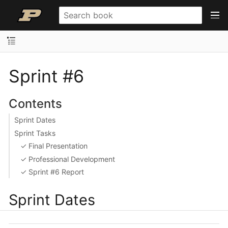
Sprint #6
Contents
Sprint Dates
Sprint Tasks
✓ Final Presentation
✓ Professional Development
✓ Sprint #6 Report
Sprint Dates