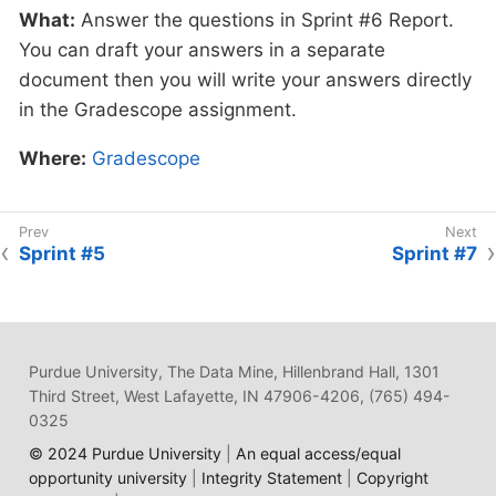
What:
and give feedback.
Answer the questions in Sprint #6 Report.
Review Guidelines for
You can draft your answers in a separate
Symposium Pitch
document then you will write your answers directly
in the Gradescope assignment.
Where:
Complete the knowledge check for
this professional development training on
Where:
Gradescope
Gradescope
in the assignment "Sprint 6:
Professional Development".
Sprint #5
Sprint #7
Why:
In preparation for The Data Mine
symposium, we want students to prepare their
symposium pitch for guests at the symposium.
This assignment will allow you to practice your
Purdue University, The Data Mine, Hillenbrand Hall, 1301
pitch and get feedback from your TA on areas
Third Street, West Lafayette, IN 47906-4206, (765) 494-
of improvement.
0325
© 2024 Purdue University
|
An equal access/equal
opportunity university
|
Integrity Statement
|
Copyright