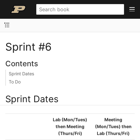
Sprint #6
Contents
Sprint Dates
To Do
Sprint Dates
Lab (Mon/Tues)
Meeting
then Meeting
(Mon/Tues) then
(Thurs/Fri)
Lab (Thurs/Fri)