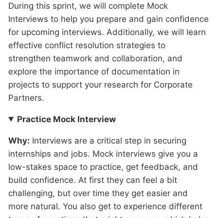
During this sprint, we will complete Mock
Interviews to help you prepare and gain confidence
for upcoming interviews. Additionally, we will learn
effective conflict resolution strategies to
strengthen teamwork and collaboration, and
explore the importance of documentation in
projects to support your research for Corporate
Partners.
Practice Mock Interview
Why:
Interviews are a critical step in securing
internships and jobs. Mock interviews give you a
low-stakes space to practice, get feedback, and
build confidence. At first they can feel a bit
challenging, but over time they get easier and
more natural. You also get to experience different