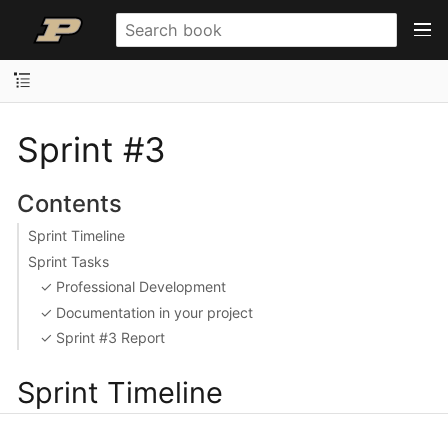
Sprint #3
Contents
Sprint Timeline
Sprint Tasks
✓ Professional Development
✓ Documentation in your project
✓ Sprint #3 Report
Sprint Timeline