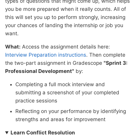
types of questions that might come up, which helps
you be more prepared when it really counts. All of
this will set you up to perform strongly, increasing
your chances of landing the internship or job you
want.
What:
Access the assignment details here:
Interview Preparation instructions
. Then complete
the two-part assignment in Gradescope
"Sprint 3:
Professional Development"
by:
Completing a full mock interview and
submitting a screenshot of your completed
practice sessions
Reflecting on your performance by identifying
strengths and areas for improvement
Learn Conflict Resolution