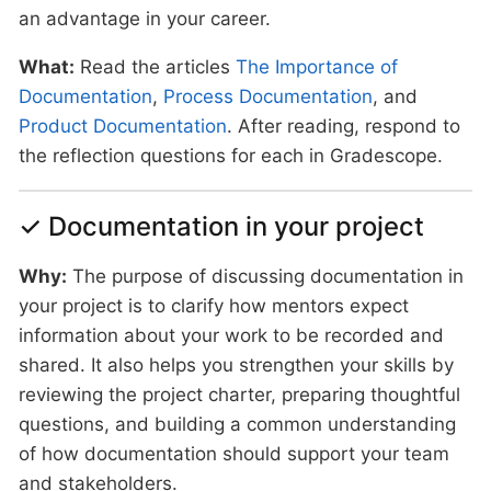
an advantage in your career.
What:
Read the articles
The Importance of
Documentation
,
Process Documentation
, and
Product Documentation
. After reading, respond to
the reflection questions for each in Gradescope.
✓ Documentation in your project
Why:
The purpose of discussing documentation in
your project is to clarify how mentors expect
information about your work to be recorded and
shared. It also helps you strengthen your skills by
reviewing the project charter, preparing thoughtful
questions, and building a common understanding
of how documentation should support your team
and stakeholders.