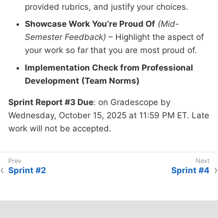
provided rubrics, and justify your choices.
Showcase Work You’re Proud Of
(Mid-
Semester Feedback)
– Highlight the aspect of
your work so far that you are most proud of.
Implementation Check from Professional
Development (Team Norms)
Sprint Report #3 Due
: on Gradescope by
Wednesday, October 15, 2025 at 11:59 PM ET. Late
work will not be accepted.
Sprint #2
Sprint #4