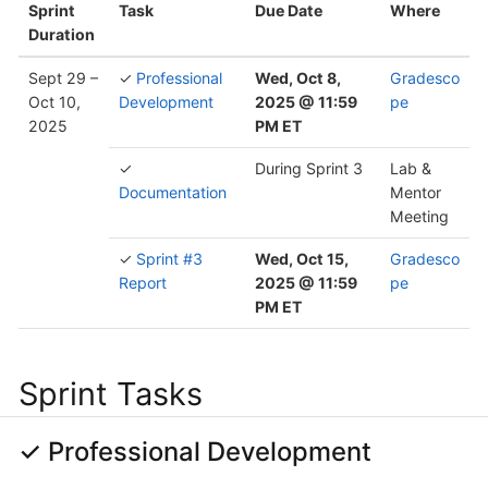
Sprint
Task
Due Date
Where
Duration
Sept 29 –
✓
Professional
Wed, Oct 8,
Gradesco
Oct 10,
Development
2025 @ 11:59
pe
2025
PM ET
✓
During Sprint 3
Lab &
Documentation
Mentor
Meeting
✓
Sprint #3
Wed, Oct 15,
Gradesco
Report
2025 @ 11:59
pe
PM ET
Sprint Tasks
✓ Professional Development