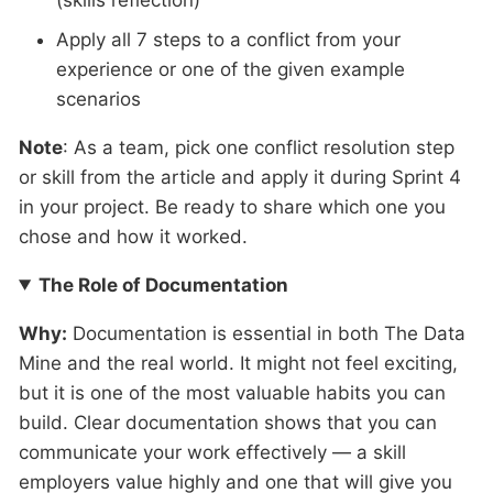
(skills reflection)
Apply all 7 steps to a conflict from your
experience or one of the given example
scenarios
Note
: As a team, pick one conflict resolution step
or skill from the article and apply it during Sprint 4
in your project. Be ready to share which one you
chose and how it worked.
The Role of Documentation
Why:
Documentation is essential in both The Data
Mine and the real world. It might not feel exciting,
but it is one of the most valuable habits you can
build. Clear documentation shows that you can
communicate your work effectively — a skill
employers value highly and one that will give you