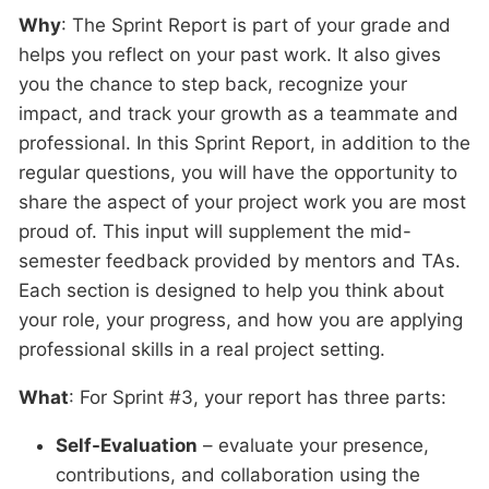
Why
: The Sprint Report is part of your grade and
helps you reflect on your past work. It also gives
you the chance to step back, recognize your
impact, and track your growth as a teammate and
professional. In this Sprint Report, in addition to the
regular questions, you will have the opportunity to
share the aspect of your project work you are most
proud of. This input will supplement the mid-
semester feedback provided by mentors and TAs.
Each section is designed to help you think about
your role, your progress, and how you are applying
professional skills in a real project setting.
What
: For Sprint #3, your report has three parts:
Self-Evaluation
– evaluate your presence,
contributions, and collaboration using the