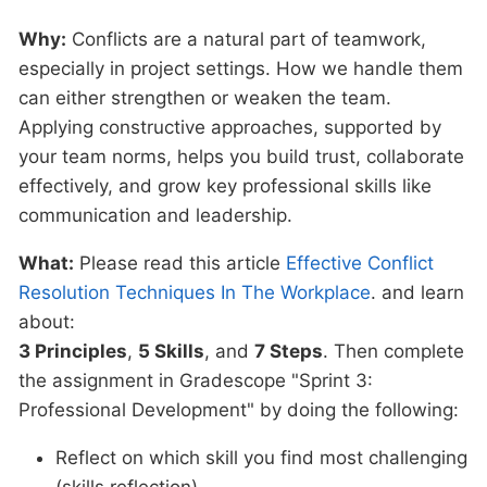
Why:
Conflicts are a natural part of teamwork,
especially in project settings. How we handle them
can either strengthen or weaken the team.
Applying constructive approaches, supported by
your team norms, helps you build trust, collaborate
effectively, and grow key professional skills like
communication and leadership.
What:
Please read this article
Effective Conflict
Resolution Techniques In The Workplace
. and learn
about:
3 Principles
,
5 Skills
, and
7 Steps
. Then complete
the assignment in Gradescope "Sprint 3:
Professional Development" by doing the following:
Reflect on which skill you find most challenging