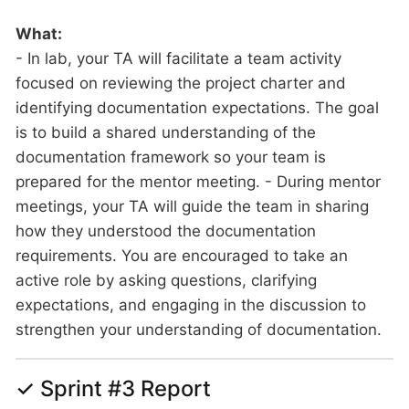
What:
- In lab, your TA will facilitate a team activity
focused on reviewing the project charter and
identifying documentation expectations. The goal
is to build a shared understanding of the
documentation framework so your team is
prepared for the mentor meeting. - During mentor
meetings, your TA will guide the team in sharing
how they understood the documentation
requirements. You are encouraged to take an
active role by asking questions, clarifying
expectations, and engaging in the discussion to
strengthen your understanding of documentation.
✓ Sprint #3 Report