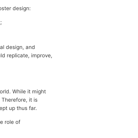
oster design:
;
ual design, and
ld replicate, improve,
rld. While it might
Therefore, it is
ept up thus far.
e role of