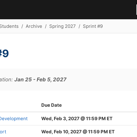
Students
Archive
Spring 2027
Sprint #9
#9
ation:
Jan 25 - Feb 5, 2027
Due Date
 Development
Wed, Feb 3, 2027 @ 11:59 PM ET
ort
Wed, Feb 10, 2027 @ 11:59 PM ET