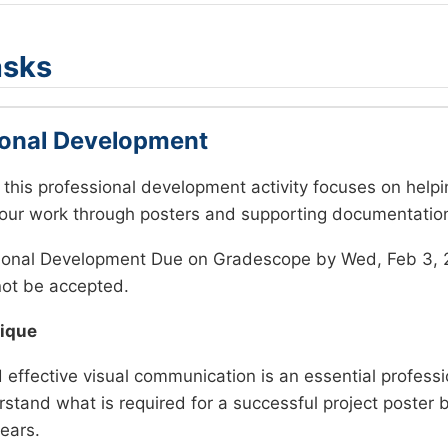
asks
ional Development
, this professional development activity focuses on helpi
ur work through posters and supporting documentatio
ional Development Due on Gradescope by Wed, Feb 3, 
not be accepted.
tique
effective visual communication is an essential profession
stand what is required for a successful project poster
ears.