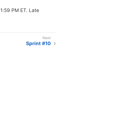
1:59 PM ET. Late
Sprint #10