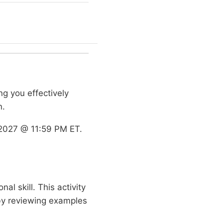
ng you effectively
n.
2027 @ 11:59 PM ET.
al skill. This activity
 by reviewing examples