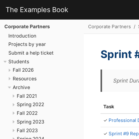
The Examples Book
Corporate Partners
Corporate Partners
Introduction
Projects by year
Sprint 
Submit a help ticket
Students
Fall 2026
Resources
Sprint Dur
Archive
Fall 2021
Spring 2022
Task
Fall 2022
✓
Professional
Spring 2023
Fall 2023
✓
Sprint #9 Rep
Spring 2024