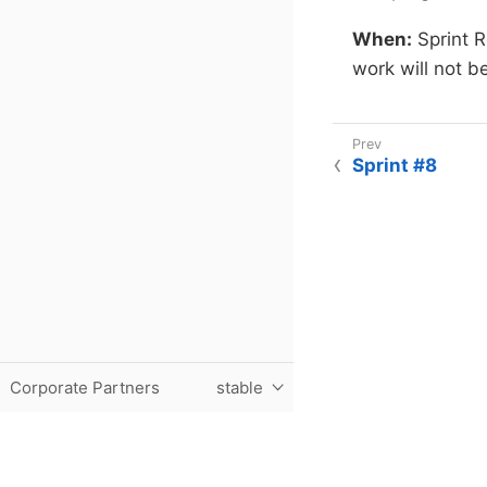
When:
Sprint 
work will not b
Sprint #8
Corporate Partners
stable
Purdue University, The Data Mine, Hillenbrand Hall, 1301 T