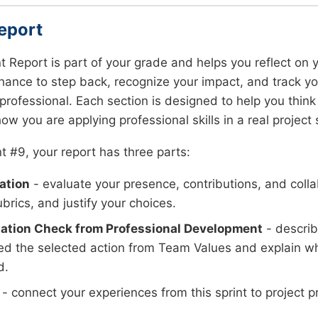
eport
nt Report is part of your grade and helps you reflect on y
hance to step back, recognize your impact, and track y
ofessional. Each section is designed to help you think 
ow you are applying professional skills in a real project 
nt #9, your report has three parts:
ation
- evaluate your presence, contributions, and colla
brics, and justify your choices.
ation Check from Professional Development
- descri
d the selected action from Team Values and explain w
d.
- connect your experiences from this sprint to project p