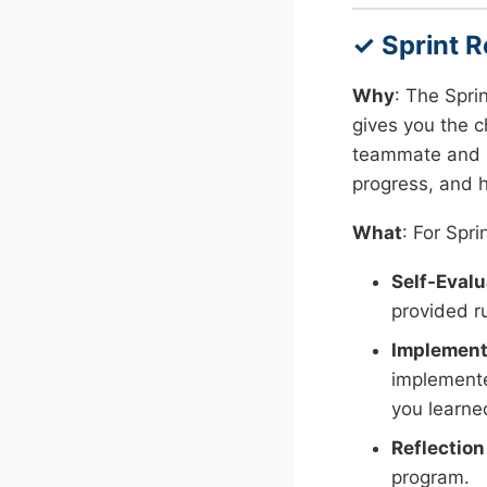
✓ Sprint R
Why
: The Spri
gives you the c
teammate and pr
progress, and h
What
: For Spri
Self-Evalu
provided ru
Implement
implemente
you learne
Reflection
program.