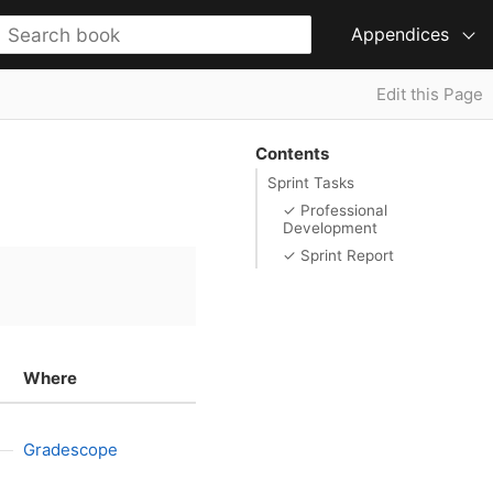
Appendices
Edit this Page
Contents
Sprint Tasks
✓ Professional
Development
✓ Sprint Report
Where
Gradescope