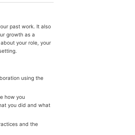
our past work. It also
our growth as a
about your role, your
setting.
boration using the
be how you
hat you did and what
ractices and the