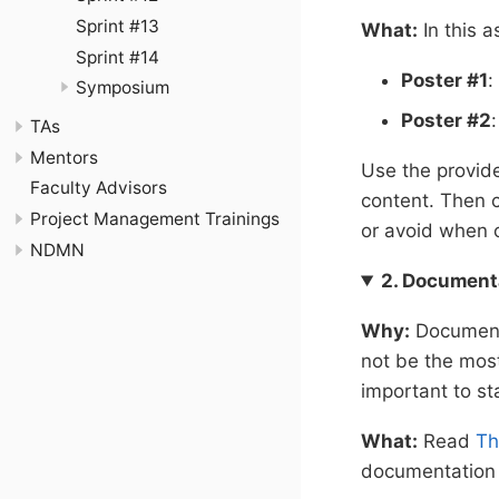
Sprint #13
What:
In this a
Sprint #14
Poster #1
:
Symposium
Poster #2
TAs
Mentors
Use the provi
Faculty Advisors
content. Then c
Project Management Trainings
or avoid when 
NDMN
2. Document
Why:
Documenta
not be the most 
important to st
What:
Read
Th
documentation i