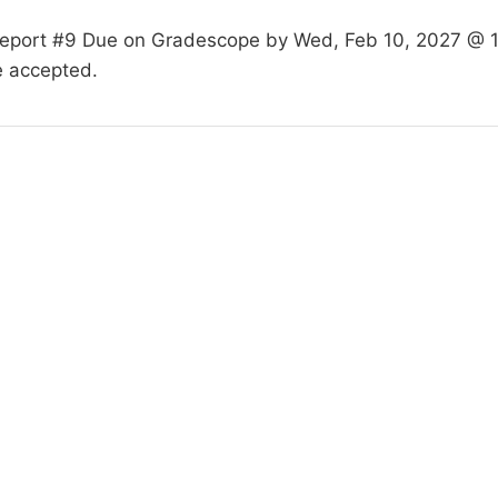
Report #9 Due on Gradescope by Wed, Feb 10, 2027 @ 1
e accepted.
hird Street, West Lafayette, IN 47906-4206, (765) 494-0325