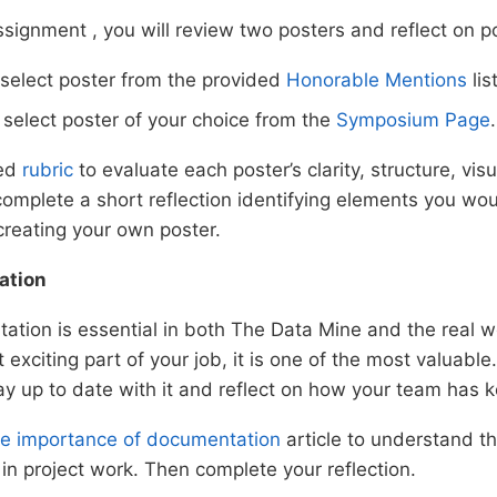
ssignment , you will review two posters and reflect on p
 select poster from the provided
Honorable Mentions
list
: select poster of your choice from the
Symposium Page
.
ded
rubric
to evaluate each poster’s clarity, structure, vis
omplete a short reflection identifying elements you wou
creating your own poster.
ation
tion is essential in both The Data Mine and the real wo
exciting part of your job, it is one of the most valuable. 
ay up to date with it and reflect on how your team has k
e importance of documentation
article to understand th
n project work. Then complete your reflection.