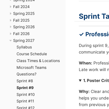
Fall 2024
Spring 2025
Sprint T
Fall 2025
Spring 2026
✓ Profess
Fall 2026
Spring 2027
During sprint 9
Syllabus
communicate yo
Course Schedule
Class Times & Locations
When:
Profess
Microsoft Teams
Late work will 
Questions?
1. Poster Cri
Sprint #8
Sprint #9
Why:
Clear and 
Sprint #10
helps you under
Sprint #11
from previous y
Sprint #12