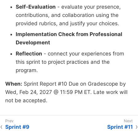
Self-Evaluation
- evaluate your presence,
contributions, and collaboration using the
provided rubrics, and justify your choices.
Implementation Check from Professional
Development
Reflection
- connect your experiences from
this sprint to project practices and the
program.
When:
Sprint Report #10 Due on Gradescope by
Wed, Feb 24, 2027 @ 11:59 PM ET. Late work will
not be accepted.
Sprint #9
Sprint #11