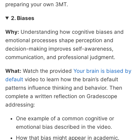
preparing your own 3MT.
2. Biases
Why:
Understanding how cognitive biases and
emotional processes shape perception and
decision-making improves self-awareness,
communication, and professional judgment.
What:
Watch the provided
Your brain is biased by
default
video to learn how the brain’s default
patterns influence thinking and behavior. Then
complete a written reflection on Gradescope
addressing:
One example of a common cognitive or
emotional bias described in the video.
How that bias might appear in academic,