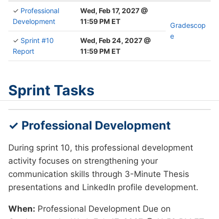
✓
Professional
Wed, Feb 17, 2027 @
Development
11:59 PM ET
Gradescop
e
✓
Sprint #10
Wed, Feb 24, 2027 @
Report
11:59 PM ET
Sprint Tasks
✓ Professional Development
During sprint 10, this professional development
activity focuses on strengthening your
communication skills through 3-Minute Thesis
presentations and LinkedIn profile development.
When:
Professional Development Due on