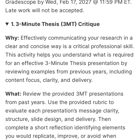
Gradescope by Wed, Feb 17, 2027 @ 11:59 PM ET.
Late work will not be accepted.
1. 3-Minute Thesis (3MT) Critique
Why:
Effectively communicating your research in a
clear and concise way is a critical professional skill.
This activity helps you understand what is required
for an effective 3-Minute Thesis presentation by
reviewing examples from previous years, including
content focus, clarity, and delivery.
What:
Review the provided 3MT presentations
from past years. Use the provided rubric to
evaluate each presentation’s message clarity,
structure, slide design, and delivery. Then
complete a short reflection identifying elements
you would replicate, improve, or avoid when