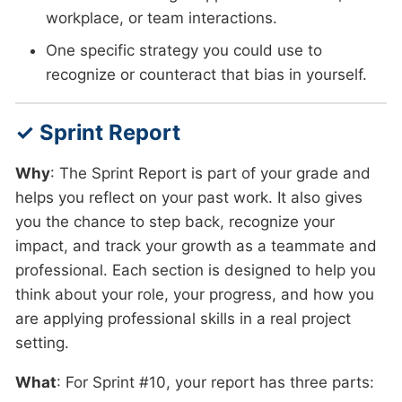
workplace, or team interactions.
One specific strategy you could use to
recognize or counteract that bias in yourself.
✓ Sprint Report
Why
: The Sprint Report is part of your grade and
helps you reflect on your past work. It also gives
you the chance to step back, recognize your
impact, and track your growth as a teammate and
professional. Each section is designed to help you
think about your role, your progress, and how you
are applying professional skills in a real project
setting.
What
: For Sprint #10, your report has three parts: