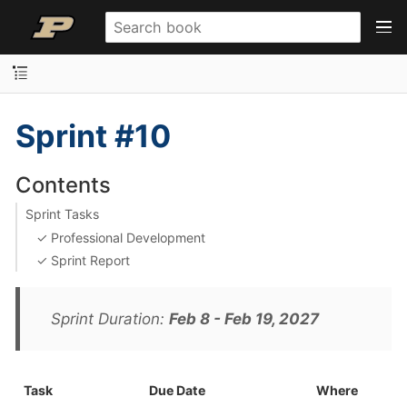
Sprint #10
Contents
Sprint Tasks
✓ Professional Development
✓ Sprint Report
Sprint Duration:
Feb 8 - Feb 19, 2027
Task
Due Date
Where