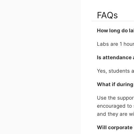
FAQs
How long do la
Labs are 1 hou
Is attendance 
Yes, students a
What if during
Use the support
encouraged to 
and they are wi
Will corporate