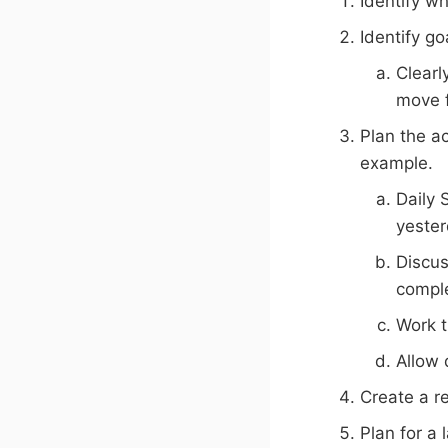
Identify w
Identify go
Clearl
move f
Plan the ac
example.
Daily 
yester
Discus
comple
Work t
Allow 
Create a re
Plan for a