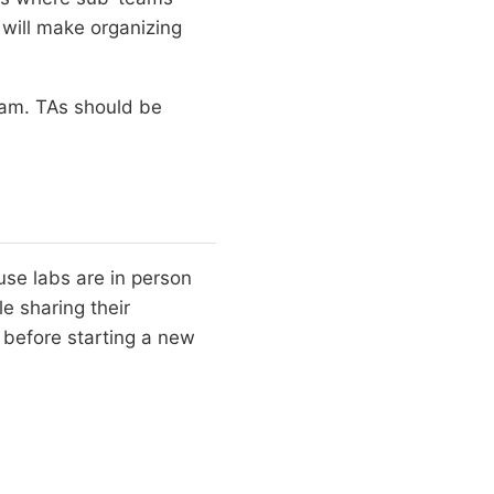
 will make organizing
eam. TAs should be
use labs are in person
 sharing their
 before starting a new