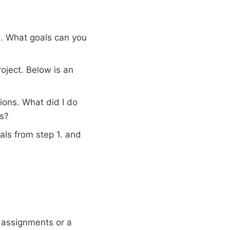
. What goals can you
roject. Below is an
ions. What did I do
rs?
ls from step 1. and
 assignments or a