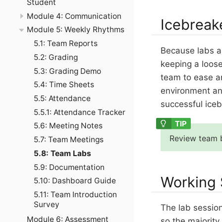
Student
Module 4: Communication
Icebreak
Module 5: Weekly Rhythms
5.1: Team Reports
Because labs ar
5.2: Grading
keeping a loos
5.3: Grading Demo
team to ease an
5.4: Time Sheets
environment an
5.5: Attendance
successful ice
5.5.1: Attendance Tracker
5.6: Meeting Notes
Review team b
5.7: Team Meetings
5.8: Team Labs
5.9: Documentation
Working 
5.10: Dashboard Guide
5.11: Team Introduction
Survey
The lab sessio
Module 6: Assessment
so the majorit