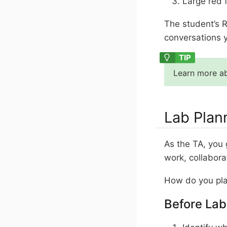
Large red f
The student’s R
conversations y
Learn more ab
Lab Plan
As the TA, you 
work, collabora
How do you pla
Before Lab