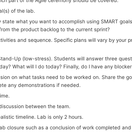
hich part of the Agile ceremony should be covered.
al(s) of the lab.
y state what you want to accomplish using SMART goals
rom the product backlog to the current sprint?
tivities and sequence. Specific plans will vary by your p
Stand-Up (low-stress). Students will answer three quest
day? What will I do today? Finally, do I have any blocke
sion on what tasks need to be worked on. Share the goa
te any demonstrations if needed.
ime.
discussion between the team.
alistic timeline. Lab is only 2 hours.
 lab closure such as a conclusion of work completed and