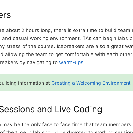
ers
e about 2 hours long, there is extra time to build team 
e and casual working environment. TAs can begin labs by
y stress of the course. Icebreakers are also a great wa
d allowing the team to get comfortable with each other
breakers by navigating to
warm-ups
.
uilding information at
Creating a Welcoming Environment
Sessions and Live Coding
n may be the only face to face time that team members 
y of the time in lab should be devoted to working sessi