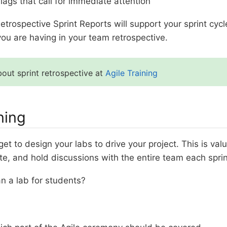
lags that call for immediate attention
etrospective Sprint Reports will support your sprint cyc
ou are having in your team retrospective.
out sprint retrospective at
Agile Training
ning
get to design your labs to drive your project. This is va
te, and hold discussions with the entire team each sprin
n a lab for students?