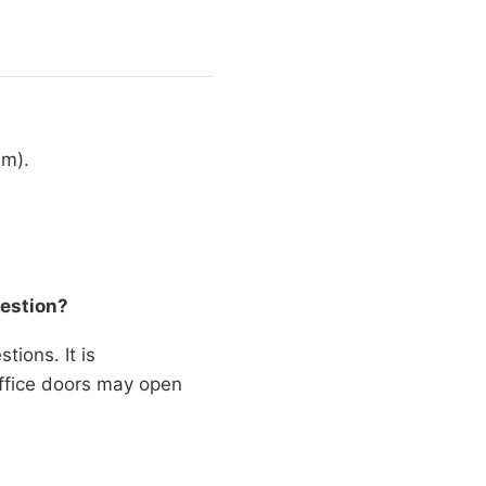
am).
uestion?
tions. It is
office doors may open