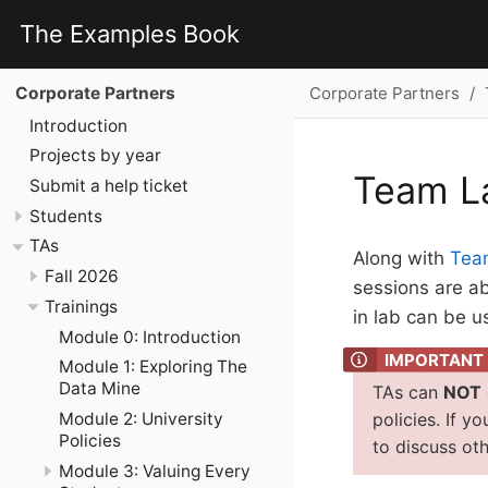
The Examples Book
Corporate Partners
Corporate Partners
Introduction
Projects by year
Team L
Submit a help ticket
Students
TAs
Along with
Tea
Fall 2026
sessions are ab
Trainings
in lab can be u
Module 0: Introduction
Module 1: Exploring The
Data Mine
TAs can
NOT
Module 2: University
policies. If y
Policies
to discuss oth
Module 3: Valuing Every