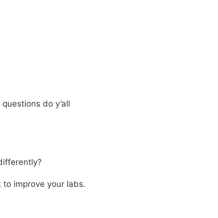
questions do y’all
ifferently?
 to improve your labs.