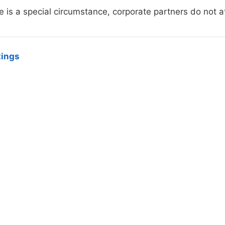
e is a special circumstance, corporate partners do not a
tings
hird Street, West Lafayette, IN 47906-4206, (765) 494-0325
ity university
|
Integrity Statement
|
Copyright Complaints
|
Ma