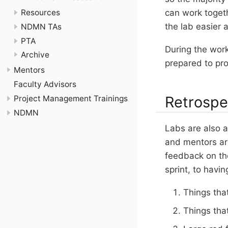
Resources
can work togeth
the lab easier a
NDMN TAs
PTA
During the work
Archive
prepared to pr
Mentors
Faculty Advisors
Retrospe
Project Management Trainings
NDMN
Labs are also a
and mentors ar
feedback on th
sprint, to havi
Things that
Things tha