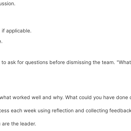
ussion.
 if applicable.
e.
o ask for questions before dismissing the team. "What 
 what worked well and why. What could you have done d
ess each week using reflection and collecting feedback
are the leader.