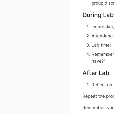
group disc
During Lab
Icebreaker,
Attendanc
Lab time!
Remember t
have?"
After Lab
Reflect on
Repeat the proc
Remember, you 