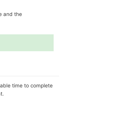
le and the
luable time to complete
t.