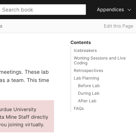
Appendices
s
Edit this Page
Contents
Icebreakers
Working Sessions and Live
Coding
Retrospectives
 meetings. These lab
Lab Planning
as a team. This time
Before Lab
During Lab
After Lab
FAQs
urdue University
ta Mine Staff directly
u joining virtually.