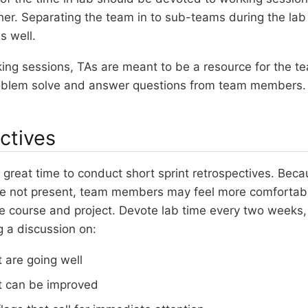
er. Separating the team in to sub-teams during the lab
s well.
ing sessions, TAs are meant to be a resource for the t
oblem solve and answer questions from team members.
ctives
 great time to conduct short sprint retrospectives. Beca
e not present, team members may feel more comfortable
e course and project. Devote lab time every two weeks,
ng a discussion on:
 are going well
t can be improved