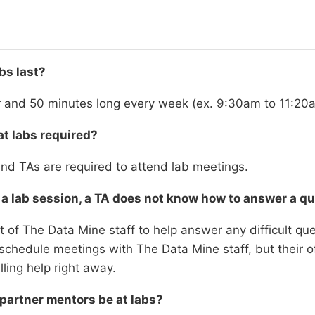
bs last?
r and 50 minutes long every week (ex. 9:30am to 11:20
at labs required?
nd TAs are required to attend lab meetings.
 a lab session, a TA does not know how to answer a q
 of The Data Mine staff to help answer any difficult ques
schedule meetings with The Data Mine staff, but their 
lling help right away.
 partner mentors be at labs?