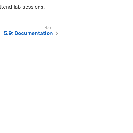
ttend lab sessions.
5.9: Documentation
intained by The Data Mine