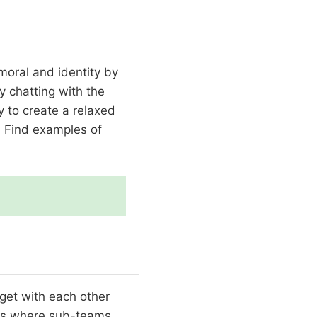
moral and identity by
 chatting with the
y to create a relaxed
. Find examples of
get with each other
ons where sub-teams