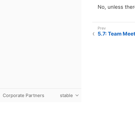
No, unless ther
5.7: Team Mee
Corporate Partners
stable
Purdue University, The Data Mine, Hillenbrand Hall, 1301 T
© 2024 Purdue University
|
An equal access/equal opportun