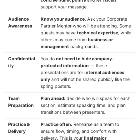
support your message.
Audience
Know your audience.
Ask your Corporate
Awareness
Partner Mentor who will be attending. Some
guests may have
technical expertise
, while
others may come from
business or
management
backgrounds.
Confidential
You do
not need to hide company-
ity
protected information
— these
presentations are for
internal audiences
only
and will not be shared publicly like the
spring posters.
Team
Plan ahead:
decide who will speak for each
Preparation
section, estimate speaking time, and plan
transitions between presenters.
Practice &
Practice often.
Rehearse as a team to
Delivery
ensure flow, timing, and comfort with
delivery. This is your
final major