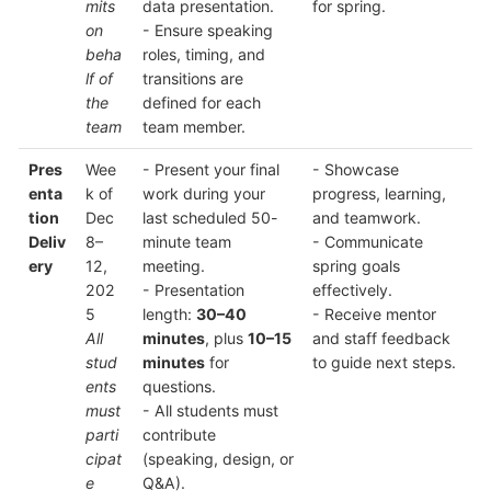
mits
data presentation.
for spring.
on
- Ensure speaking
beha
roles, timing, and
lf of
transitions are
the
defined for each
team
team member.
Pres
Wee
- Present your final
- Showcase
enta
k of
work during your
progress, learning,
tion
Dec
last scheduled 50-
and teamwork.
Deliv
8–
minute team
- Communicate
ery
12,
meeting.
spring goals
202
- Presentation
effectively.
5
length:
30–40
- Receive mentor
All
minutes
, plus
10–15
and staff feedback
stud
minutes
for
to guide next steps.
ents
questions.
must
- All students must
parti
contribute
cipat
(speaking, design, or
e
Q&A).