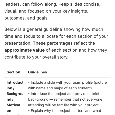
leaders, can follow along. Keep slides concise,
visual, and focused on your key insights,
outcomes, and goals.
Below is a general guideline showing how much
time and focus to allocate for each section of your
presentation. These percentages reflect the
approximate value
of each section and how they
contribute to your overall story.
Section
Guidelines
Introduct
- Include a slide with your team profile (picture
ion /
with name and major of each student).
Backgrou
- Introduce the project and provide a brief
nd /
background — remember that not everyone
Motivati
attending will be familiar with your project.
on
- Explain why the project matters and what