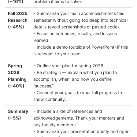
(~10%)
problem it aims to solve.
Fall 2025
- Summarize your main accomplishments this
Research
semester without going too deep into technical
(~45%)
details (avoid screenshots or pasted code).
- Focus on outcomes, results, and lessons
learned.
- Include a demo (outside of PowerPoint) if this
is relevant to your team.
Spring
- Outline your plan for spring 2026.
2026
- Be strategic — explain what you plan to
Planning
accomplish, when, and how you define
(~40%)
“success.”
- Connect your goals to your fall progress to
show continuity.
Summary
- Include a slide of references and
(~5%)
acknowledgements. Thank your mentors and
any faculty members.
- Summarize your presentation briefly and open