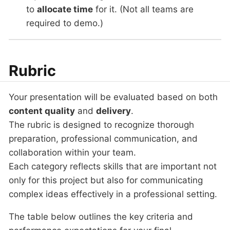
to
allocate time
for it. (Not all teams are
required to demo.)
Rubric
Your presentation will be evaluated based on both
content quality
and
delivery
.
The rubric is designed to recognize thorough
preparation, professional communication, and
collaboration within your team.
Each category reflects skills that are important not
only for this project but also for communicating
complex ideas effectively in a professional setting.
The table below outlines the key criteria and