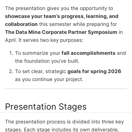
The presentation gives you the opportunity to
showcase your team’s progress, learning, and
collaboration
this semester while preparing for
The Data Mine Corporate Partner Symposium
in
April. It serves two key purposes:
To summarize your
fall accomplishments
and
the foundation you’ve built.
To set clear, strategic
goals for spring 2026
as you continue your project.
Presentation Stages
The presentation process is divided into three key
stages. Each stage includes its own deliverable,