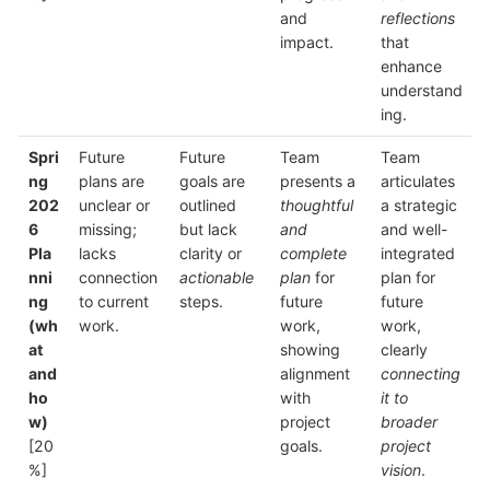
and
reflections
impact.
that
enhance
understand
ing.
Spri
Future
Future
Team
Team
ng
plans are
goals are
presents a
articulates
202
unclear or
outlined
thoughtful
a strategic
6
missing;
but lack
and
and well-
Pla
lacks
clarity or
complete
integrated
nni
connection
actionable
plan
for
plan for
ng
to current
steps.
future
future
(wh
work.
work,
work,
at
showing
clearly
and
alignment
connecting
ho
with
it to
w)
project
broader
[20
goals.
project
%]
vision
.