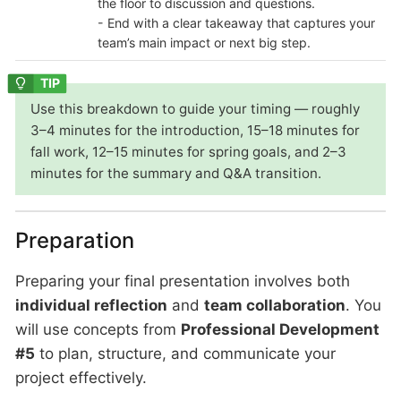
the floor to discussion and questions.
- End with a clear takeaway that captures your
team’s main impact or next big step.
Use this breakdown to guide your timing — roughly
3–4 minutes for the introduction, 15–18 minutes for
fall work, 12–15 minutes for spring goals, and 2–3
minutes for the summary and Q&A transition.
Preparation
Preparing your final presentation involves both
individual reflection
and
team collaboration
. You
will use concepts from
Professional Development
#5
to plan, structure, and communicate your
project effectively.