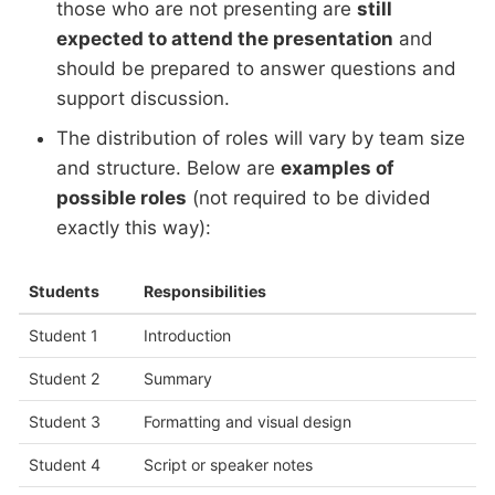
those who are not presenting are
still
expected to attend the presentation
and
should be prepared to answer questions and
support discussion.
The distribution of roles will vary by team size
and structure. Below are
examples of
possible roles
(not required to be divided
exactly this way):
Students
Responsibilities
Student 1
Introduction
Student 2
Summary
Student 3
Formatting and visual design
Student 4
Script or speaker notes