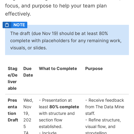
focus, and purpose to help your team plan
effectively.
The draft (due Nov 19) should be at least 80%
complete with placeholders for any remaining work,
visuals, or slides.
Stag
Due
What to Complete
Purpose
e/De
Date
liver
able
Pres
Wed,
- Presentation at
- Receive feedback
enta
Nov
least
80% complete
from The Data Mine
tion
19,
with structure and
staff.
Draft
202
section flow
- Refine structure,
5
established.
visual flow, and
TA
- Include
storytelling