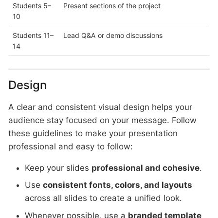
Students 5–
Present sections of the project
10
Students 11–
Lead Q&A or demo discussions
14
Design
A clear and consistent visual design helps your
audience stay focused on your message. Follow
these guidelines to make your presentation
professional and easy to follow:
Keep your slides
professional and cohesive
.
Use
consistent fonts, colors, and layouts
across all slides to create a unified look.
Whenever possible, use a
branded template