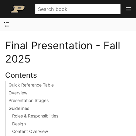
Final Presentation - Fall
2025
Contents
Quick Reference Table
Overview
Presentation Stages
Guidelines
Roles & Responsibilities
Design
Content Overview