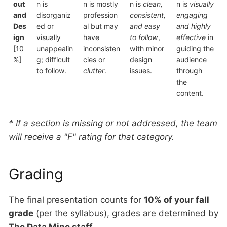
out
n is
n is mostly
n is
clean,
n is
visually
and
disorganiz
profession
consistent,
engaging
Des
ed or
al but may
and easy
and highly
ign
visually
have
to follow
,
effective
in
[10
unappealin
inconsisten
with minor
guiding the
%]
g; difficult
cies or
design
audience
to follow.
clutter
.
issues.
through
the
content.
* If a section is missing or not addressed, the team
will receive a "F" rating for that category.
Grading
The final presentation counts for
10% of your fall
grade
(per the syllabus), grades are determined by