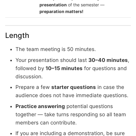
presentation
of the semester —
preparation matters!
Length
The team meeting is 50 minutes.
Your presentation should last
30–40 minutes
,
followed by
10–15 minutes
for questions and
discussion.
Prepare a few
starter questions
in case the
audience does not have immediate questions.
Practice answering
potential questions
together — take turns responding so all team
members can contribute.
If you are including a demonstration, be sure