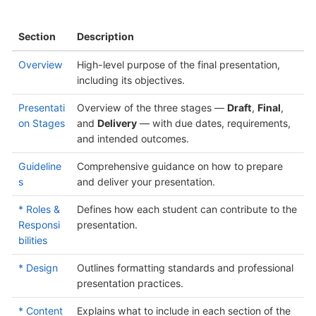
Section
Description
Overview
High-level purpose of the final presentation,
including its objectives.
Presentati
Overview of the three stages —
Draft
,
Final
,
on Stages
and
Delivery
— with due dates, requirements,
and intended outcomes.
Guideline
Comprehensive guidance on how to prepare
s
and deliver your presentation.
* Roles &
Defines how each student can contribute to the
Responsi
presentation.
bilities
* Design
Outlines formatting standards and professional
presentation practices.
* Content
Explains what to include in each section of the