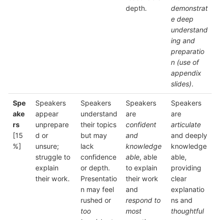
depth.
demonstrat
e deep
understand
ing and
preparatio
n (use of
appendix
slides)
.
Spe
Speakers
Speakers
Speakers
Speakers
ake
appear
understand
are
are
rs
unprepare
their topics
confident
articulate
[15
d or
but may
and
and deeply
%]
unsure;
lack
knowledge
knowledge
struggle to
confidence
able
, able
able,
explain
or depth.
to explain
providing
their work.
Presentatio
their work
clear
n may feel
and
explanatio
rushed or
respond to
ns and
too
most
thoughtful