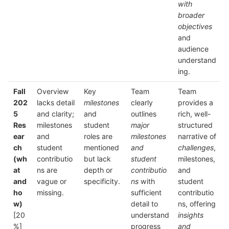
with
broader
objectives
and
audience
understand
ing.
Fall
Overview
Key
Team
Team
202
lacks detail
milestones
clearly
provides a
5
and clarity;
and
outlines
rich, well-
Res
milestones
student
major
structured
ear
and
roles are
milestones
narrative of
ch
student
mentioned
and
challenges
,
(wh
contributio
but lack
student
milestones,
at
ns are
depth or
contributio
and
and
vague or
specificity.
ns
with
student
ho
missing.
sufficient
contributio
w)
detail to
ns, offering
[20
understand
insights
%]
progress
and