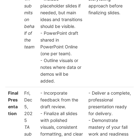
sub
placeholder slides if
approach before
mits
needed, but main
finalizing slides.
on
ideas and transitions
beha
should be visible.
lf of
- PowerPoint draft
the
shared in
team
PowerPoint Online
(one per team).
- Outline visuals or
notes where data or
demos will be
added.
Final
Fri,
- Incorporate
- Deliver a complete,
Pres
Dec
feedback from the
professional
enta
5,
draft review.
presentation ready
tion
202
- Finalize all slides
for delivery.
5
with polished
- Demonstrate
TA
visuals, consistent
mastery of your fall
sub
formatting, and clear
work and readiness