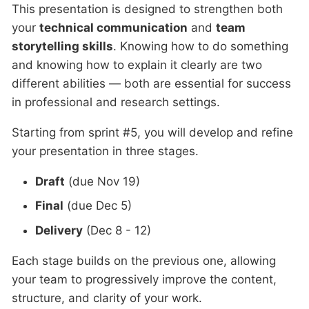
This presentation is designed to strengthen both
your
technical communication
and
team
storytelling skills
. Knowing how to do something
and knowing how to explain it clearly are two
different abilities — both are essential for success
in professional and research settings.
Starting from sprint #5, you will develop and refine
your presentation in three stages.
Draft
(due Nov 19)
Final
(due Dec 5)
Delivery
(Dec 8 - 12)
Each stage builds on the previous one, allowing
your team to progressively improve the content,
structure, and clarity of your work.