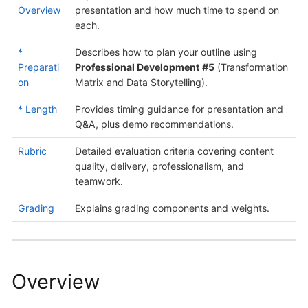
Overview
presentation and how much time to spend on
each.
*
Describes how to plan your outline using
Preparati
Professional Development #5
(Transformation
on
Matrix and Data Storytelling).
* Length
Provides timing guidance for presentation and
Q&A, plus demo recommendations.
Rubric
Detailed evaluation criteria covering content
quality, delivery, professionalism, and
teamwork.
Grading
Explains grading components and weights.
Overview