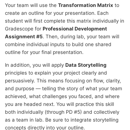
Your team will use the
Transformation Matrix
to
create an outline for your presentation. Each
student will first complete this matrix individually in
Gradescope for
Professional Development
Assignment #5
. Then, during lab, your team will
combine individual inputs to build one shared
outline for your final presentation.
In addition, you will apply
Data Storytelling
principles to explain your project clearly and
persuasively. This means focusing on flow, clarity,
and purpose — telling the story of what your team
achieved, what challenges you faced, and where
you are headed next. You will practice this skill
both individually (through PD #5) and collectively
as a team in lab. Be sure to integrate storytelling
concepts directly into your outline.