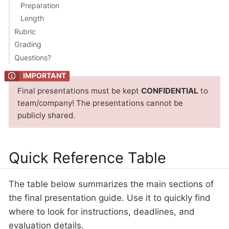
Preparation
Length
Rubric
Grading
Questions?
Final presentations must be kept
CONFIDENTIAL
to
team/company! The presentations cannot be
publicly shared.
Quick Reference Table
The table below summarizes the main sections of
the final presentation guide. Use it to quickly find
where to look for instructions, deadlines, and
evaluation details.