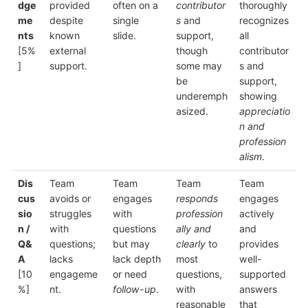
dge
provided
often on a
contributor
thoroughly
me
despite
single
s
and
recognizes
nts
known
slide.
support,
all
[5%
external
though
contributor
]
support.
some may
s and
be
support,
underemph
showing
asized.
appreciatio
n and
profession
alism
.
Dis
Team
Team
Team
Team
cus
avoids or
engages
responds
engages
sio
struggles
with
profession
actively
n /
with
questions
ally and
and
Q&
questions;
but may
clearly
to
provides
A
lacks
lack depth
most
well-
[10
engageme
or need
questions,
supported
%]
nt.
follow-up
.
with
answers
reasonable
that