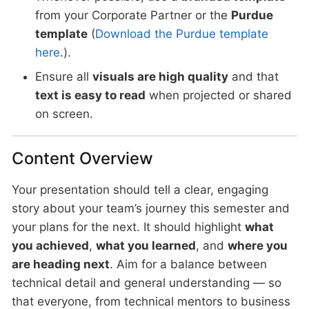
from your Corporate Partner or the
Purdue
template
(
Download the Purdue template
here
.).
Ensure all
visuals are high quality
and that
text is easy to read
when projected or shared
on screen.
Content Overview
Your presentation should tell a clear, engaging
story about your team’s journey this semester and
your plans for the next. It should highlight
what
you achieved
,
what you learned
, and
where you
are heading next
. Aim for a balance between
technical detail and general understanding — so
that everyone, from technical mentors to business