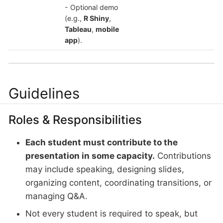
- Optional demo
(e.g.,
R Shiny
,
Tableau
,
mobile
app
).
Guidelines
Roles & Responsibilities
Each student must contribute to the
presentation in some capacity.
Contributions
may include speaking, designing slides,
organizing content, coordinating transitions, or
managing Q&A.
Not every student is required to speak, but