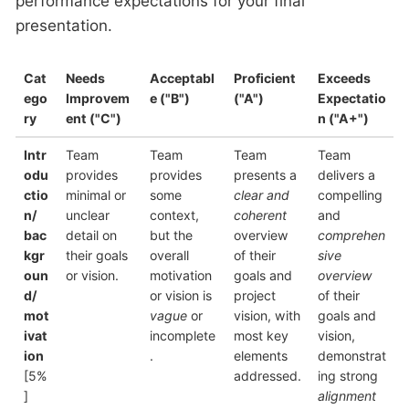
performance expectations for your final
presentation.
Cat
Needs
Acceptabl
Proficient
Exceeds
ego
Improvem
e
("B")
("A")
Expectatio
ry
ent
("C")
n
("A+")
Intr
Team
Team
Team
Team
odu
provides
provides
presents a
delivers a
ctio
minimal or
some
clear and
compelling
n/
unclear
context,
coherent
and
bac
detail on
but the
overview
comprehen
kgr
their goals
overall
of their
sive
oun
or vision.
motivation
goals and
overview
d/
or vision is
project
of their
mot
vague
or
vision, with
goals and
ivat
incomplete
most key
vision,
ion
.
elements
demonstrat
[5%
addressed.
ing strong
]
alignment