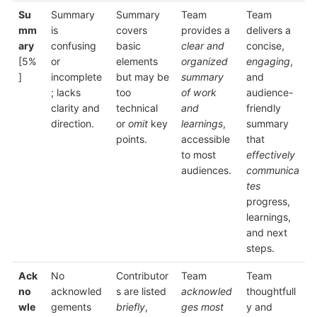
Su
Summary
Summary
Team
Team
mm
is
covers
provides a
delivers a
ary
confusing
basic
clear and
concise,
[5%
or
elements
organized
engaging
,
]
incomplete
but may be
summary
and
; lacks
too
of work
audience-
clarity and
technical
and
friendly
direction.
or
omit
key
learnings
,
summary
points.
accessible
that
to most
effectively
audiences.
communica
tes
progress,
learnings,
and next
steps.
Ack
No
Contributor
Team
Team
no
acknowled
s are listed
acknowled
thoughtfull
wle
gements
briefly
,
ges most
y and