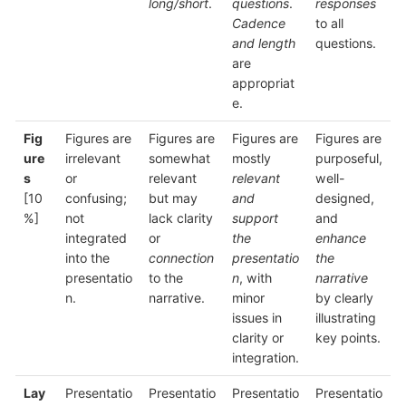
long/short
.
questions
.
responses
Cadence
to all
and length
questions.
are
appropriat
e.
Fig
Figures are
Figures are
Figures are
Figures are
ure
irrelevant
somewhat
mostly
purposeful,
s
or
relevant
relevant
well-
[10
confusing;
but may
and
designed,
%]
not
lack clarity
support
and
integrated
or
the
enhance
into the
connection
presentatio
the
presentatio
to the
n
, with
narrative
n.
narrative.
minor
by clearly
issues in
illustrating
clarity or
key points.
integration.
Lay
Presentatio
Presentatio
Presentatio
Presentatio