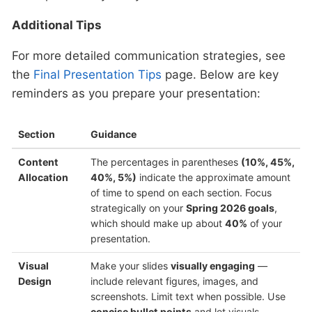
Additional Tips
For more detailed communication strategies, see
the
Final Presentation Tips
page. Below are key
reminders as you prepare your presentation:
Section
Guidance
Content
The percentages in parentheses
(10%, 45%,
Allocation
40%, 5%)
indicate the approximate amount
of time to spend on each section. Focus
strategically on your
Spring 2026 goals
,
which should make up about
40%
of your
presentation.
Visual
Make your slides
visually engaging
—
Design
include relevant figures, images, and
screenshots. Limit text when possible. Use
concise bullet points
and let visuals