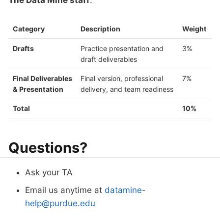
The Data Mine staff
.
Category
Description
Weight
Drafts
Practice presentation and
3%
draft deliverables
Final Deliverables
Final version, professional
7%
& Presentation
delivery, and team readiness
Total
10%
Questions?
Ask your TA
Email us anytime at
datamine-
help@purdue.edu