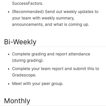
SuccessFactors.
(Recommended) Send out weekly updates to
your team with weekly summary,
announcements, and what is coming up.
Bi-Weekly
Complete grading and report attendance
(during grading).
Complete your team report and submit this to
Gradescope.
Meet with your peer group.
Monthly