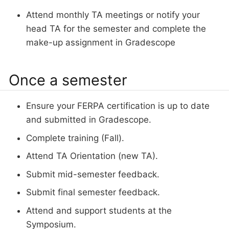
Attend monthly TA meetings or notify your
head TA for the semester and complete the
make-up assignment in Gradescope
Once a semester
Ensure your FERPA certification is up to date
and submitted in Gradescope.
Complete training (Fall).
Attend TA Orientation (new TA).
Submit mid-semester feedback.
Submit final semester feedback.
Attend and support students at the
Symposium.