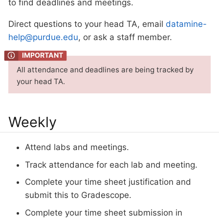
to find deadlines and meetings.
Direct questions to your head TA, email
datamine-
help@purdue.edu
, or ask a staff member.
All attendance and deadlines are being tracked by
your head TA.
Weekly
Attend labs and meetings.
Track attendance for each lab and meeting.
Complete your time sheet justification and
submit this to Gradescope.
Complete your time sheet submission in