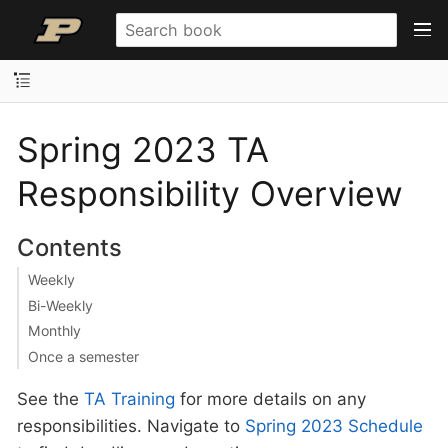
Spring 2023 TA
Responsibility Overview
Contents
Weekly
Bi-Weekly
Monthly
Once a semester
See the
TA Training
for more details on any
responsibilities. Navigate to
Spring 2023 Schedule