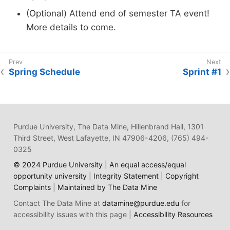
(Optional) Attend end of semester TA event!
More details to come.
Spring Schedule
Sprint #1
Purdue University, The Data Mine, Hillenbrand Hall, 1301
Third Street, West Lafayette, IN 47906-4206, (765) 494-
0325
© 2024 Purdue University
|
An equal access/equal
opportunity university
|
Integrity Statement
|
Copyright
Complaints
|
Maintained by The Data Mine
Contact The Data Mine at
datamine@purdue.edu
for
accessibility issues with this page |
Accessibility Resources