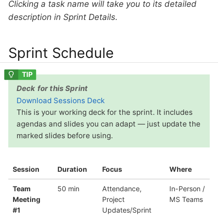
Clicking a task name will take you to its detailed
description in Sprint Details.
Sprint Schedule
Deck for this Sprint
Download Sessions Deck
This is your working deck for the sprint. It includes
agendas and slides you can adapt — just update the
marked slides before using.
Session
Duration
Focus
Where
Team
50 min
Attendance,
In-Person /
Meeting
Project
MS Teams
#1
Updates/Sprint