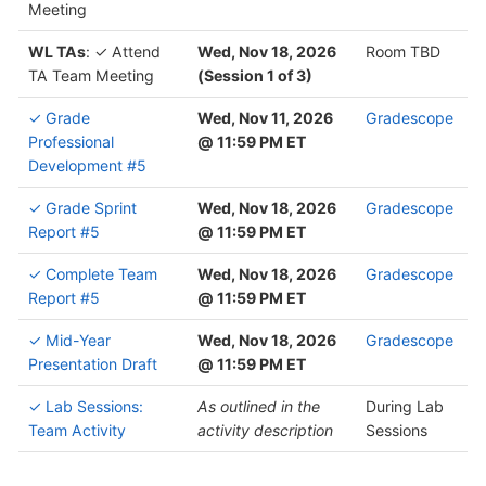
Meeting
WL TAs
: ✓ Attend
Wed, Nov 18, 2026
Room TBD
TA Team Meeting
(Session 1 of 3)
✓ Grade
Wed, Nov 11, 2026
Gradescope
Professional
@ 11:59 PM ET
Development #5
✓ Grade Sprint
Wed, Nov 18, 2026
Gradescope
Report #5
@ 11:59 PM ET
✓ Complete Team
Wed, Nov 18, 2026
Gradescope
Report #5
@ 11:59 PM ET
✓ Mid-Year
Wed, Nov 18, 2026
Gradescope
Presentation Draft
@ 11:59 PM ET
✓ Lab Sessions:
As outlined in the
During Lab
Team Activity
activity description
Sessions