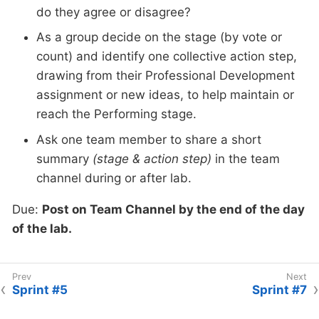
do they agree or disagree?
As a group decide on the stage (by vote or
count) and identify one collective action step,
drawing from their Professional Development
assignment or new ideas, to help maintain or
reach the Performing stage.
Ask one team member to share a short
summary
(stage & action step)
in the team
channel during or after lab.
Due:
Post on Team Channel by the end of the day
of the lab.
Sprint #5
Sprint #7