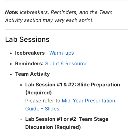
Note:
Icebreakers, Reminders, and the Team
Activity section may vary each sprint.
Lab Sessions
Icebreakers
:
Warm-ups
Reminders
:
Sprint 6 Resource
Team Activity
Lab Session #1 & #2: Slide Preparation
(Required)
Please refer to
Mid-Year Presentation
Guide - Slides
Lab Session #1 or #2: Team Stage
Discussion (Required)