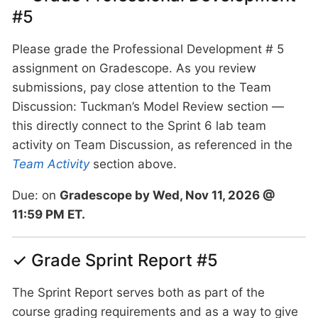
#5
Please grade the Professional Development # 5
assignment on Gradescope. As you review
submissions, pay close attention to the Team
Discussion: Tuckman’s Model Review section —
this directly connect to the Sprint 6 lab team
activity on Team Discussion, as referenced in the
Team Activity
section above.
Due: on
Gradescope by Wed, Nov 11, 2026 @
11:59 PM ET.
✓ Grade Sprint Report #5
The Sprint Report serves both as part of the
course grading requirements and as a way to give