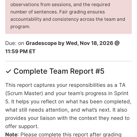
observations from sessions, and the required
number of sentences. Fair grading ensures
accountability and consistency across the team and
program.
Due: on
Gradescope by Wed, Nov 18, 2026 @
11:59 PM ET
✓ Complete Team Report #5
This report captures your responsibilities as a TA
(Scrum Master) and your team’s progress in Sprint
5. It helps you reflect on what has been completed,
what still needs attention, and what’s next. It also
provides your liaison with the context they need to
offer support.
Note
: Please complete this report after grading