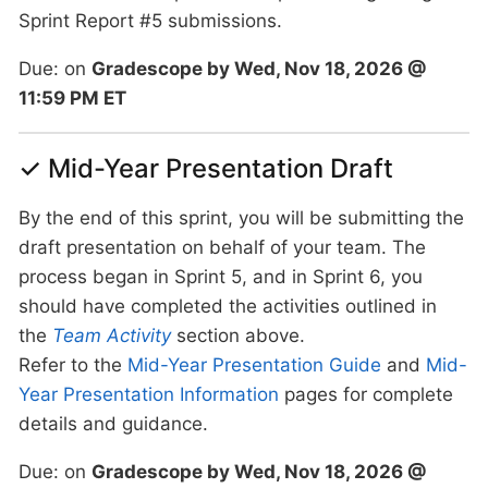
Sprint Report #5 submissions.
Due: on
Gradescope by Wed, Nov 18, 2026 @
11:59 PM ET
✓ Mid-Year Presentation Draft
By the end of this sprint, you will be submitting the
draft presentation on behalf of your team. The
process began in Sprint 5, and in Sprint 6, you
should have completed the activities outlined in
the
Team Activity
section above.
Refer to the
Mid-Year Presentation Guide
and
Mid-
Year Presentation Information
pages for complete
details and guidance.
Due: on
Gradescope by Wed, Nov 18, 2026 @