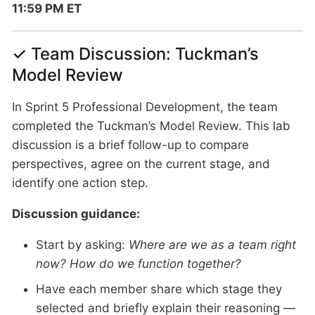
11:59 PM ET
✓ Team Discussion: Tuckman’s
Model Review
In Sprint 5 Professional Development, the team
completed the Tuckman’s Model Review. This lab
discussion is a brief follow-up to compare
perspectives, agree on the current stage, and
identify one action step.
Discussion guidance:
Start by asking:
Where are we as a team right
now? How do we function together?
Have each member share which stage they
selected and briefly explain their reasoning —