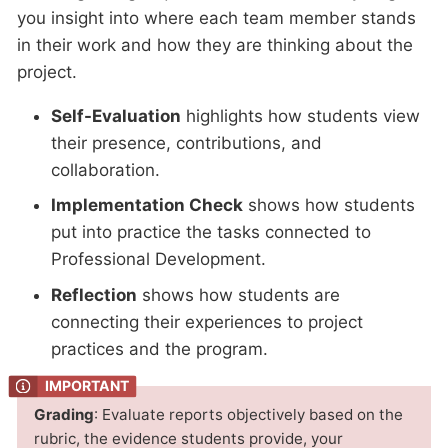
you insight into where each team member stands
in their work and how they are thinking about the
project.
Self-Evaluation
highlights how students view
their presence, contributions, and
collaboration.
Implementation Check
shows how students
put into practice the tasks connected to
Professional Development.
Reflection
shows how students are
connecting their experiences to project
practices and the program.
Grading
: Evaluate reports objectively based on the
rubric, the evidence students provide, your