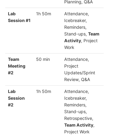
Planning, Q&A
Lab
1h 50m
Attendance,
Session #1
Icebreaker,
Reminders,
Stand-ups,
Team
Activity
, Project
Work
Team
50 min
Attendance,
Meeting
Project
#2
Updates/Sprint
Review, Q&A
Lab
1h 50m
Attendance,
Session
Icebreaker,
#2
Reminders,
Stand-ups,
Retrospective,
Team Activity
,
Project Work