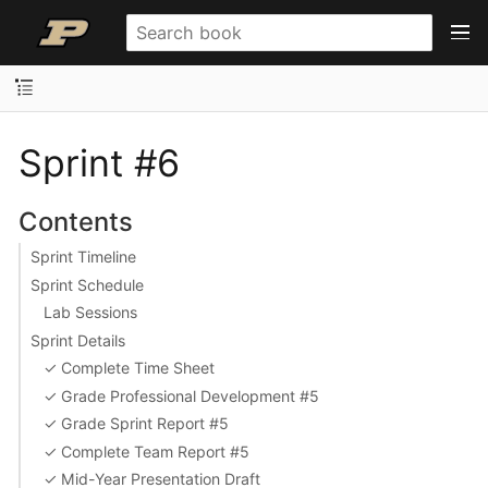
Sprint #6
Contents
Sprint Timeline
Sprint Schedule
Lab Sessions
Sprint Details
✓ Complete Time Sheet
✓ Grade Professional Development #5
✓ Grade Sprint Report #5
✓ Complete Team Report #5
✓ Mid-Year Presentation Draft