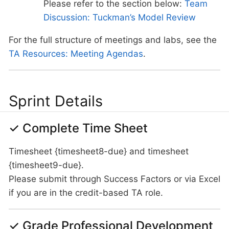
Please refer to the section below:
Team
Discussion: Tuckman’s Model Review
For the full structure of meetings and labs, see the
TA Resources: Meeting Agendas
.
Sprint Details
✓ Complete Time Sheet
Timesheet {timesheet8-due} and timesheet
{timesheet9-due}.
Please submit through Success Factors or via Excel
if you are in the credit-based TA role.
✓ Grade Professional Development