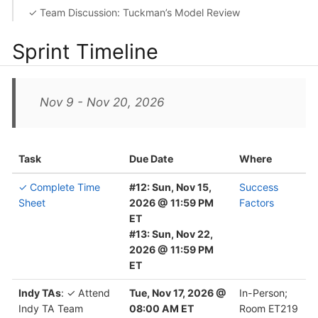
✓ Team Discussion: Tuckman’s Model Review
Sprint Timeline
Nov 9 - Nov 20, 2026
Task
Due Date
Where
✓ Complete Time
#12: Sun, Nov 15,
Success
Sheet
2026 @ 11:59 PM
Factors
ET
#13: Sun, Nov 22,
2026 @ 11:59 PM
ET
Indy TAs
: ✓ Attend
Tue, Nov 17, 2026 @
In-Person;
Indy TA Team
08:00 AM ET
Room ET219