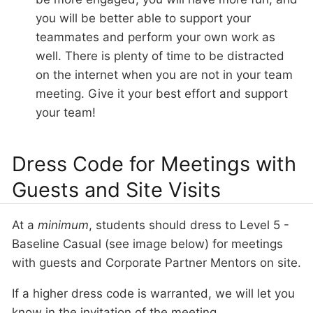
you will be better able to support your
teammates and perform your own work as
well. There is plenty of time to be distracted
on the internet when you are not in your team
meeting. Give it your best effort and support
your team!
Dress Code for Meetings with
Guests and Site Visits
At a
minimum
, students should dress to Level 5 -
Baseline Casual (see image below) for meetings
with guests and Corporate Partner Mentors on site.
If a higher dress code is warranted, we will let you
know in the invitation of the meeting.