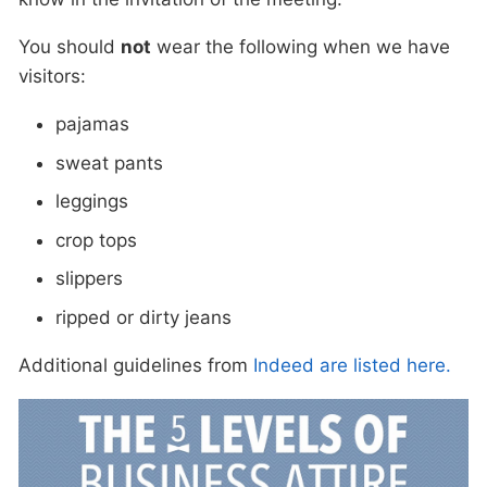
You should
not
wear the following when we have
visitors:
pajamas
sweat pants
leggings
crop tops
slippers
ripped or dirty jeans
Additional guidelines from
Indeed are listed here.