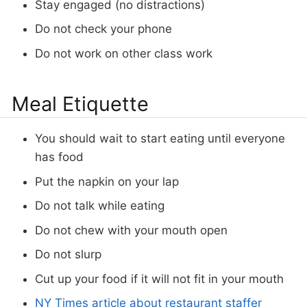
Stay engaged (no distractions)
Do not check your phone
Do not work on other class work
Meal Etiquette
You should wait to start eating until everyone
has food
Put the napkin on your lap
Do not talk while eating
Do not chew with your mouth open
Do not slurp
Cut up your food if it will not fit in your mouth
NY Times article about restaurant staffer