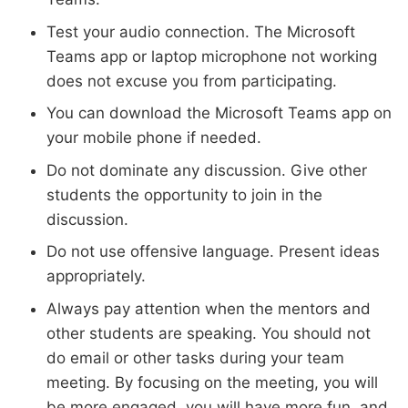
Test your audio connection. The Microsoft
Teams app or laptop microphone not working
does not excuse you from participating.
You can download the Microsoft Teams app on
your mobile phone if needed.
Do not dominate any discussion. Give other
students the opportunity to join in the
discussion.
Do not use offensive language. Present ideas
appropriately.
Always pay attention when the mentors and
other students are speaking. You should not
do email or other tasks during your team
meeting. By focusing on the meeting, you will
be more engaged, you will have more fun, and