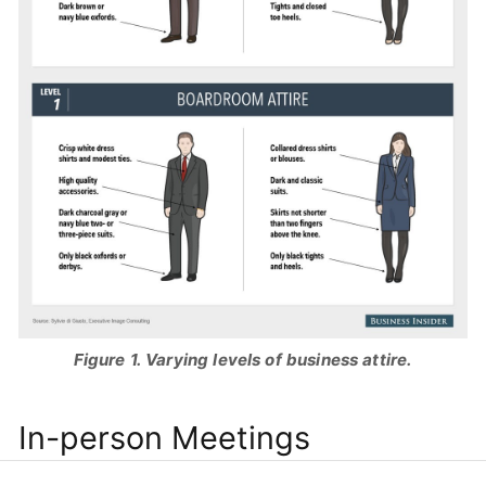
Figure 1. Varying levels of business attire.
In-person Meetings