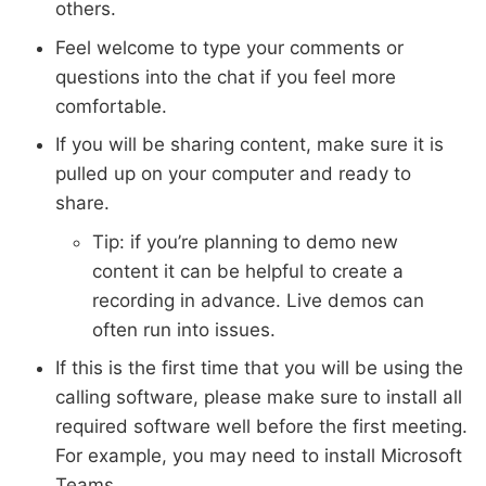
others.
Feel welcome to type your comments or
questions into the chat if you feel more
comfortable.
If you will be sharing content, make sure it is
pulled up on your computer and ready to
share.
Tip: if you’re planning to demo new
content it can be helpful to create a
recording in advance. Live demos can
often run into issues.
If this is the first time that you will be using the
calling software, please make sure to install all
required software well before the first meeting.
For example, you may need to install Microsoft
Teams.