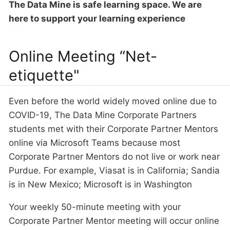
The Data Mine is safe learning space. We are
here to support your learning experience
Online Meeting “Net-
etiquette"
Even before the world widely moved online due to
COVID-19, The Data Mine Corporate Partners
students met with their Corporate Partner Mentors
online via Microsoft Teams because most
Corporate Partner Mentors do not live or work near
Purdue. For example, Viasat is in California; Sandia
is in New Mexico; Microsoft is in Washington
Your weekly 50-minute meeting with your
Corporate Partner Mentor meeting will occur online