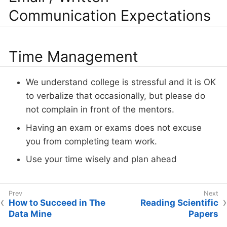
Communication Expectations
Time Management
We understand college is stressful and it is OK
to verbalize that occasionally, but please do
not complain in front of the mentors.
Having an exam or exams does not excuse
you from completing team work.
Use your time wisely and plan ahead
How to Succeed in The
Reading Scientific
Data Mine
Papers