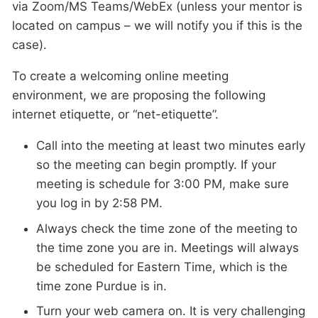
via Zoom/MS Teams/WebEx (unless your mentor is
located on campus – we will notify you if this is the
case).
To create a welcoming online meeting
environment, we are proposing the following
internet etiquette, or “net-etiquette”.
Call into the meeting at least two minutes early
so the meeting can begin promptly. If your
meeting is schedule for 3:00 PM, make sure
you log in by 2:58 PM.
Always check the time zone of the meeting to
the time zone you are in. Meetings will always
be scheduled for Eastern Time, which is the
time zone Purdue is in.
Turn your web camera on. It is very challenging