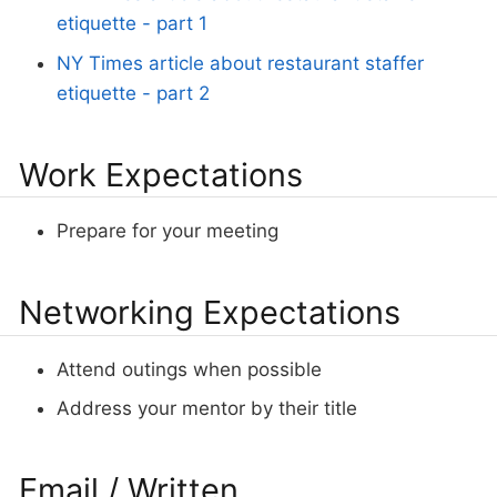
etiquette - part 1
NY Times article about restaurant staffer
etiquette - part 2
Work Expectations
Prepare for your meeting
Networking Expectations
Attend outings when possible
Address your mentor by their title
Email / Written