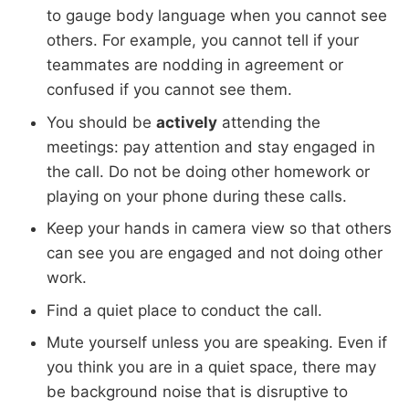
to gauge body language when you cannot see
others. For example, you cannot tell if your
teammates are nodding in agreement or
confused if you cannot see them.
You should be
actively
attending the
meetings: pay attention and stay engaged in
the call. Do not be doing other homework or
playing on your phone during these calls.
Keep your hands in camera view so that others
can see you are engaged and not doing other
work.
Find a quiet place to conduct the call.
Mute yourself unless you are speaking. Even if
you think you are in a quiet space, there may
be background noise that is disruptive to