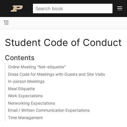
Student Code of Conduct
Contents
Online Meeting “Net-etiquette"
Dress Code for Meetings with Guests and Site Visits
In-person Meetings
Meal Etiquette
Work Expectations
Networking Expectations
Email / Written Communication Expectations
Time Management