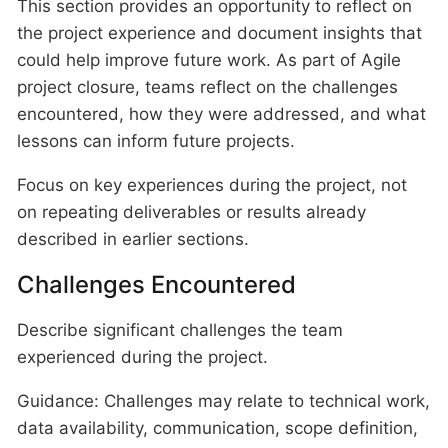
This section provides an opportunity to reflect on
the project experience and document insights that
could help improve future work. As part of Agile
project closure, teams reflect on the challenges
encountered, how they were addressed, and what
lessons can inform future projects.
Focus on key experiences during the project, not
on repeating deliverables or results already
described in earlier sections.
Challenges Encountered
Describe significant challenges the team
experienced during the project.
Guidance: Challenges may relate to technical work,
data availability, communication, scope definition,