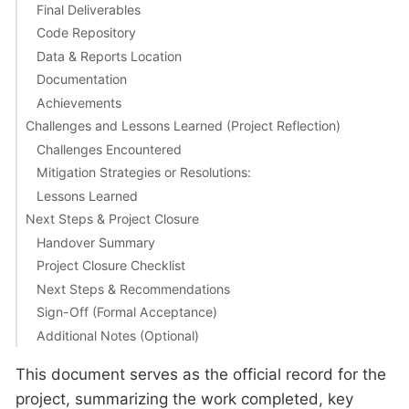
Final Deliverables
Code Repository
Data & Reports Location
Documentation
Achievements
Challenges and Lessons Learned (Project Reflection)
Challenges Encountered
Mitigation Strategies or Resolutions:
Lessons Learned
Next Steps & Project Closure
Handover Summary
Project Closure Checklist
Next Steps & Recommendations
Sign-Off (Formal Acceptance)
Additional Notes (Optional)
This document serves as the official record for the
project, summarizing the work completed, key