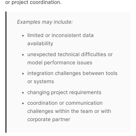
or project coordination.
Examples may include:
limited or inconsistent data
availability
unexpected technical difficulties or
model performance issues
integration challenges between tools
or systems
changing project requirements
coordination or communication
challenges within the team or with
corporate partner