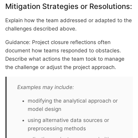
Mitigation Strategies or Resolutions:
Explain how the team addressed or adapted to the
challenges described above.
Guidance: Project closure reflections often
document how teams responded to obstacles.
Describe what actions the team took to manage
the challenge or adjust the project approach.
Examples may include:
modifying the analytical approach or
model design
using alternative data sources or
preprocessing methods