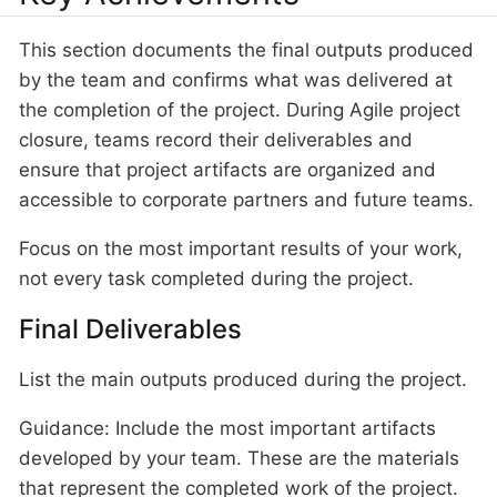
This section documents the final outputs produced
by the team and confirms what was delivered at
the completion of the project. During Agile project
closure, teams record their deliverables and
ensure that project artifacts are organized and
accessible to corporate partners and future teams.
Focus on the most important results of your work,
not every task completed during the project.
Final Deliverables
List the main outputs produced during the project.
Guidance: Include the most important artifacts
developed by your team. These are the materials
that represent the completed work of the project.