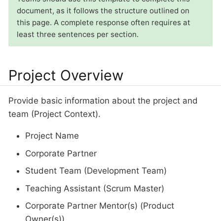
document, as it follows the structure outlined on
this page. A complete response often requires at
least three sentences per section.
Project Overview
Provide basic information about the project and
team (Project Context).
Project Name
Corporate Partner
Student Team (Development Team)
Teaching Assistant (Scrum Master)
Corporate Partner Mentor(s) (Product
Owner(s))