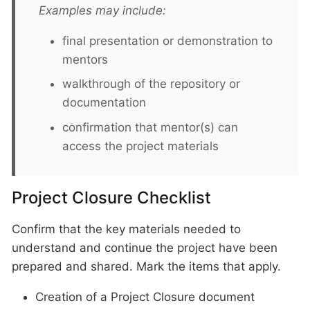
Examples may include:
final presentation or demonstration to
mentors
walkthrough of the repository or
documentation
confirmation that mentor(s) can
access the project materials
Project Closure Checklist
Confirm that the key materials needed to
understand and continue the project have been
prepared and shared. Mark the items that apply.
Creation of a Project Closure document