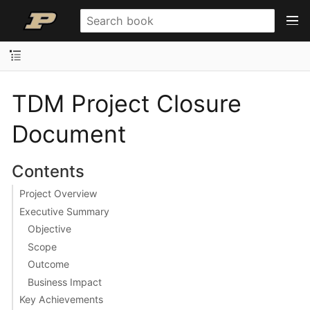
TDM Project Closure
Document
Contents
Project Overview
Executive Summary
Objective
Scope
Outcome
Business Impact
Key Achievements