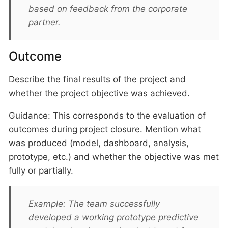
based on feedback from the corporate
partner.
Outcome
Describe the final results of the project and
whether the project objective was achieved.
Guidance: This corresponds to the evaluation of
outcomes during project closure. Mention what
was produced (model, dashboard, analysis,
prototype, etc.) and whether the objective was met
fully or partially.
Example: The team successfully
developed a working prototype predictive