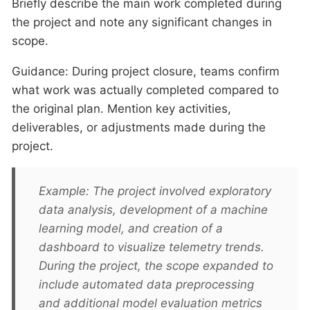
Briefly describe the main work completed during
the project and note any significant changes in
scope.
Guidance: During project closure, teams confirm
what work was actually completed compared to
the original plan. Mention key activities,
deliverables, or adjustments made during the
project.
Example: The project involved exploratory
data analysis, development of a machine
learning model, and creation of a
dashboard to visualize telemetry trends.
During the project, the scope expanded to
include automated data preprocessing
and additional model evaluation metrics