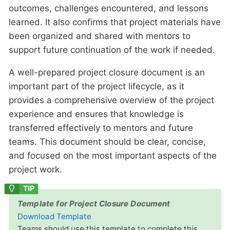
outcomes, challenges encountered, and lessons
learned. It also confirms that project materials have
been organized and shared with mentors to
support future continuation of the work if needed.
A well-prepared project closure document is an
important part of the project lifecycle, as it
provides a comprehensive overview of the project
experience and ensures that knowledge is
transferred effectively to mentors and future
teams. This document should be clear, concise,
and focused on the most important aspects of the
project work.
Template for Project Closure Document
Download Template
Teams should use this template to complete this