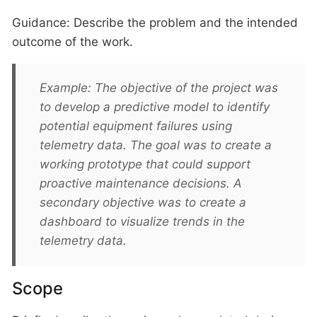
Guidance: Describe the problem and the intended
outcome of the work.
Example: The objective of the project was
to develop a predictive model to identify
potential equipment failures using
telemetry data. The goal was to create a
working prototype that could support
proactive maintenance decisions. A
secondary objective was to create a
dashboard to visualize trends in the
telemetry data.
Scope