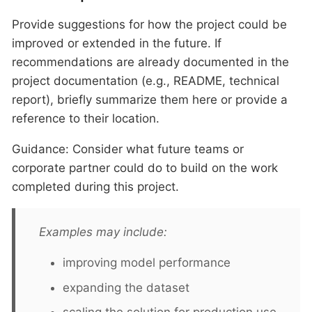
Provide suggestions for how the project could be
improved or extended in the future. If
recommendations are already documented in the
project documentation (e.g., README, technical
report), briefly summarize them here or provide a
reference to their location.
Guidance: Consider what future teams or
corporate partner could do to build on the work
completed during this project.
Examples may include:
improving model performance
expanding the dataset