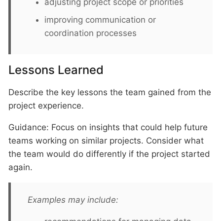
adjusting project scope or priorities
improving communication or
coordination processes
Lessons Learned
Describe the key lessons the team gained from the
project experience.
Guidance: Focus on insights that could help future
teams working on similar projects. Consider what
the team would do differently if the project started
again.
Examples may include: