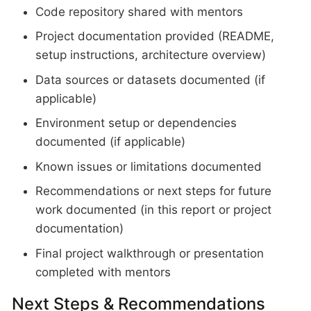
Code repository shared with mentors
Project documentation provided (README,
setup instructions, architecture overview)
Data sources or datasets documented (if
applicable)
Environment setup or dependencies
documented (if applicable)
Known issues or limitations documented
Recommendations or next steps for future
work documented (in this report or project
documentation)
Final project walkthrough or presentation
completed with mentors
Next Steps & Recommendations