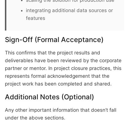
scaling the solution for production use
integrating additional data sources or
features
Sign-Off (Formal Acceptance)
This confirms that the project results and
deliverables have been reviewed by the corporate
partner or mentor. In project closure practices, this
represents formal acknowledgement that the
project work has been completed and shared.
Additional Notes (Optional)
Any other important information that doesn’t fall
under the above sections.