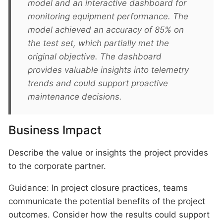
model and an interactive dashboard for
monitoring equipment performance. The
model achieved an accuracy of 85% on
the test set, which partially met the
original objective. The dashboard
provides valuable insights into telemetry
trends and could support proactive
maintenance decisions.
Business Impact
Describe the value or insights the project provides
to the corporate partner.
Guidance: In project closure practices, teams
communicate the potential benefits of the project
outcomes. Consider how the results could support