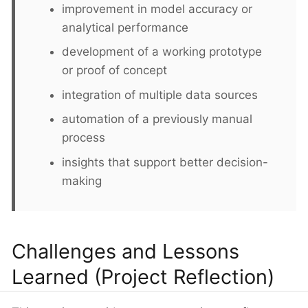
improvement in model accuracy or
analytical performance
development of a working prototype
or proof of concept
integration of multiple data sources
automation of a previously manual
process
insights that support better decision-
making
Challenges and Lessons
Learned (Project Reflection)