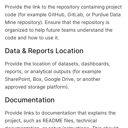
Provide the link to the repository containing project
code (for example GitHub, GitLab, or Purdue Data
Mine repository). Ensure that the repository is
organized to help future teams understand the
code and how to use it.
Data & Reports Location
Provide the location of datasets, dashboards,
reports, or analytical outputs (for example
SharePoint, Box, Google Drive, or another
approved storage platform).
Documentation
Provide links to documentation that explains the
project, such as README files, technical