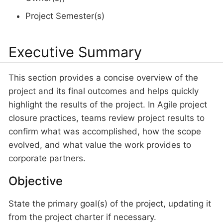
Project Semester(s)
Executive Summary
This section provides a concise overview of the
project and its final outcomes and helps quickly
highlight the results of the project. In Agile project
closure practices, teams review project results to
confirm what was accomplished, how the scope
evolved, and what value the work provides to
corporate partners.
Objective
State the primary goal(s) of the project, updating it
from the project charter if necessary.