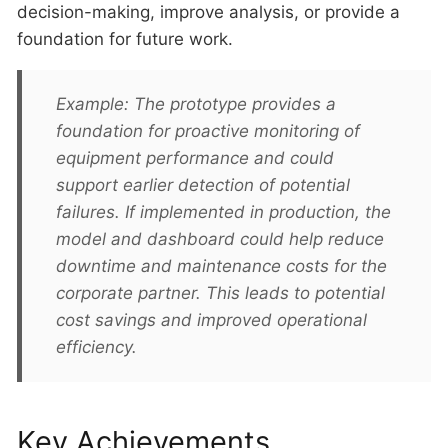
decision-making, improve analysis, or provide a
foundation for future work.
Example: The prototype provides a
foundation for proactive monitoring of
equipment performance and could
support earlier detection of potential
failures. If implemented in production, the
model and dashboard could help reduce
downtime and maintenance costs for the
corporate partner. This leads to potential
cost savings and improved operational
efficiency.
Key Achievements