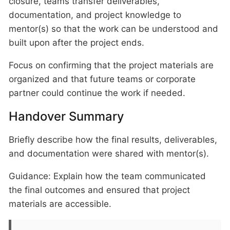
closure, teams transfer deliverables,
documentation, and project knowledge to
mentor(s) so that the work can be understood and
built upon after the project ends.
Focus on confirming that the project materials are
organized and that future teams or corporate
partner could continue the work if needed.
Handover Summary
Briefly describe how the final results, deliverables,
and documentation were shared with mentor(s).
Guidance: Explain how the team communicated
the final outcomes and ensured that project
materials are accessible.