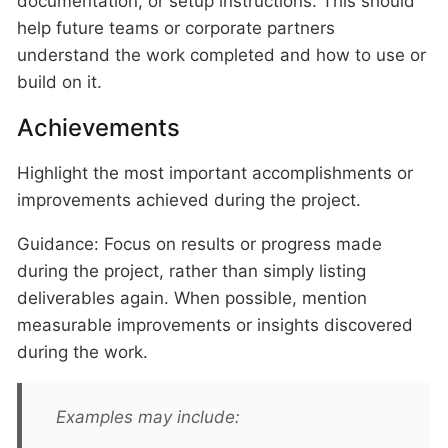
documentation, or setup instructions. This should
help future teams or corporate partners
understand the work completed and how to use or
build on it.
Achievements
Highlight the most important accomplishments or
improvements achieved during the project.
Guidance: Focus on results or progress made
during the project, rather than simply listing
deliverables again. When possible, mention
measurable improvements or insights discovered
during the work.
Examples may include: