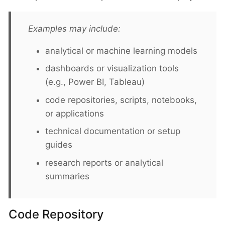
Examples may include:
analytical or machine learning models
dashboards or visualization tools
(e.g., Power BI, Tableau)
code repositories, scripts, notebooks,
or applications
technical documentation or setup
guides
research reports or analytical
summaries
Code Repository