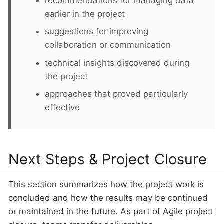
recommendations for managing data
earlier in the project
suggestions for improving
collaboration or communication
technical insights discovered during
the project
approaches that proved particularly
effective
Next Steps & Project Closure
This section summarizes how the project work is
concluded and how the results may be continued
or maintained in the future. As part of Agile project