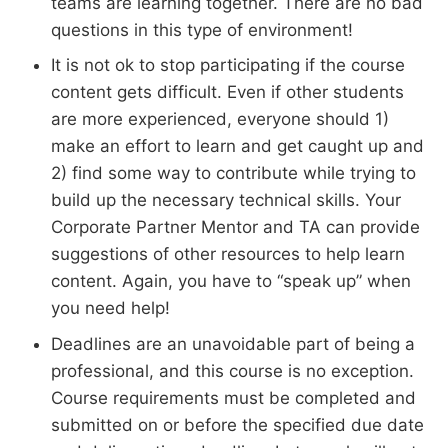
teams are learning together. There are no bad
questions in this type of environment!
It is not ok to stop participating if the course
content gets difficult. Even if other students
are more experienced, everyone should 1)
make an effort to learn and get caught up and
2) find some way to contribute while trying to
build up the necessary technical skills. Your
Corporate Partner Mentor and TA can provide
suggestions of other resources to help learn
content. Again, you have to “speak up” when
you need help!
Deadlines are an unavoidable part of being a
professional, and this course is no exception.
Course requirements must be completed and
submitted on or before the specified due date