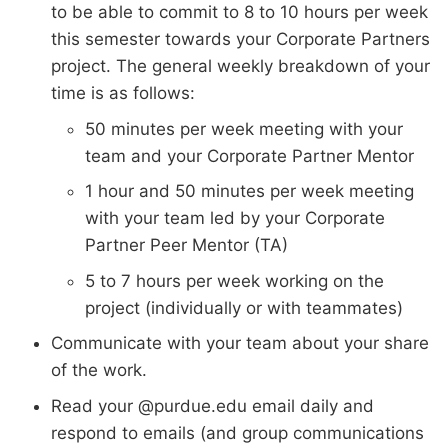
to be able to commit to 8 to 10 hours per week
this semester towards your Corporate Partners
project. The general weekly breakdown of your
time is as follows:
50 minutes per week meeting with your
team and your Corporate Partner Mentor
1 hour and 50 minutes per week meeting
with your team led by your Corporate
Partner Peer Mentor (TA)
5 to 7 hours per week working on the
project (individually or with teammates)
Communicate with your team about your share
of the work.
Read your @purdue.edu email daily and
respond to emails (and group communications