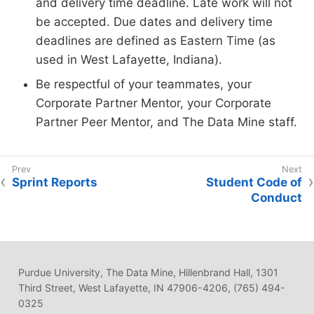
and delivery time deadline. Late work will not
be accepted. Due dates and delivery time
deadlines are defined as Eastern Time (as
used in West Lafayette, Indiana).
Be respectful of your teammates, your
Corporate Partner Mentor, your Corporate
Partner Peer Mentor, and The Data Mine staff.
Sprint Reports
Student Code of
Conduct
Purdue University, The Data Mine, Hillenbrand Hall, 1301
Third Street, West Lafayette, IN 47906-4206, (765) 494-
0325