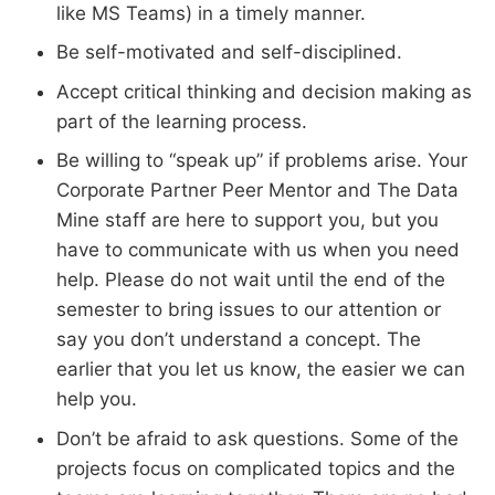
like MS Teams) in a timely manner.
Be self-motivated and self-disciplined.
Accept critical thinking and decision making as
part of the learning process.
Be willing to “speak up” if problems arise. Your
Corporate Partner Peer Mentor and The Data
Mine staff are here to support you, but you
have to communicate with us when you need
help. Please do not wait until the end of the
semester to bring issues to our attention or
say you don’t understand a concept. The
earlier that you let us know, the easier we can
help you.
Don’t be afraid to ask questions. Some of the
projects focus on complicated topics and the