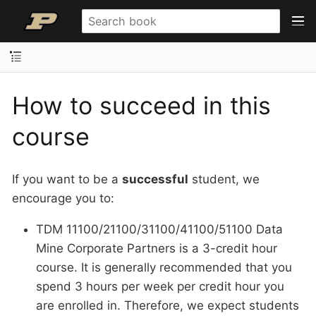
How to succeed in this
course
If you want to be a
successful
student, we
encourage you to:
TDM 11100/21100/31100/41100/51100 Data
Mine Corporate Partners is a 3-credit hour
course. It is generally recommended that you
spend 3 hours per week per credit hour you
are enrolled in. Therefore, we expect students