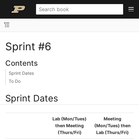
Sprint #6
Contents
Sprint Dates
To Do
Sprint Dates
Lab (Mon/Tues)
Meeting
then Meeting
(Mon/Tues) then
(Thurs/Fri)
Lab (Thurs/Fri)