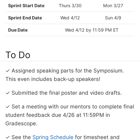
Sprint Start Date
Thurs 3/30
Mon 3/27
Sprint End Date
Wed 4/12
Sun 4/9
Due Date
Wed 4/12 by 11:59 PM ET
To Do
✓ Assigned speaking parts for the Symposium.
This even includes back-up speakers!
✓ Submitted the final poster and video drafts.
✓ Set a meeting with our mentors to complete final
student feedback due 4/26 at 11:59PM in
Gradescope.
✓ See the
Spring Schedule
for timesheet and