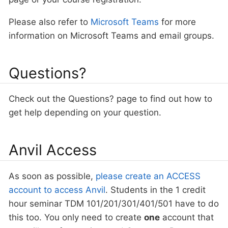
Please also refer to
Microsoft Teams
for more
information on Microsoft Teams and email groups.
Questions?
Check out the Questions? page to find out how to
get help depending on your question.
Anvil Access
As soon as possible,
please create an ACCESS
account to access Anvil
. Students in the 1 credit
hour seminar TDM 101/201/301/401/501 have to do
this too. You only need to create
one
account that