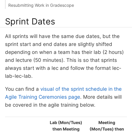
Resubmitting Work in Gradescope
Sprint Dates
All sprints will have the same due dates, but the
sprint start and end dates are slightly shifted
depending on when a team has their lab (2 hours)
and lecture (50 minutes). This is so that sprints
always start with a lec and follow the format lec-
lab-lec-lab.
You can find a
visual of the sprint schedule in the
Agile Training Ceremonies page
. More details will
be covered in the agile training below.
Lab (Mon/Tues)
Meeting
then Meeting
(Mon/Tues) then