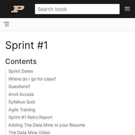
Sprint #1
Contents
Sprint Dates
Where do I go for class?
Questions?
Anvil Access
Syllabus Quiz
Agile Training
Sprint #1 Retro Report
Adding The Data Mine to your Resume
The Data Mine Video