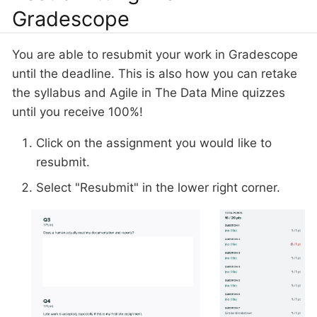
Gradescope
You are able to resubmit your work in Gradescope
until the deadline. This is also how you can retake
the syllabus and Agile in The Data Mine quizzes
until you receive 100%!
Click on the assignment you would like to
resubmit.
Select "Resubmit" in the lower right corner.