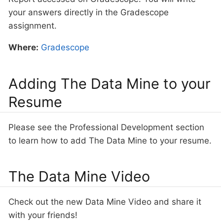
your answers directly in the Gradescope
assignment.
Where:
Gradescope
Adding The Data Mine to your
Resume
Please see the Professional Development section
to learn how to add The Data Mine to your resume.
The Data Mine Video
Check out the new Data Mine Video and share it
with your friends!