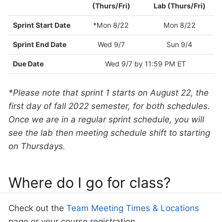
(Thurs/Fri)
Lab (Thurs/Fri)
Sprint Start Date
*Mon 8/22
Mon 8/22
Sprint End Date
Wed 9/7
Sun 9/4
Due Date
Wed 9/7 by 11:59 PM ET
*Please note that sprint 1 starts on August 22, the
first day of fall 2022 semester, for both schedules.
Once we are in a regular sprint schedule, you will
see the lab then meeting schedule shift to starting
on Thursdays.
Where do I go for class?
Check out the
Team Meeting Times & Locations
page or your course registration.