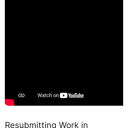
Resubmitting Work in