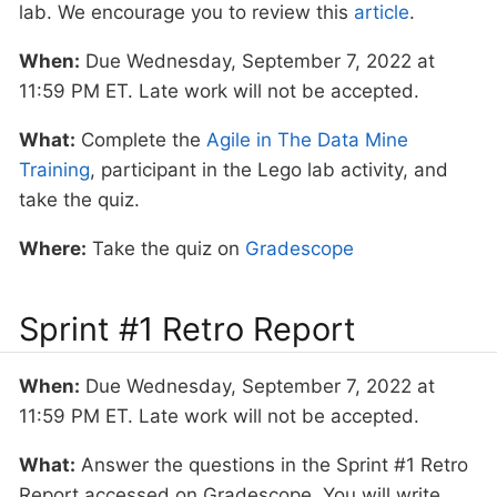
lab. We encourage you to review this
article
.
When:
Due Wednesday, September 7, 2022 at
11:59 PM ET. Late work will not be accepted.
What:
Complete the
Agile in The Data Mine
Training
, participant in the Lego lab activity, and
take the quiz.
Where:
Take the quiz on
Gradescope
Sprint #1 Retro Report
When:
Due Wednesday, September 7, 2022 at
11:59 PM ET. Late work will not be accepted.
What:
Answer the questions in the Sprint #1 Retro
Report accessed on Gradescope. You will write