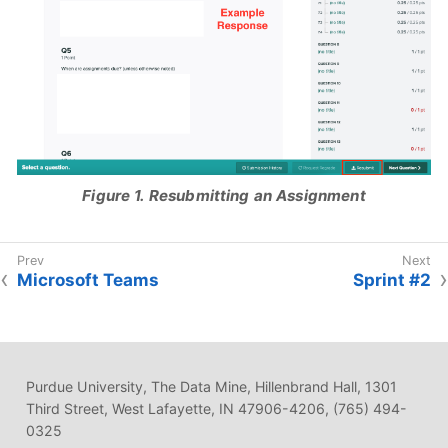
Figure 1. Resubmitting an Assignment
Microsoft Teams
Sprint #2
Purdue University, The Data Mine, Hillenbrand Hall, 1301
Third Street, West Lafayette, IN 47906-4206, (765) 494-
0325