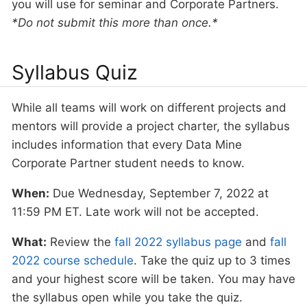
you will use for seminar and Corporate Partners.
*Do not submit this more than once.*
Syllabus Quiz
While all teams will work on different projects and
mentors will provide a project charter, the syllabus
includes information that every Data Mine
Corporate Partner student needs to know.
When:
Due Wednesday, September 7, 2022 at
11:59 PM ET. Late work will not be accepted.
What:
Review the
fall 2022 syllabus page
and
fall
2022 course schedule
. Take the quiz up to 3 times
and your highest score will be taken. You may have
the syllabus open while you take the quiz.