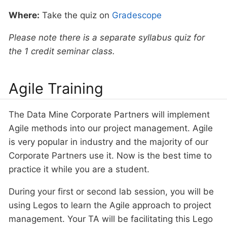
Where:
Take the quiz on
Gradescope
Please note there is a separate syllabus quiz for
the 1 credit seminar class.
Agile Training
The Data Mine Corporate Partners will implement
Agile methods into our project management. Agile
is very popular in industry and the majority of our
Corporate Partners use it. Now is the best time to
practice it while you are a student.
During your first or second lab session, you will be
using Legos to learn the Agile approach to project
management. Your TA will be facilitating this Lego