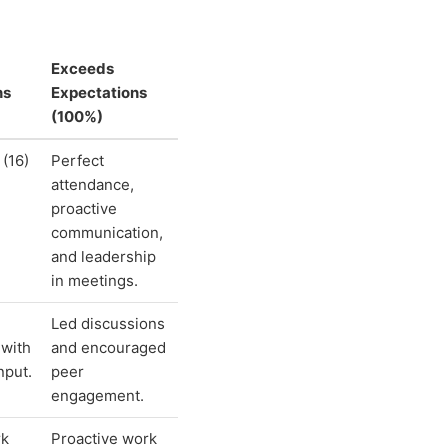
Exceeds
ns
Expectations
(100%)
 (16)
Perfect
attendance,
proactive
communication,
and leadership
in meetings.
Led discussions
 with
and encouraged
nput.
peer
engagement.
rk
Proactive work