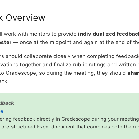
k Overview
ll work with mentors to provide
individualized feedbac
ester
— once at the midpoint and again at the end of th
s should collaborate closely when completing feedbac
vations together and finalize rubric ratings and writte
to Gradescope, so during the meeting, they should
shar
ack.
edback
te
tering feedback directly in Gradescope during your meeting
 pre-structured Excel document that combines both the rub