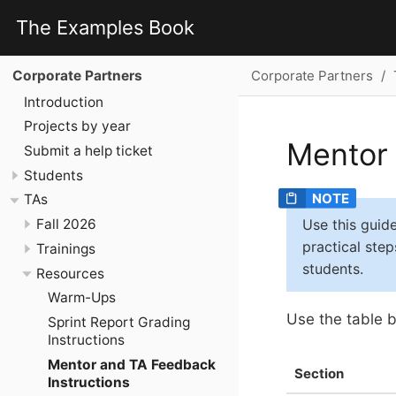
The Examples Book
Corporate Partners
Corporate Partners
Introduction
Projects by year
Mentor
Submit a help ticket
Students
TAs
Use this guid
Fall 2026
practical ste
Trainings
students.
Resources
Warm-Ups
Use the table b
Sprint Report Grading
Instructions
Mentor and TA Feedback
Section
Instructions