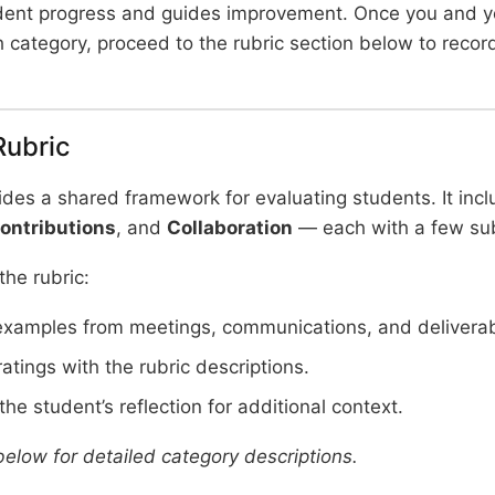
dent progress and guides improvement. Once you and y
 category, proceed to the rubric section below to record
Rubric
ides a shared framework for evaluating students. It inc
ontributions
, and
Collaboration
— each with a few su
he rubric:
examples from meetings, communications, and deliverab
ratings with the rubric descriptions.
he student’s reflection for additional context.
below for detailed category descriptions.