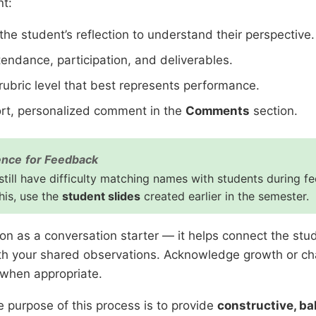
nt:
he student’s reflection to understand their perspective.
tendance, participation, and deliverables.
rubric level that best represents performance.
ort, personalized comment in the
Comments
section.
ence for Feedback
till have difficulty matching names with students during f
his, use the
student slides
created earlier in the semester.
ion as a conversation starter — it helps connect the stud
h your shared observations. Acknowledge growth or ch
 when appropriate.
 purpose of this process is to provide
constructive, b