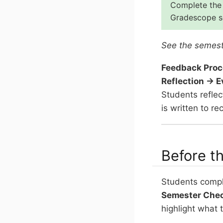
Complete the 
Gradescope se
See the semest
Feedback Proc
Reflection → 
Students refle
is written to 
Before t
Students comple
Semester Che
highlight what 