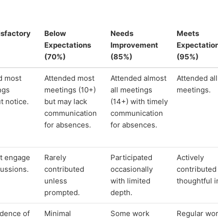
isfactory
Below
Needs
Meets
Expectations
Improvement
Expectatio
(70%)
(85%)
(95%)
d most
Attended most
Attended almost
Attended all
ngs
meetings (10+)
all meetings
meetings.
t notice.
but may lack
(14+) with timely
communication
communication
for absences.
for absences.
ot engage
Rarely
Participated
Actively
cussions.
contributed
occasionally
contributed
unless
with limited
thoughtful i
prompted.
depth.
dence of
Minimal
Some work
Regular wo