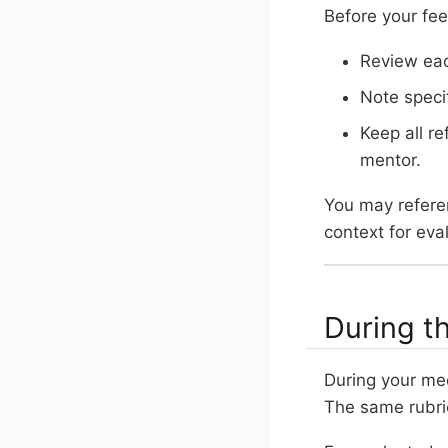
Before your fe
Review eac
Note speci
Keep all re
mentor.
You may referen
context for eva
During t
During your me
The same rubri