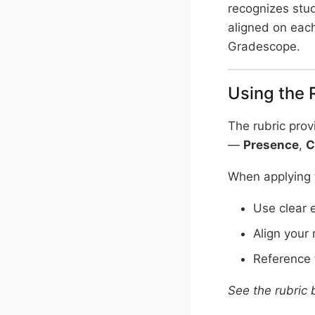
recognizes stu
aligned on each
Gradescope.
Using the 
The rubric prov
—
Presence
,
C
When applying t
Use clear 
Align your 
Reference t
See the rubric 