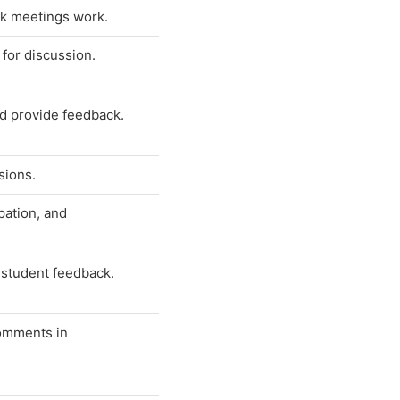
ck meetings work.
for discussion.
nd provide feedback.
sions.
pation, and
e student feedback.
comments in