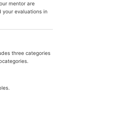
our mentor are
 your evaluations in
ludes three categories
bcategories.
les.