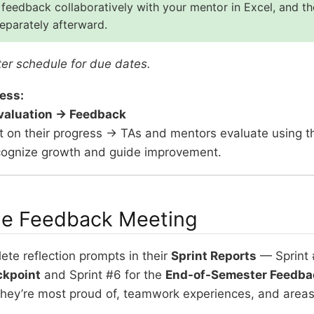
feedback collaboratively with your mentor in Excel, and t
parately afterward.
er schedule for due dates.
ess:
Evaluation → Feedback
ct on their progress → TAs and mentors evaluate using 
recognize growth and guide improvement.
he Feedback Meeting
te reflection prompts in their
Sprint Reports
— Sprint 
ckpoint
and Sprint #6 for the
End-of-Semester Feedba
they’re most proud of, teamwork experiences, and areas