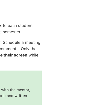
k
to each student
e semester.
k. Schedule a meeting
n comments. Only the
e their screen
while
 with the mentor,
ric and written