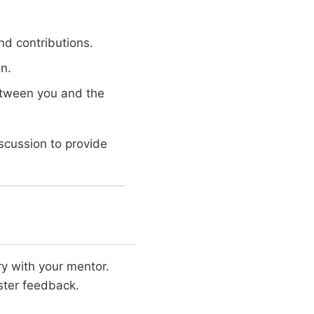
nd contributions.
n.
between you and the
scussion to provide
y with your mentor.
ster feedback.