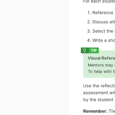
For each stude
Reference t
Discuss at
Select the 
Write a sh
Visual Refer
Mentors may s
To help with t
Use the reflect
assessment wit
by the student
Remember:
The