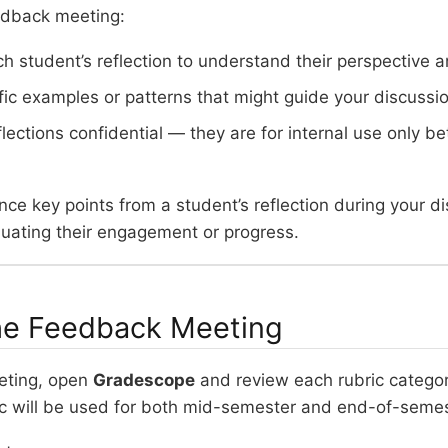
edback meeting:
h student’s reflection to understand their perspective a
fic examples or patterns that might guide your discussio
flections confidential — they are for internal use only 
ce key points from a student’s reflection during your di
luating their engagement or progress.
he Feedback Meeting
eting, open
Gradescope
and review each rubric categor
c will be used for both mid-semester and end-of-seme