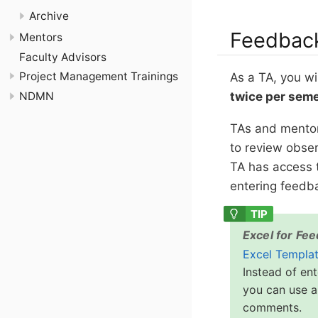
Archive
Feedbac
Mentors
Faculty Advisors
Project Management Trainings
As a TA, you wi
twice per sem
NDMN
TAs and mentor
to review obser
TA has access 
entering feedb
Excel for Fe
Excel Templa
Instead of en
you can use a
comments.