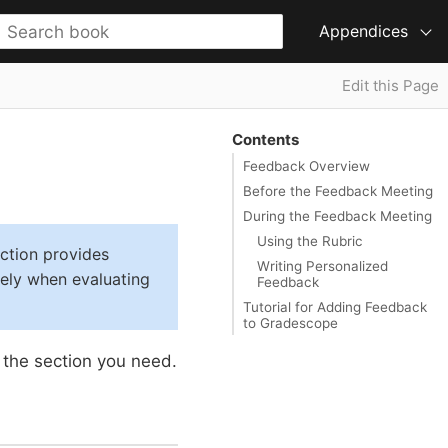
Appendices
Edit this Page
Contents
Feedback Overview
Before the Feedback Meeting
During the Feedback Meeting
Using the Rubric
ction provides
Writing Personalized
vely when evaluating
Feedback
Tutorial for Adding Feedback
to Gradescope
 the section you need.