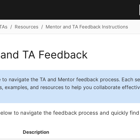
TAs
Resources
Mentor and TA Feedback Instructions
 and TA Feedback
e to navigate the TA and Mentor feedback process. Each se
ps, examples, and resources to help you collaborate effecti
elow to navigate the feedback process and quickly find
Description