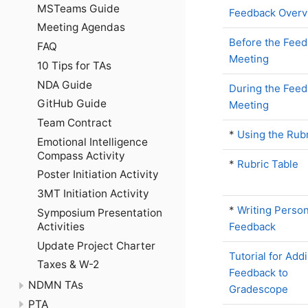
MSTeams Guide
Feedback Overv
Meeting Agendas
Before the Fee
FAQ
Meeting
10 Tips for TAs
NDA Guide
During the Fee
GitHub Guide
Meeting
Team Contract
*
Using the Rub
Emotional Intelligence
Compass Activity
*
Rubric Table
Poster Initiation Activity
3MT Initiation Activity
*
Writing Person
Symposium Presentation
Activities
Feedback
Update Project Charter
Tutorial for Add
Taxes & W-2
Feedback to
NDMN TAs
Gradescope
PTA