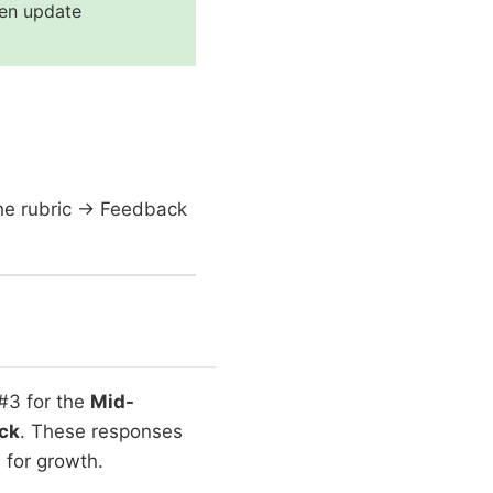
hen update
the rubric → Feedback
#3 for the
Mid-
ck
. These responses
 for growth.