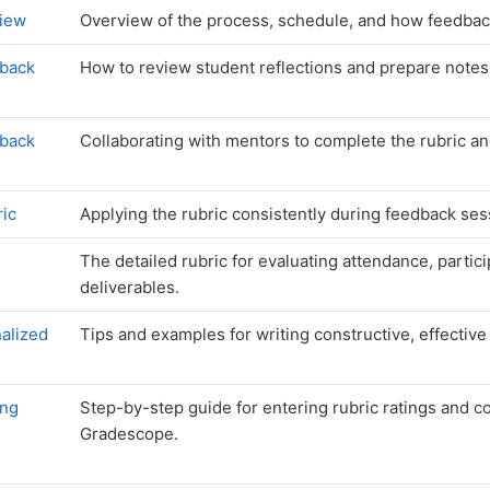
iew
Overview of the process, schedule, and how feedba
dback
How to review student reflections and prepare notes 
dback
Collaborating with mentors to complete the rubric a
ric
Applying the rubric consistently during feedback ses
The detailed rubric for evaluating attendance, partici
deliverables.
alized
Tips and examples for writing constructive, effectiv
ing
Step-by-step guide for entering rubric ratings and 
Gradescope.