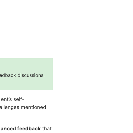
eedback discussions.
ent’s self-
allenges mentioned
alanced feedback
that