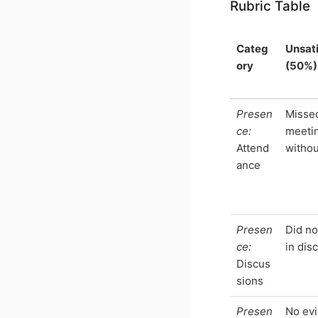
Rubric Table
Categ
Unsat
ory
(50%)
Presen
Misse
ce:
meeti
Attend
withou
ance
Presen
Did n
ce:
in dis
Discus
sions
Presen
No evi