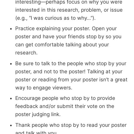
interesting—perhaps focus on why you were
interested in this research, problem, or issue
(e.g., “I was curious as to why…”).
Practice explaining your poster. Open your
poster and have your friends stop by so you
can get comfortable talking about your
research.
Be sure to talk to the people who stop by your
poster, and not to the poster! Talking at your
poster or reading from your poster isn’t a great
way to engage viewers.
Encourage people who stop by to provide
feedback and/or submit their vote on the
poster judging link.
Thank people who stop by to read your poster
and talk with you.