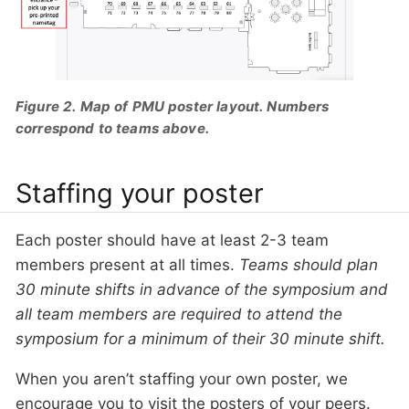
Figure 2. Map of PMU poster layout. Numbers
correspond to teams above.
Staffing your poster
Each poster should have at least 2-3 team
members present at all times.
Teams should plan
30 minute shifts in advance of the symposium and
all team members are required to attend the
symposium for a minimum of their 30 minute shift.
When you aren’t staffing your own poster, we
encourage you to visit the posters of your peers.