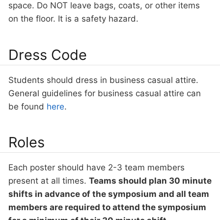
space. Do NOT leave bags, coats, or other items
on the floor. It is a safety hazard.
Dress Code
Students should dress in business casual attire.
General guidelines for business casual attire can
be found
here
.
Roles
Each poster should have 2-3 team members
present at all times.
Teams should plan 30 minute
shifts in advance of the symposium and all team
members are required to attend the symposium