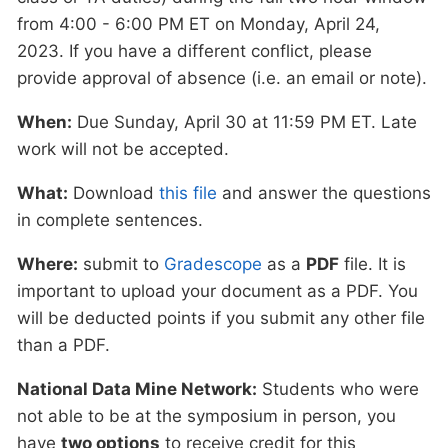
from 4:00 - 6:00 PM ET on Monday, April 24,
2023. If you have a different conflict, please
provide approval of absence (i.e. an email or note).
When:
Due Sunday, April 30 at 11:59 PM ET. Late
work will not be accepted.
What:
Download
this file
and answer the questions
in complete sentences.
Where:
submit to
Gradescope
as a
PDF
file. It is
important to upload your document as a PDF. You
will be deducted points if you submit any other file
than a PDF.
National Data Mine Network:
Students who were
not able to be at the symposium in person, you
have
two options
to receive credit for this