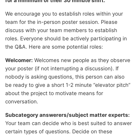
for a minimum of their 30 minute shift.
We encourage you to establish roles within your
team for the in-person poster session. Please
discuss with your team members to establish
roles. Everyone should be actively participating in
the Q&A. Here are some potential roles:
Welcomer:
Welcomes new people as they observe
your poster (if not interrupting a discussion). If
nobody is asking questions, this person can also
be ready to give a short 1-2 minute “elevator pitch”
about the project to motivate means for
conversation.
Subcategory answerers/subject matter experts:
Your team can decide who is best suited to answer
certain types of questions. Decide on these