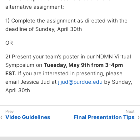
alternative assignment:
1) Complete the assignment as directed with the
deadline of Sunday, April 30th
OR
2) Present your team’s poster in our NDMN Virtual
Symposium on
Tuesday, May 9th from 3-4pm
EST.
If you are interested in presenting, please
email Jessica Jud at
jljud@purdue.edu
by Sunday,
April 30th
Video Guidelines
Final Presentation Tips