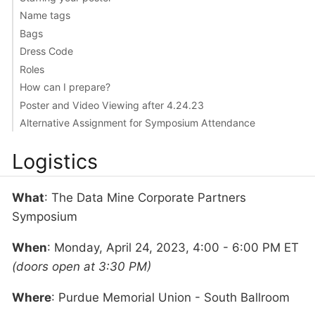
Name tags
Bags
Dress Code
Roles
How can I prepare?
Poster and Video Viewing after 4.24.23
Alternative Assignment for Symposium Attendance
Logistics
What
: The Data Mine Corporate Partners
Symposium
When
: Monday, April 24, 2023, 4:00 - 6:00 PM ET
(doors open at 3:30 PM)
Where
: Purdue Memorial Union - South Ballroom