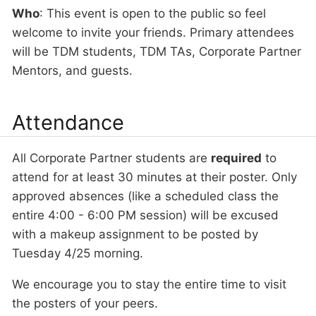
Who
: This event is open to the public so feel
welcome to invite your friends. Primary attendees
will be TDM students, TDM TAs, Corporate Partner
Mentors, and guests.
Attendance
All Corporate Partner students are
required
to
attend for at least 30 minutes at their poster. Only
approved absences (like a scheduled class the
entire 4:00 - 6:00 PM session) will be excused
with a makeup assignment to be posted by
Tuesday 4/25 morning.
We encourage you to stay the entire time to visit
the posters of your peers.