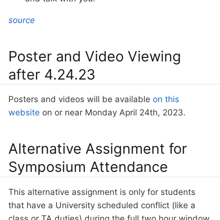
source
Poster and Video Viewing
after 4.24.23
Posters and videos will be available
on this
website
on or near Monday April 24th, 2023.
Alternative Assignment for
Symposium Attendance
This alternative assignment is only for students
that have a University scheduled conflict (like a
class or TA duties) during the full two hour window