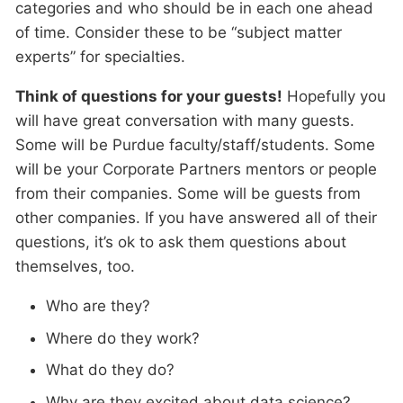
categories and who should be in each one ahead
of time. Consider these to be “subject matter
experts” for specialties.
Think of questions for your guests!
Hopefully you
will have great conversation with many guests.
Some will be Purdue faculty/staff/students. Some
will be your Corporate Partners mentors or people
from their companies. Some will be guests from
other companies. If you have answered all of their
questions, it’s ok to ask them questions about
themselves, too.
Who are they?
Where do they work?
What do they do?
Why are they excited about data science?