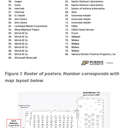
Figure 1. Roster of posters. Number corresponds with
map layout below.