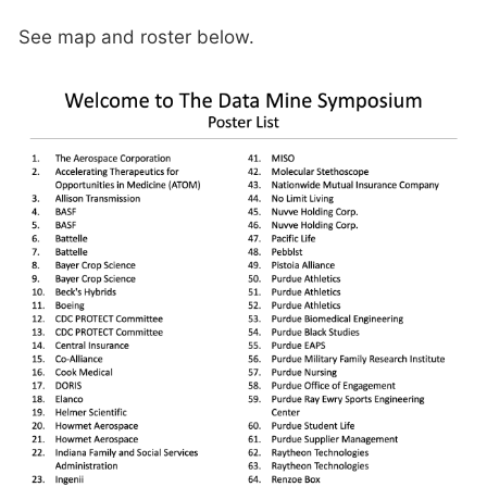
See map and roster below.