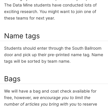
The Data Mine students have conducted lots of
exciting research. You might want to join one of
these teams for next year.
Name tags
Students should enter through the South Ballroom
door and pick up their pre-printed name tag. Name
tags will be sorted by team name.
Bags
We will have a bag and coat check available for
free, however,
we encourage you to limit the
number of articles you bring with you
to reserve