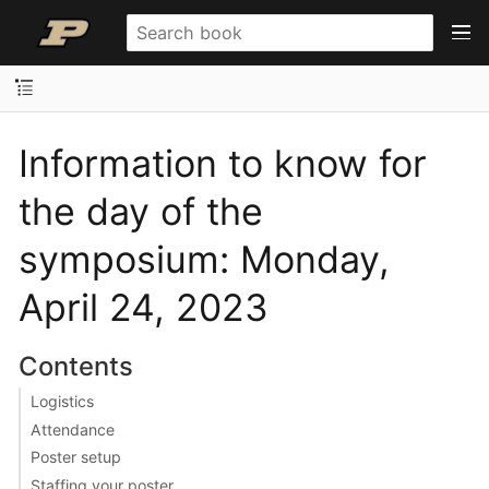
Information to know for
the day of the
symposium: Monday,
April 24, 2023
Contents
Logistics
Attendance
Poster setup
Staffing your poster