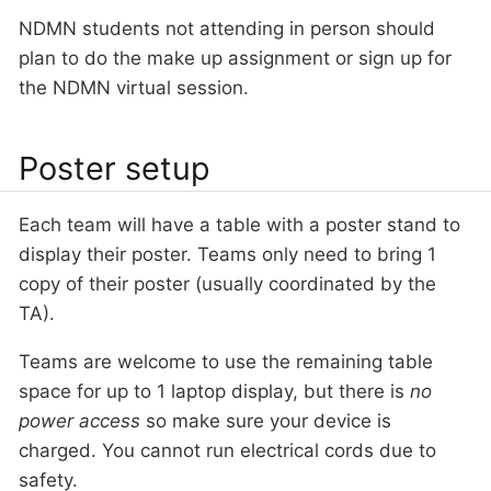
NDMN students not attending in person should
plan to do the make up assignment or sign up for
the NDMN virtual session.
Poster setup
Each team will have a table with a poster stand to
display their poster. Teams only need to bring 1
copy of their poster (usually coordinated by the
TA).
Teams are welcome to use the remaining table
space for up to 1 laptop display, but there is
no
power access
so make sure your device is
charged. You cannot run electrical cords due to
safety.