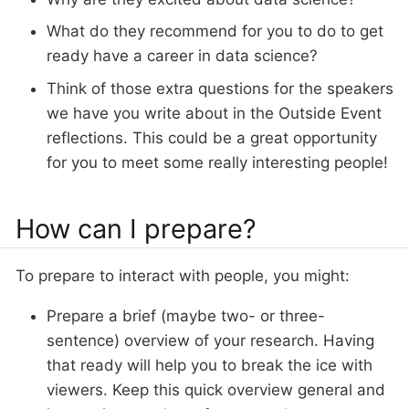
What do they recommend for you to do to get
ready have a career in data science?
Think of those extra questions for the speakers
we have you write about in the Outside Event
reflections. This could be a great opportunity
for you to meet some really interesting people!
How can I prepare?
To prepare to interact with people, you might:
Prepare a brief (maybe two- or three-
sentence) overview of your research. Having
that ready will help you to break the ice with
viewers. Keep this quick overview general and