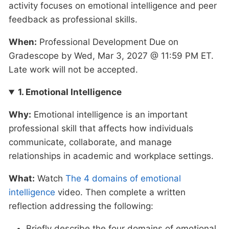
activity focuses on emotional intelligence and peer
feedback as professional skills.
When:
Professional Development Due on
Gradescope by Wed, Mar 3, 2027 @ 11:59 PM ET.
Late work will not be accepted.
1. Emotional Intelligence
Why:
Emotional intelligence is an important
professional skill that affects how individuals
communicate, collaborate, and manage
relationships in academic and workplace settings.
What:
Watch
The 4 domains of emotional
intelligence
video. Then complete a written
reflection addressing the following:
Briefly describe the four domains of emotional