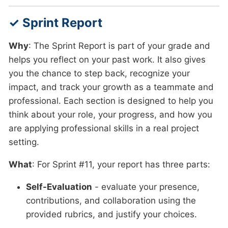
✓ Sprint Report
Why
: The Sprint Report is part of your grade and
helps you reflect on your past work. It also gives
you the chance to step back, recognize your
impact, and track your growth as a teammate and
professional. Each section is designed to help you
think about your role, your progress, and how you
are applying professional skills in a real project
setting.
What
: For Sprint #11, your report has three parts:
Self-Evaluation
- evaluate your presence,
contributions, and collaboration using the
provided rubrics, and justify your choices.