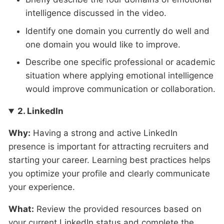
intelligence discussed in the video.
Identify one domain you currently do well and
one domain you would like to improve.
Describe one specific professional or academic
situation where applying emotional intelligence
would improve communication or collaboration.
2. LinkedIn
Why:
Having a strong and active LinkedIn
presence is important for attracting recruiters and
starting your career. Learning best practices helps
you optimize your profile and clearly communicate
your experience.
What:
Review the provided resources based on
your current LinkedIn status and complete the