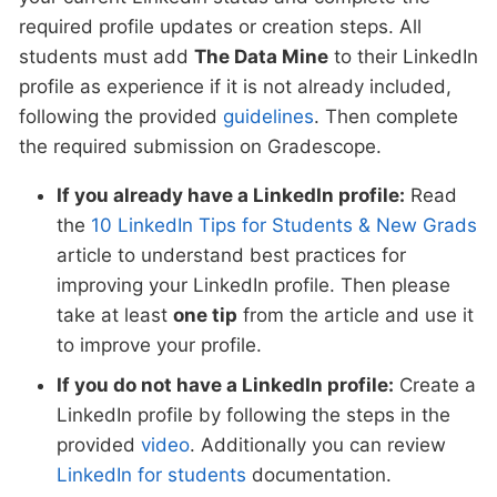
required profile updates or creation steps. All
students must add
The Data Mine
to their LinkedIn
profile as experience if it is not already included,
following the provided
guidelines
. Then complete
the required submission on Gradescope.
If you already have a LinkedIn profile:
Read
the
10 LinkedIn Tips for Students & New Grads
article to understand best practices for
improving your LinkedIn profile. Then please
take at least
one tip
from the article and use it
to improve your profile.
If you do not have a LinkedIn profile:
Create a
LinkedIn profile by following the steps in the
provided
video
. Additionally you can review
LinkedIn for students
documentation.