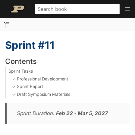
Sprint #11
Contents
Sprint Tasks
✓ Professional Development
✓ Sprint Report
✓ Draft Symposium Materials
Sprint Duration:
Feb 22 - Mar 5, 2027