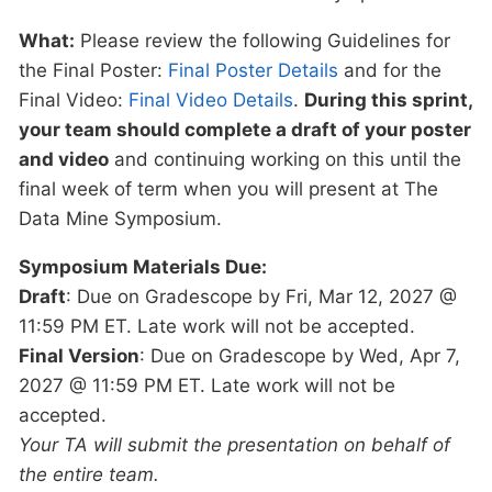
What:
Please review the following Guidelines for
the Final Poster:
Final Poster Details
and for the
Final Video:
Final Video Details
.
During this sprint,
your team should complete a draft of your poster
and video
and continuing working on this until the
final week of term when you will present at The
Data Mine Symposium.
Symposium Materials Due:
Draft
: Due on Gradescope by Fri, Mar 12, 2027 @
11:59 PM ET. Late work will not be accepted.
Final Version
: Due on Gradescope by Wed, Apr 7,
2027 @ 11:59 PM ET. Late work will not be
accepted.
Your TA will submit the presentation on behalf of
the entire team.