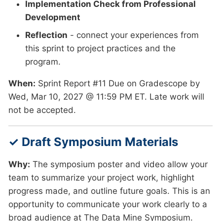
Implementation Check from Professional
Development
Reflection
- connect your experiences from
this sprint to project practices and the
program.
When:
Sprint Report #11 Due on Gradescope by
Wed, Mar 10, 2027 @ 11:59 PM ET. Late work will
not be accepted.
✓ Draft Symposium Materials
Why:
The symposium poster and video allow your
team to summarize your project work, highlight
progress made, and outline future goals. This is an
opportunity to communicate your work clearly to a
broad audience at The Data Mine Symposium.