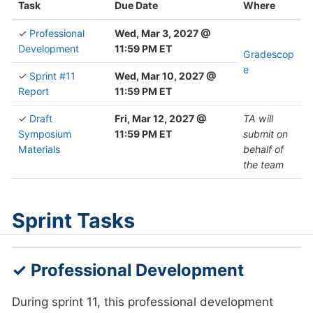
Task
Due Date
Where
✓
Professional
Wed, Mar 3, 2027 @
Development
11:59 PM ET
Gradescop
e
✓
Sprint #11
Wed, Mar 10, 2027 @
Report
11:59 PM ET
✓
Draft
Fri, Mar 12, 2027 @
TA will
Symposium
11:59 PM ET
submit on
Materials
behalf of
the team
Sprint Tasks
✓ Professional Development
During sprint 11, this professional development