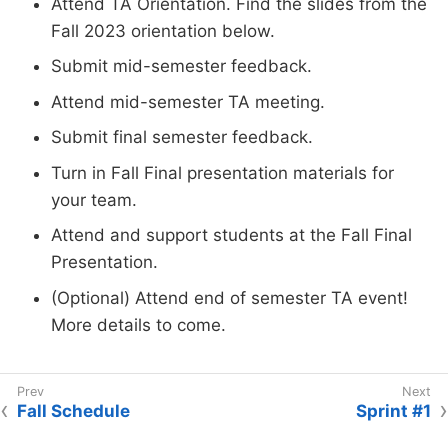
Attend TA Orientation. Find the slides from the
Fall 2023 orientation below.
Submit mid-semester feedback.
Attend mid-semester TA meeting.
Submit final semester feedback.
Turn in Fall Final presentation materials for
your team.
Attend and support students at the Fall Final
Presentation.
(Optional) Attend end of semester TA event!
More details to come.
Fall Schedule
Sprint #1