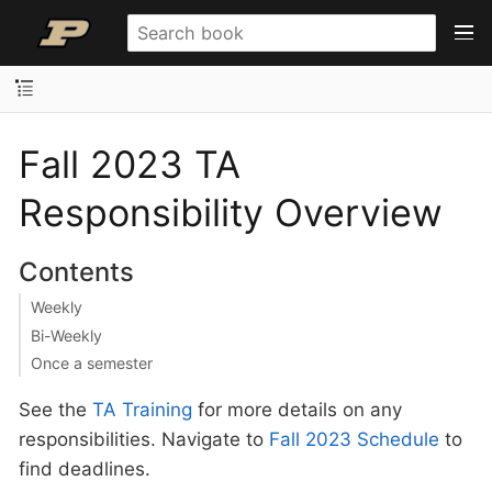
Fall 2023 TA
Responsibility Overview
Contents
Weekly
Bi-Weekly
Once a semester
See the
TA Training
for more details on any
responsibilities. Navigate to
Fall 2023 Schedule
to
find deadlines.