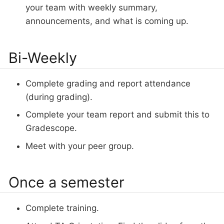
your team with weekly summary,
announcements, and what is coming up.
Bi-Weekly
Complete grading and report attendance
(during grading).
Complete your team report and submit this to
Gradescope.
Meet with your peer group.
Once a semester
Complete training.