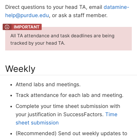
Direct questions to your head TA, email
datamine-
help@purdue.edu
, or ask a staff member.
All TA attendance and task deadlines are being
tracked by your head TA.
Weekly
Attend labs and meetings.
Track attendance for each lab and meeting.
Complete your time sheet submission with
your justification in SuccessFactors.
Time
sheet submission
(Recommended) Send out weekly updates to