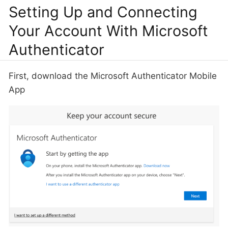
Setting Up and Connecting
Your Account With Microsoft
Authenticator
First, download the Microsoft Authenticator Mobile
App