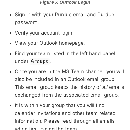
Figure 7. Outlook Login
Sign in with your Purdue email and Purdue
password.
Verify your account login.
View your Outlook homepage.
Find your team listed in the left hand panel
under
.
Groups
Once you are in the MS Team channel, you will
also be included in an Outlook email group.
This email group keeps the history of
all
emails
exchanged from the associated email group.
It is within your group that you will find
calendar invitations and other team related
information. Please read through all emails
when first joining the team.