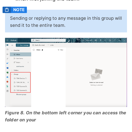
Sending or replying to any message in this group will
send it to the
entire
team.
Figure 8. On the bottom left corner you can access the
folder on your