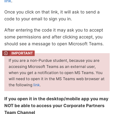
link
.
Once you click on that link, it will ask to send a
code to your email to sign you in.
After entering the code it may ask you to accept
some permissions and after clicking accept, you
should see a message to open Microsoft Teams.
If you are a non-Purdue student, because you are
accessing Microsoft Teams as an external user,
when you get a notification to open MS Teams. You
will need to open it in the MS Teams web browser at
the following
link
.
If you open it in the desktop/mobile app you may
NOT be able to access your Corporate Partners
Team Channel