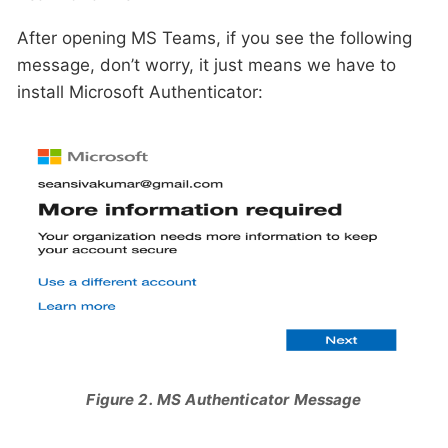
After opening MS Teams, if you see the following
message, don’t worry, it just means we have to
install Microsoft Authenticator:
Figure 2. MS Authenticator Message