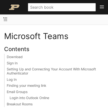
Microsoft Teams
Contents
Download
Sign In
Setting Up and Connecting Your Account With Microsoft
Authenticator
Log In
Finding your meeting link
Email Groups
Login into Outlook Online
Breakout Rooms