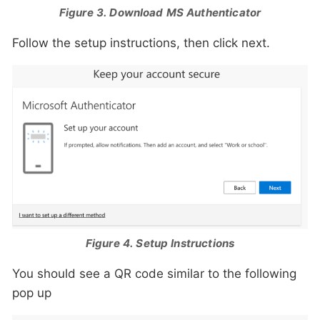
Figure 3. Download MS Authenticator
Follow the setup instructions, then click next.
Figure 4. Setup Instructions
You should see a QR code similar to the following
pop up