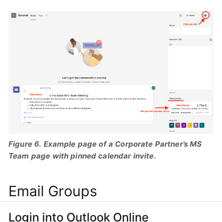
Figure 6. Example page of a Corporate Partner’s MS
Team page with pinned calendar invite.
Email Groups
Login into Outlook Online