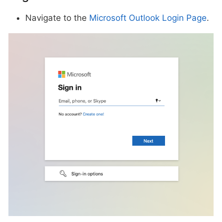
Navigate to the
Microsoft Outlook Login Page
.