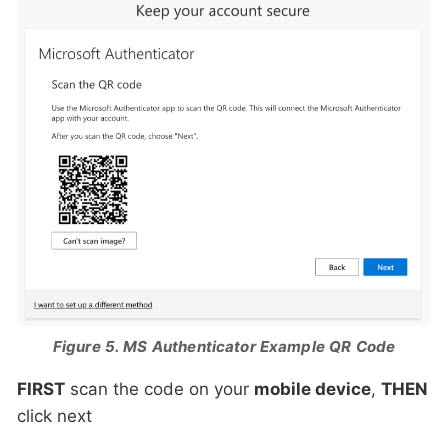
Figure 5. MS Authenticator Example QR Code
FIRST
scan the code on your
mobile device
,
THEN
click next