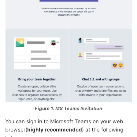
Figure 1. MS Teams Invitation
You can sign in to Microsoft Teams on your web
browser(
highly recommended
) at the following