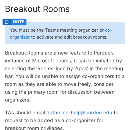
Breakout Rooms
You must be the Teams meeting organizer or
co-
organizer
to activate and edit breakout rooms.
Breakout Rooms are a new feature to Purdue’s
instance of Microsoft Teams, it can be initiated by
selecting the 'Rooms' icon by 'Apps' in the meeting
bar. You will be unable to assign co-organizers to a
room as they are able to move freely, consider
using the primary room for discussion between
organizers.
TAs should email
datamine-help@purdue.edu
to
request to be added as a co-organizer for
breakout room privileges.