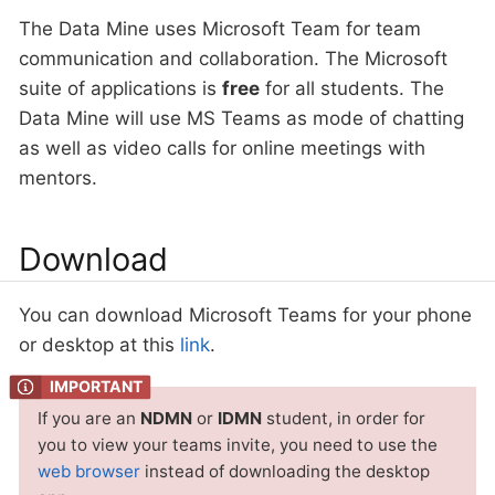
The Data Mine uses Microsoft Team for team
communication and collaboration. The Microsoft
suite of applications is
free
for all students. The
Data Mine will use MS Teams as mode of chatting
as well as video calls for online meetings with
mentors.
Download
You can download Microsoft Teams for your phone
or desktop at this
link
.
If you are an
NDMN
or
IDMN
student, in order for
you to view your teams invite, you need to use the
web browser
instead of downloading the desktop