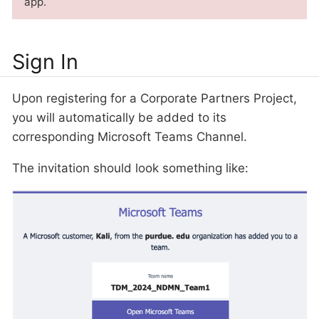
app.
Sign In
Upon registering for a Corporate Partners Project,
you will automatically be added to its
corresponding Microsoft Teams Channel.
The invitation should look something like: