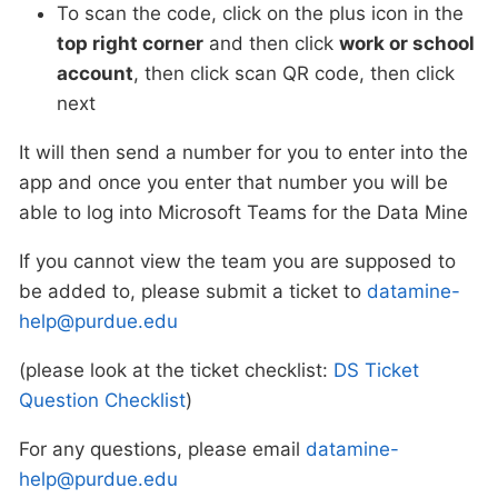
To scan the code, click on the plus icon in the
top right corner
and then click
work or school
account
, then click scan QR code, then click
next
It will then send a number for you to enter into the
app and once you enter that number you will be
able to log into Microsoft Teams for the Data Mine
If you cannot view the team you are supposed to
be added to, please submit a ticket to
datamine-
help@purdue.edu
(please look at the ticket checklist:
DS Ticket
Question Checklist
)
For any questions, please email
datamine-
help@purdue.edu