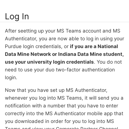
Log In
After seetting up your MS Teams account and MS
Authenticator, you are now able to log in using your
Purdue login credentials, or
if you are a National
Data Mine Network or Indiana Data Mine student,
use your university login credentials
. You do not
need to use your duo two-factor authentication
login.
Now that you have set up MS Authenticator,
whenever you log into MS Teams, it will send you a
notification with a number that you have to enter
correctly into the MS Authenticator mobile app that
you downloaded in order for you to log into MS