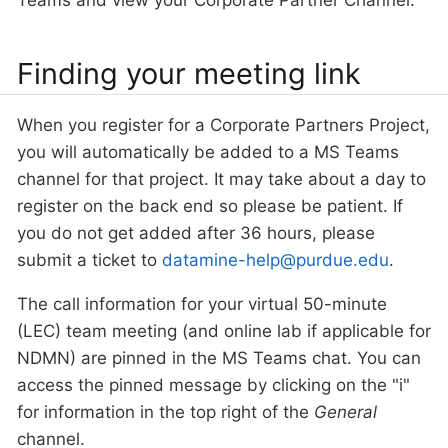
Teams and view your Corporate Partner Channel.
Finding your meeting link
When you register for a Corporate Partners Project,
you will automatically be added to a MS Teams
channel for that project. It may take about a day to
register on the back end so please be patient. If
you do not get added after 36 hours, please
submit a ticket to
datamine-help@purdue.edu
.
The call information for your virtual 50-minute
(LEC) team meeting (and online lab if applicable for
NDMN) are pinned in the MS Teams chat. You can
access the pinned message by clicking on the "i"
for information in the top right of the
General
channel.