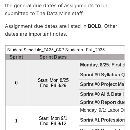
the general due dates of assignments to be
submitted to The Data Mine staff.
Assignment due dates are listed in
BOLD
. Other
dates are important notes.