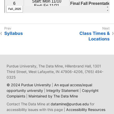
Syllabus
Class Times &
Locations
Purdue University, The Data Mine, Hillenbrand Hall, 1301
Third Street, West Lafayette, IN 47906-4206, (765) 494-
0325
© 2024 Purdue University
|
An equal access/equal
opportunity university
|
Integrity Statement
|
Copyright
Complaints
|
Maintained by The Data Mine
Contact The Data Mine at
datamine@purdue.edu
for
accessibility issues with this page |
Accessibility Resources