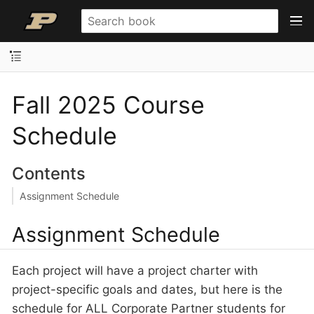
Fall 2025 Course
Schedule
Contents
Assignment Schedule
Assignment Schedule
Each project will have a project charter with
project-specific goals and dates, but here is the
schedule for ALL Corporate Partner students for