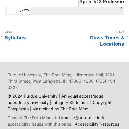
Syllabus
Class Times &
Locations
Purdue University, The Data Mine, Hillenbrand Hall, 1301
Third Street, West Lafayette, IN 47906-4206, (765) 494-
0325
© 2024 Purdue University
|
An equal access/equal
opportunity university
|
Integrity Statement
|
Copyright
Complaints
|
Maintained by The Data Mine
Contact The Data Mine at
datamine@purdue.edu
for
accessibility issues with this page |
Accessibility Resources