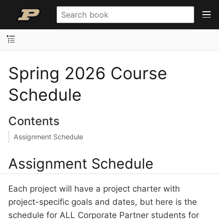
Spring 2026 Course
Schedule
Contents
Assignment Schedule
Assignment Schedule
Each project will have a project charter with
project-specific goals and dates, but here is the
schedule for ALL Corporate Partner students for