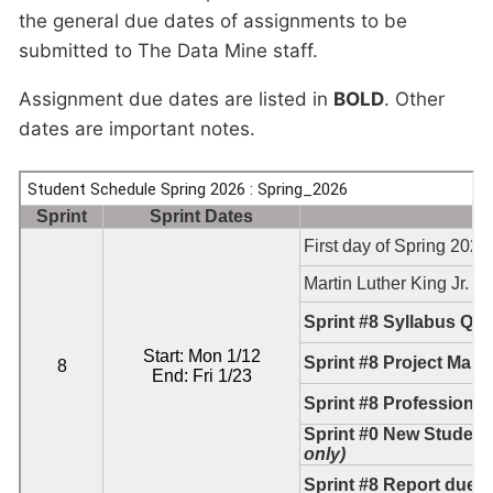
the general due dates of assignments to be
submitted to The Data Mine staff.
Assignment due dates are listed in
BOLD
. Other
dates are important notes.