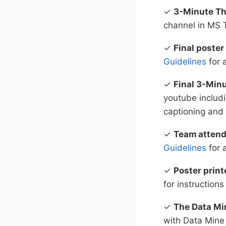
✓
3-Minute Th
channel in MS
✓
Final poster
Guidelines
for 
✓
Final 3-Min
youtube includ
captioning and
✓
Team atten
Guidelines
for 
✓
Poster print
for instructions
✓
The Data Mi
with Data Mine