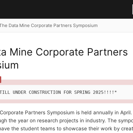
The Data Mine Corporate Partners Symposium
a Mine Corporate Partners
sium
TILL UNDER CONSTRUCTION FOR SPRING 2025!!!!*
Corporate Partners Symposium is held annually in April
gh the year on research projects in industry. The symp
 have the student teams to showcase their work by creat