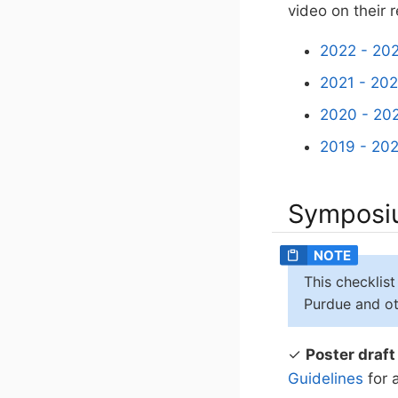
video on their 
2022 - 202
2021 - 202
2020 - 202
2019 - 202
Symposiu
This checklist
Purdue and oth
✓
Poster draft
Guidelines
for 