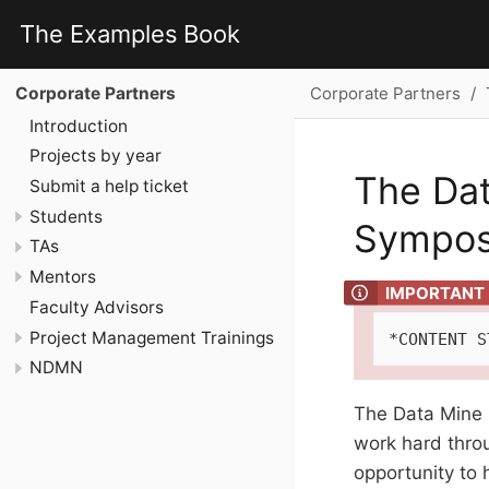
The Examples Book
Corporate Partners
Corporate Partners
Introduction
Projects by year
The Dat
Submit a help ticket
Students
Sympo
TAs
Mentors
Faculty Advisors
Project Management Trainings
*CONTENT S
NDMN
The Data Mine 
work hard throu
opportunity to