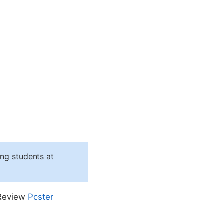
ing students at
 Review
Poster