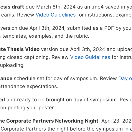
esis draft
due March 6th, 2024 as an .mp4 saved in yo
 Teams. Review
Video Guidelines
for instructions, exampl
version due April 3th, 2024, submitted as a PDF by yo
a templates, examples, and the rubric.
ute Thesis Video
version due April 3th, 2024 and uplo
ing closed captioning. Review
Video Guidelines
for instr
 uploading.
dance
schedule set for day of symposium. Review
Day 
attendance expectations.
ed
and ready to be brought on day of symposium. Rev
 on printing your poster.
ne Corporate Partners Networking Night
, April 23, 2
 Corporate Partners the night before the symposium in 