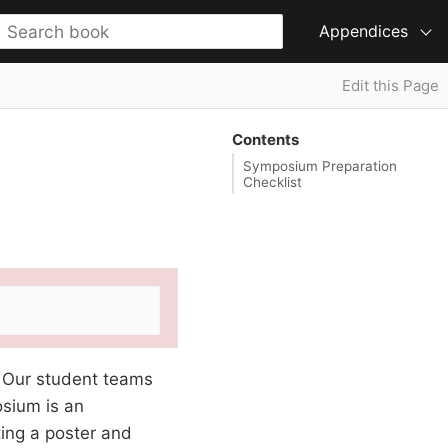
Appendices
Edit this Page
Contents
Symposium Preparation
Checklist
. Our student teams
osium is an
ing a poster and