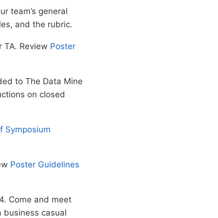
ur team’s general
es, and the rubric.
ur TA. Review
Poster
aded to The Data Mine
uctions on closed
of Symposium
iew
Poster Guidelines
024. Come and meet
a business casual