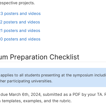
respective projects.
3 posters and videos
2 posters and videos
1 posters and videos
0 posters and videos
m Preparation Checklist
 applies to all students presenting at the symposium includ
er participating universities.
due March 6th, 2024, submitted as a PDF by your TA.
a templates, examples, and the rubric.