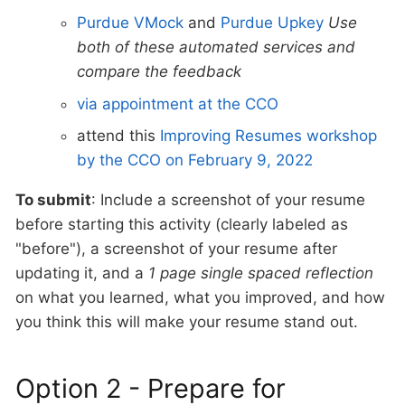
Purdue VMock
and
Purdue Upkey
Use
both of these automated services and
compare the feedback
via appointment at the CCO
attend this
Improving Resumes workshop
by the CCO on February 9, 2022
To submit
: Include a screenshot of your resume
before starting this activity (clearly labeled as
"before"), a screenshot of your resume after
updating it, and a
1 page single spaced reflection
on what you learned, what you improved, and how
you think this will make your resume stand out.
Option 2 - Prepare for