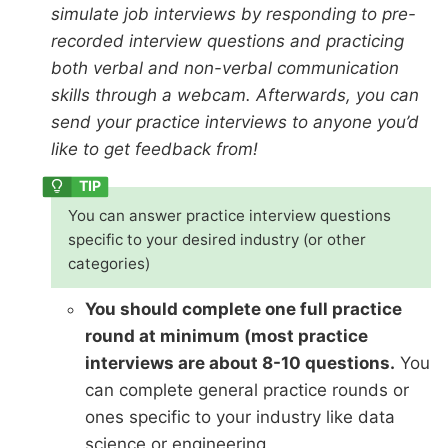
simulate job interviews by responding to pre-
recorded interview questions and practicing
both verbal and non-verbal communication
skills through a webcam. Afterwards, you can
send your practice interviews to anyone you’d
like to get feedback from!
You can answer practice interview questions
specific to your desired industry (or other
categories)
You should complete one full practice
round at minimum (most practice
interviews are about 8-10 questions.
You
can complete general practice rounds or
ones specific to your industry like data
science or engineering.