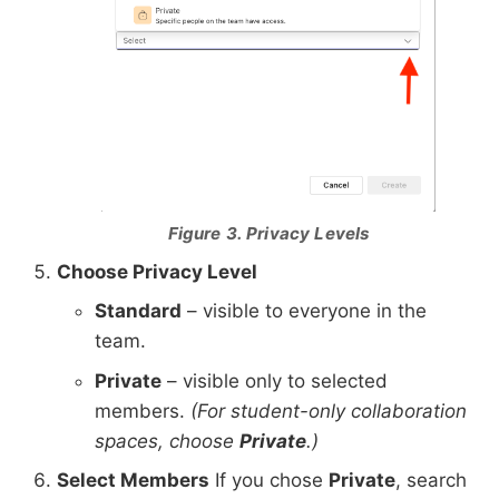
Figure 3. Privacy Levels
Choose Privacy Level
Standard
– visible to everyone in the
team.
Private
– visible only to selected
members.
(For student-only collaboration
spaces, choose
Private
.)
Select Members
If you chose
Private
, search