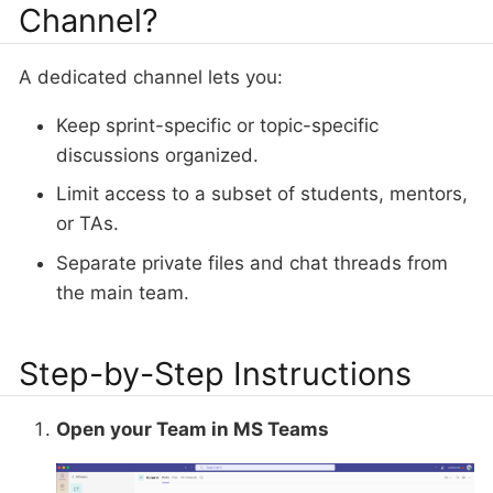
Channel?
A dedicated channel lets you:
Keep sprint-specific or topic-specific
discussions organized.
Limit access to a subset of students, mentors,
or TAs.
Separate private files and chat threads from
the main team.
Step-by-Step Instructions
Open your Team in MS Teams