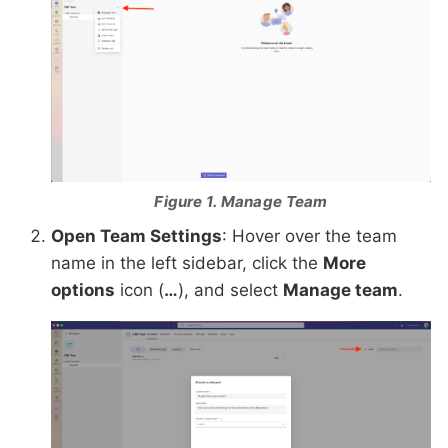
Figure 1. Manage Team
Open Team Settings
: Hover over the team
name in the left sidebar, click the
More
options
icon (
…
), and select
Manage team
.