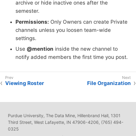
archive or hide inactive ones after the
semester.
Permissions:
Only Owners can create Private
channels unless you loosen team-wide
settings.
Use
@mention
inside the new channel to
notify added members the first time you post.
Viewing Roster
File Organization
Purdue University, The Data Mine, Hillenbrand Hall, 1301
Third Street, West Lafayette, IN 47906-4206, (765) 494-
0325