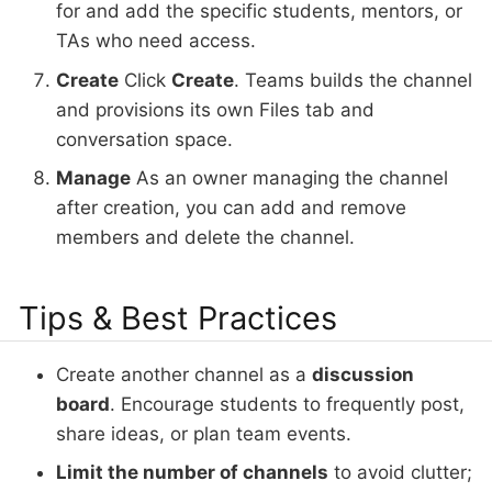
for and add the specific students, mentors, or
TAs who need access.
Create
Click
Create
. Teams builds the channel
and provisions its own Files tab and
conversation space.
Manage
As an owner managing the channel
after creation, you can add and remove
members and delete the channel.
Tips & Best Practices
Create another channel as a
discussion
board
. Encourage students to frequently post,
share ideas, or plan team events.
Limit the number of channels
to avoid clutter;