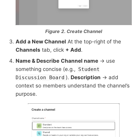
Figure 2. Create Channel
Add a New Channel
At the top-right of the
Channels
tab, click
+ Add
.
Name & Describe
Channel name
→ use
something concise (e.g.,
Student
).
Description
→ add
Discussion Board
context so members understand the channel’s
purpose.