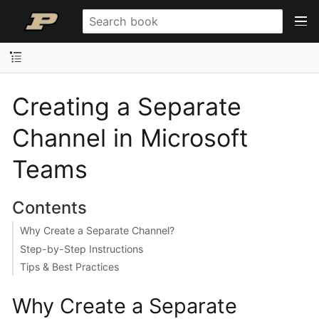
Creating a Separate
Channel in Microsoft
Teams
Contents
Why Create a Separate Channel?
Step-by-Step Instructions
Tips & Best Practices
Why Create a Separate