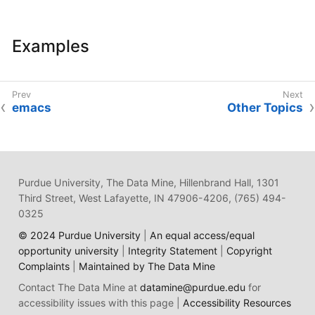
Examples
emacs
Other Topics
Purdue University, The Data Mine, Hillenbrand Hall, 1301
Third Street, West Lafayette, IN 47906-4206, (765) 494-
0325
© 2024 Purdue University
|
An equal access/equal
opportunity university
|
Integrity Statement
|
Copyright
Complaints
|
Maintained by The Data Mine
Contact The Data Mine at
datamine@purdue.edu
for
accessibility issues with this page |
Accessibility Resources