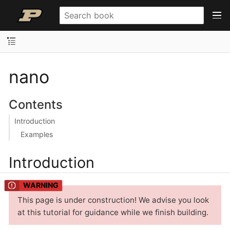
nano
Contents
Introduction
Examples
Introduction
This page is under construction! We advise you look
at this tutorial for guidance while we finish building.